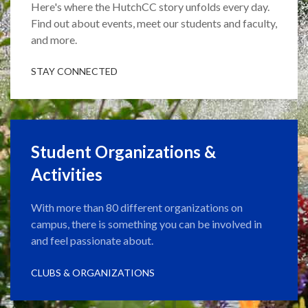
Here's where the HutchCC story unfolds every day.
Find out about events, meet our students and faculty,
and more.
STAY CONNECTED
Student Organizations &
Activities
With more than 80 different organizations on
campus, there is something you can be involved in
and feel passionate about.
CLUBS & ORGANIZATIONS