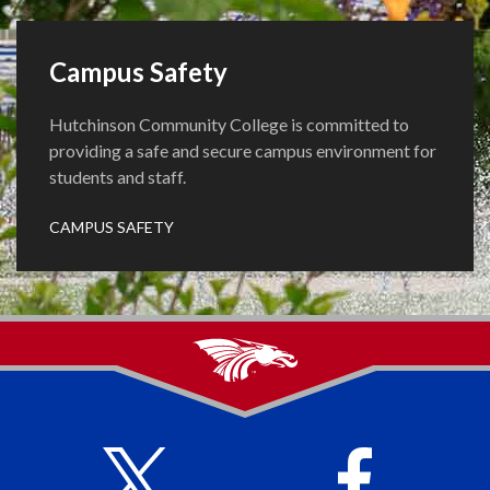
Campus Safety
Hutchinson Community College is committed to
providing a safe and secure campus environment for
students and staff.
CAMPUS SAFETY