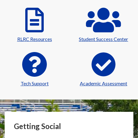
RLRC Resources
Student Success Center
Tech Support
Academic Assessment
Getting Social