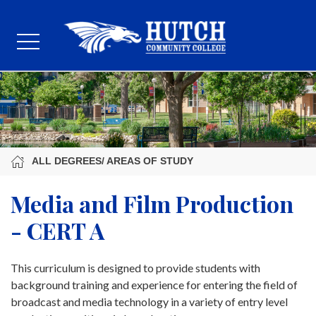
ALL DEGREES/ AREAS OF STUDY
Media and Film Production
- CERT A
This curriculum is designed to provide students with
background training and experience for entering the field of
broadcast and media technology in a variety of entry level