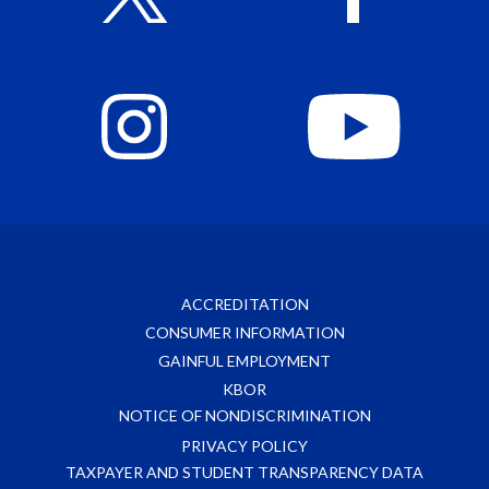
ACCREDITATION
CONSUMER INFORMATION
GAINFUL EMPLOYMENT
KBOR
NOTICE OF NONDISCRIMINATION
PRIVACY POLICY
TAXPAYER AND STUDENT TRANSPARENCY DATA