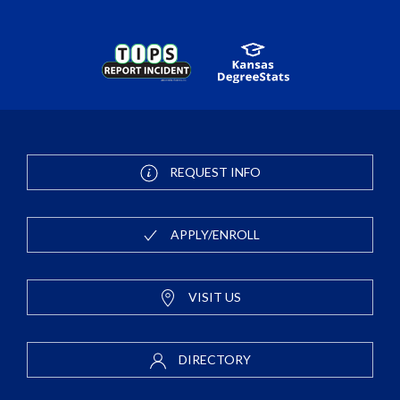
REQUEST INFO
APPLY/ENROLL
VISIT US
DIRECTORY