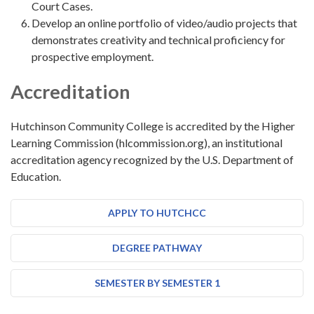
Court Cases.
Develop an online portfolio of video/audio projects that
demonstrates creativity and technical proficiency for
prospective employment.
Accreditation
Hutchinson Community College is accredited by the Higher
Learning Commission (hlcommission.org), an institutional
accreditation agency recognized by the U.S. Department of
Education.
APPLY TO HUTCHCC
DEGREE PATHWAY
SEMESTER BY SEMESTER 1