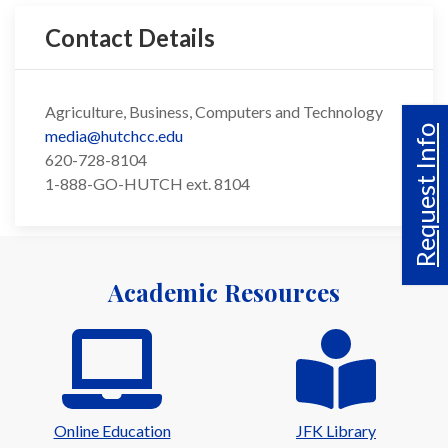
Contact Details
Agriculture, Business, Computers and Technology
Request Info
media@hutchcc.edu
620-728-8104
1-888-GO-HUTCH ext. 8104
Academic Resources
Online Education
JFK Library