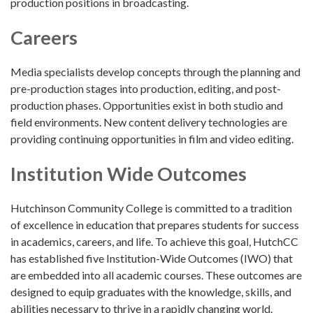
production positions in broadcasting.
Careers
Media specialists develop concepts through the planning and
pre-production stages into production, editing, and post-
production phases. Opportunities exist in both studio and
field environments. New content delivery technologies are
providing continuing opportunities in film and video editing.
Institution Wide Outcomes
Hutchinson Community College is committed to a tradition
of excellence in education that prepares students for success
in academics, careers, and life. To achieve this goal, HutchCC
has established five Institution-Wide Outcomes (IWO) that
are embedded into all academic courses. These outcomes are
designed to equip graduates with the knowledge, skills, and
abilities necessary to thrive in a rapidly changing world.