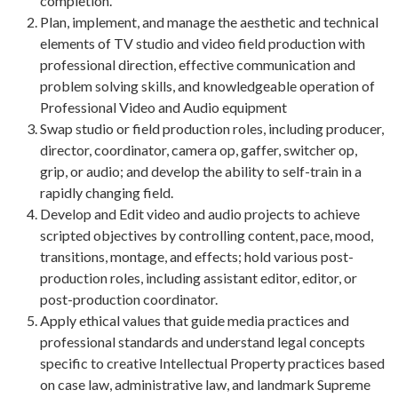
completion.
Plan, implement, and manage the aesthetic and technical
elements of TV studio and video field production with
professional direction, effective communication and
problem solving skills, and knowledgeable operation of
Professional Video and Audio equipment
Swap studio or field production roles, including producer,
director, coordinator, camera op, gaffer, switcher op,
grip, or audio; and develop the ability to self-train in a
rapidly changing field.
Develop and Edit video and audio projects to achieve
scripted objectives by controlling content, pace, mood,
transitions, montage, and effects; hold various post-
production roles, including assistant editor, editor, or
post-production coordinator.
Apply ethical values that guide media practices and
professional standards and understand legal concepts
specific to creative Intellectual Property practices based
on case law, administrative law, and landmark Supreme