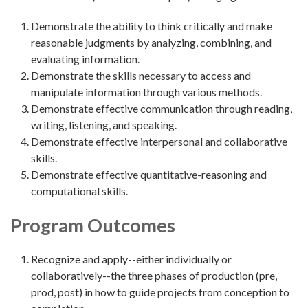
Demonstrate the ability to think critically and make
reasonable judgments by analyzing, combining, and
evaluating information.
Demonstrate the skills necessary to access and
manipulate information through various methods.
Demonstrate effective communication through reading,
writing, listening, and speaking.
Demonstrate effective interpersonal and collaborative
skills.
Demonstrate effective quantitative-reasoning and
computational skills.
Program Outcomes
Recognize and apply--either individually or
collaboratively--the three phases of production (pre,
prod, post) in how to guide projects from conception to