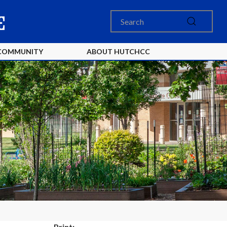
COMMUNITY
ABOUT HUTCHCC
Print: