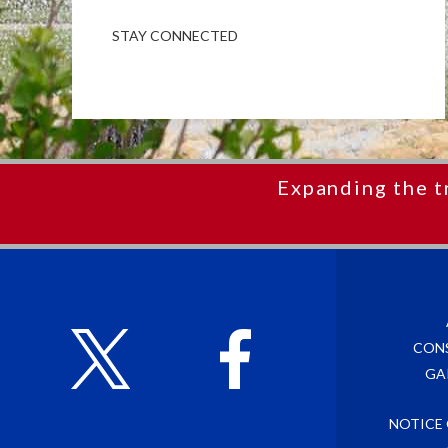
STAY CONNECTED
Expanding the t
CON
GA
NOTICE