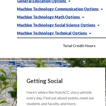
General Education Options
Machine Technology Communication Options
Machine Technology Math Options
Machine Technology Social Science Options
Machine Technology Technical Options
Total Credit Hours
Getting Social
Here's where the HutchCC story unfolds
every day. Find out about events, meet our
students and faculty, and more.