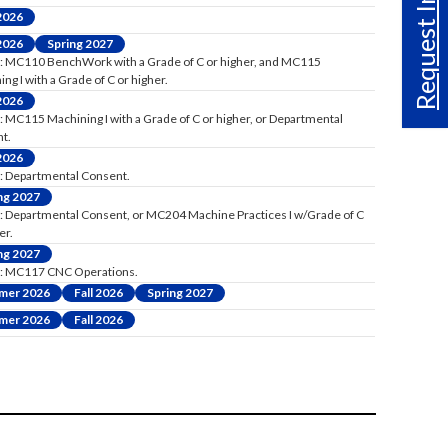
Request Info
 2026
 2026
Spring 2027
: MC110 BenchWork with a Grade of C or higher, and MC115
ng I with a Grade of C or higher.
 2026
: MC115 Machining I with a Grade of C or higher, or Departmental
t.
 2026
: Departmental Consent.
ng 2027
: Departmental Consent, or MC204 Machine Practices I w/Grade of C
er.
ng 2027
: MC117 CNC Operations.
mer 2026
Fall 2026
Spring 2027
mer 2026
Fall 2026