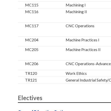
MC115
Machining I
MC116
Machining II
MC117
CNC Operations
MC204
Machine Practices I
MC205
Machine Practices II
MC206
CNC Operations-Advance
TR120
Work Ethics
TR121
General Industrial Safet
Electives