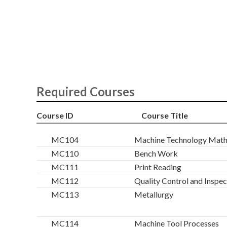
Required Courses
Course ID
Course Title
MC104
Machine Technology Mat
MC110
Bench Work
MC111
Print Reading
MC112
Quality Control and Inspec
MC113
Metallurgy
MC114
Machine Tool Processes