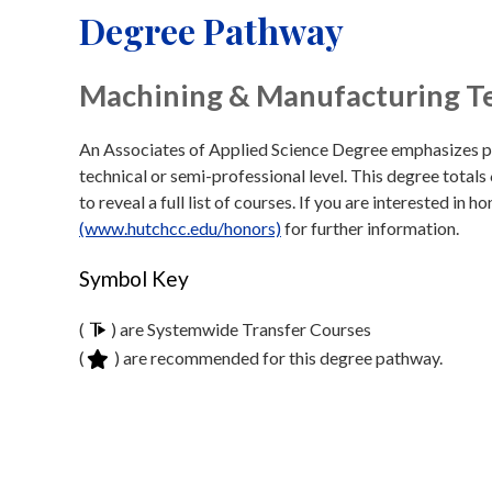
Degree Pathway
Machining & Manufacturing T
An Associates of Applied Science Degree emphasizes prep
technical or semi-professional level. This degree totals
to reveal a full list of courses. If you are interested in 
(www.hutchcc.edu/honors)
for further information.
Symbol Key
(
) are Systemwide Transfer Courses
(
) are recommended for this degree pathway.