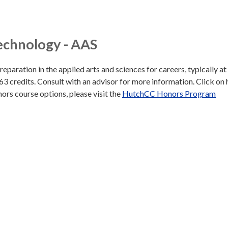
echnology - AAS
aration in the applied arts and sciences for careers, typically at
 63 credits. Consult with an advisor for more information. Click on
honors course options, please visit the
HutchCC Honors Program