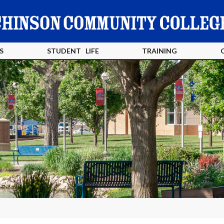
S
STUDENT LIFE
TRAINING