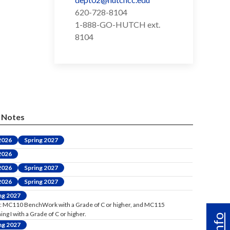
620-728-8104
1-888-GO-HUTCH ext.
8104
Notes
 2026
Spring 2027
 2026
 2026
Spring 2027
 2026
Spring 2027
ng 2027
: MC110 BenchWork with a Grade of C or higher, and MC115
ng I with a Grade of C or higher.
ng 2027