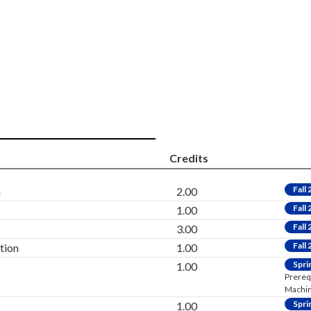
Credits
Fall
h
2.00
Fall
1.00
Fall
3.00
Fall
tion
1.00
Spri
1.00
Prereq
Machini
Spri
1.00