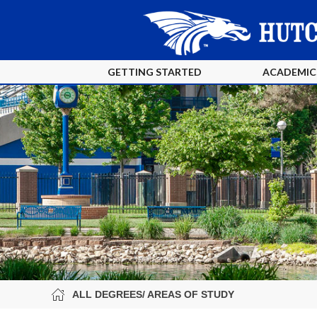
GETTING STARTED
ACADEMIC
ALL DEGREES/ AREAS OF STUDY