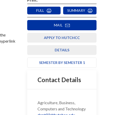
FULL
SUMMARY
MAIL
 the
APPLY TO HUTCHCC
 hyperlink
DETAILS
SEMESTER BY SEMESTER 1
Contact Details
Agriculture, Business,
Computers and Technology
dept02@hutchcc.edu