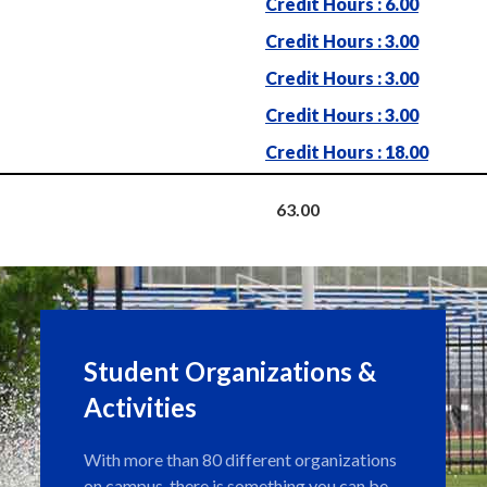
Credit Hours : 6.00
Credit Hours : 3.00
Credit Hours : 3.00
Credit Hours : 3.00
Credit Hours : 18.00
63.00
Student Organizations &
Activities
With more than 80 different organizations
on campus, there is something you can be