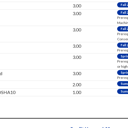
Fall
3.00
Fall
3.00
Prereq
Machini
Fall
3.00
Prereq
Consen
Fall
3.00
Prereq
Spri
3.00
Prereq
or high
Spri
d
3.00
Prereq
Sum
2.00
Sum
y/OSHA10
1.00