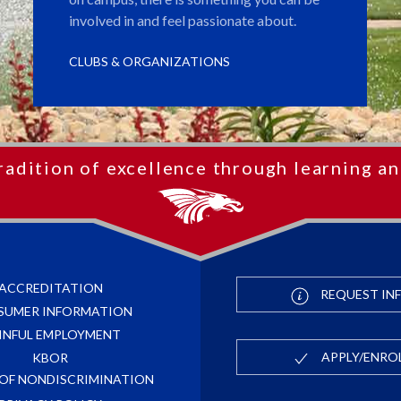
involved in and feel passionate about.
CLUBS & ORGANIZATIONS
radition of excellence through learning an
ACCREDITATION
REQUEST IN
SUMER INFORMATION
INFUL EMPLOYMENT
APPLY/ENRO
KBOR
 OF NONDISCRIMINATION