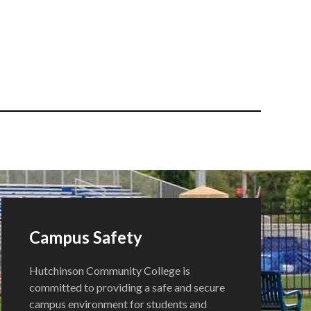
Campus Safety
Hutchinson Community College is
committed to providing a safe and secure
campus environment for students and