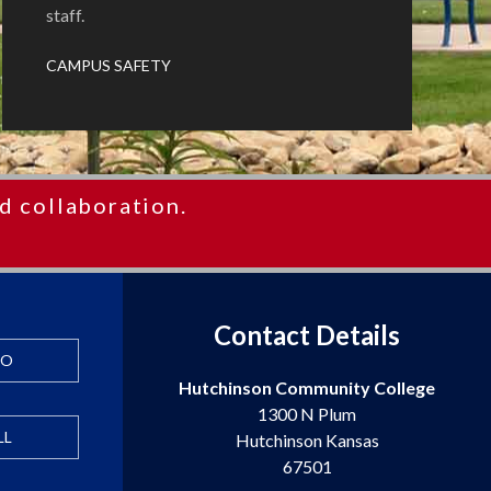
staff.
CAMPUS SAFETY
d collaboration.
Contact Details
FO
Hutchinson Community College
1300 N Plum
LL
Hutchinson Kansas
67501