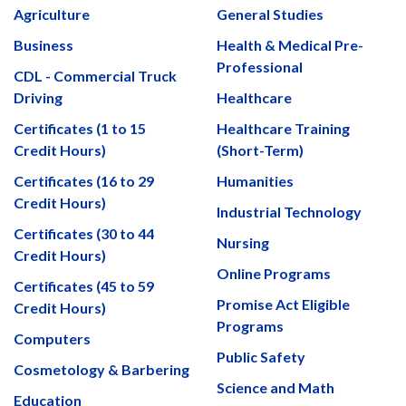
Agriculture
General Studies
Business
Health & Medical Pre-
Professional
CDL - Commercial Truck
Driving
Healthcare
Certificates (1 to 15
Healthcare Training
Credit Hours)
(Short-Term)
Certificates (16 to 29
Humanities
Credit Hours)
Industrial Technology
Certificates (30 to 44
Nursing
Credit Hours)
Online Programs
Certificates (45 to 59
Promise Act Eligible
Credit Hours)
Programs
Computers
Public Safety
Cosmetology & Barbering
Science and Math
Education