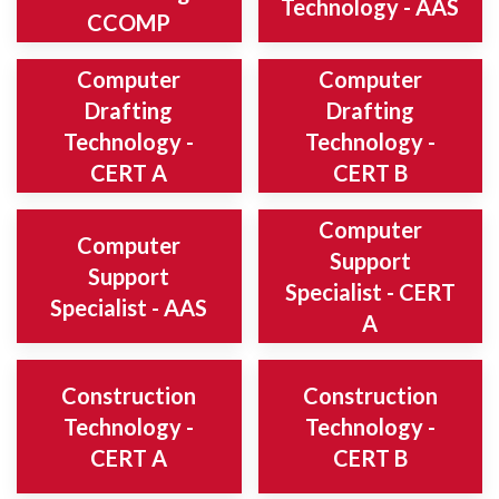
Technology - AAS
CCOMP
Computer
Computer
Drafting
Drafting
Technology -
Technology -
CERT A
CERT B
Computer
Computer
Support
Support
Specialist - CERT
Specialist - AAS
A
Construction
Construction
Technology -
Technology -
CERT A
CERT B