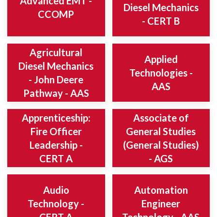
Advanced EMT -
Diesel Mechanics
CCOMP
- CERT B
Agricultural
Applied
Diesel Mechanics
Technologies -
- John Deere
AAS
Pathway - AAS
Apprenticeship:
Associate of
Fire Officer
General Studies
Leadership -
(General Studies)
CERT A
- AGS
Audio
Automation
Technology -
Engineer