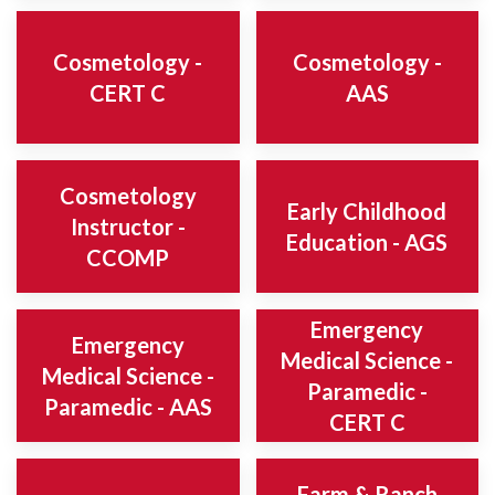
Cosmetology -
Cosmetology -
CERT C
AAS
Cosmetology
Early Childhood
Instructor -
Education - AGS
CCOMP
Emergency
Emergency
Medical Science -
Medical Science -
Paramedic -
Paramedic - AAS
CERT C
Farm & Ranch