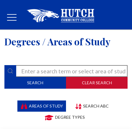
Degrees / Areas of Study
SEARCH
CLEAR SEARCH
AREAS OF STUDY
SEARCH ABC
DEGREE TYPES