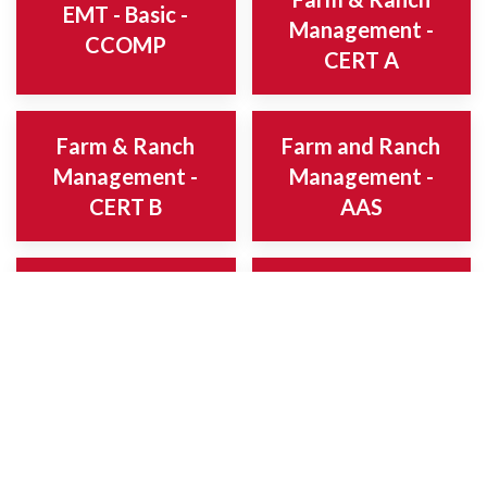
EMT - Basic -
Management -
CCOMP
CERT A
Farm & Ranch
Farm and Ranch
Management -
Management -
CERT B
AAS
Fire Officer -
Fire Science -
CCOMP
AAS
Fire Science -
Fire Science -
CERT A
CERT C