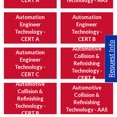
CERT A
Technology - AAS
Automation
Automation
Engineer
Engineer
Technology -
Technology -
CERT A
CERT B
Request Info
Automotive
Automation
Collision &
Engineer
Refinishing
Technology -
Technology -
CERT C
CERT A
Automotive
Automotive
Collision &
Collision &
Refinishing
Refinishing
Technology -
Technology - AAS
CERT B