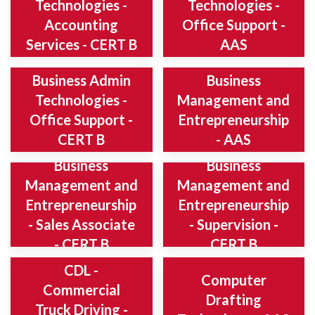
Technologies -
Technologies -
Accounting
Office Support -
Services - CERT B
AAS
Business Admin
Business
Technologies -
Management and
Office Support -
Entrepreneurship
CERT B
- AAS
Business
Business
Management and
Management and
Entrepreneurship
Entrepreneurship
- Sales Associate
- Supervision -
- CERT B
CERT B
CDL -
Computer
Commercial
Drafting
Truck Driving -