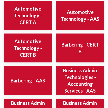
Automotive
Automotive
Technology -
Technology - AAS
CERT A
Automotive
Barbering - CERT
Technology -
B
CERT B
Business Admin
Technologies -
Barbering - AAS
Accounting
Services - AAS
Business Admin
Business Admin