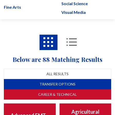
Social Science
Fine Arts
Visual Media
Below are 88 Matching Results
ALL RESULTS
TRANSFER OPTIONS
CAREER & TECHNICAL
Agricultural