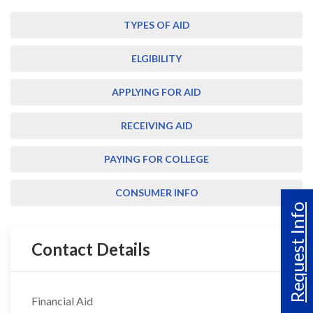
TYPES OF AID
ELGIBILITY
APPLYING FOR AID
RECEIVING AID
PAYING FOR COLLEGE
CONSUMER INFO
Request Info
Contact Details
Financial Aid