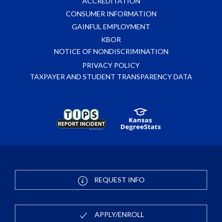
ACCREDITATION
CONSUMER INFORMATION
GAINFUL EMPLOYMENT
KBOR
NOTICE OF NONDISCRIMINATION
PRIVACY POLICY
TAXPAYER AND STUDENT TRANSPARENCY DATA
REQUEST INFO
APPLY/ENROLL