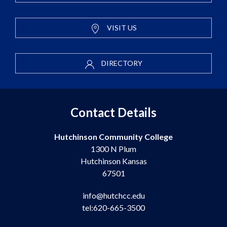
VISIT US
DIRECTORY
Contact Details
Hutchinson Community College
1300 N Plum
Hutchinson Kansas
67501
info@hutchcc.edu
tel:620-665-3500