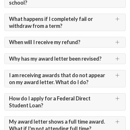
school?
What happens if I completely fail or
withdraw from a term?
When will I receive my refund?
Why has my award letter been revised?
I am receiving awards that do not appear
on my award letter. What do I do?
How do I apply for a Federal Direct
Student Loan?
My award letter shows a full time award.
What if I'm not attending full time?