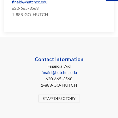
finaid@hutchcc.edu
620-665-3568
1-888-GO-HUTCH
Contact Information
Financial Aid
finaid@hutchcc.edu
620-665-3568
1-888-GO-HUTCH
STAFF DIRECTORY