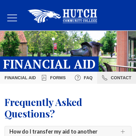
FINANCIAL AID
FINANCIAL AID
FORMS
FAQ
CONTACT
Frequently Asked
Questions?
How do I transfer my aid to another