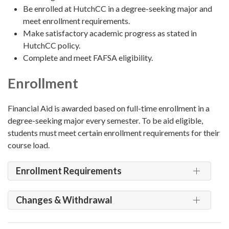
Be enrolled at HutchCC in a degree-seeking major and
meet enrollment requirements.
Make satisfactory academic progress as stated in
HutchCC policy.
Complete and meet FAFSA eligibility.
Enrollment
Financial Aid is awarded based on full-time enrollment in a
degree-seeking major every semester. To be aid eligible,
students must meet certain enrollment requirements for their
course load.
Enrollment Requirements
Changes & Withdrawal