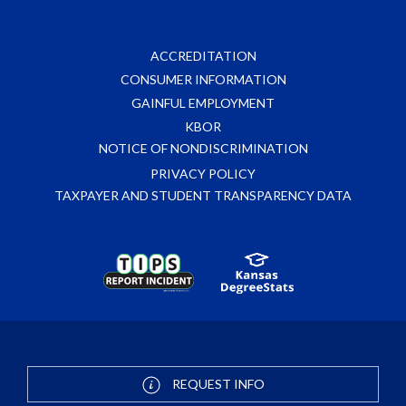
ACCREDITATION
CONSUMER INFORMATION
GAINFUL EMPLOYMENT
KBOR
NOTICE OF NONDISCRIMINATION
PRIVACY POLICY
TAXPAYER AND STUDENT TRANSPARENCY DATA
REQUEST INFO