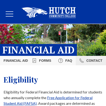
FINANCIAL AID
FINANCIAL AID
FORMS
FAQ
CONTACT
Eligibility
Eligibility for Federal Financial Aid is determined for students
who annually complete the
Free Application for Federal
Student Aid (FAFSA)
. Award packages are determined as