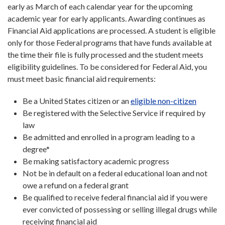
early as March of each calendar year for the upcoming
academic year for early applicants. Awarding continues as
Financial Aid applications are processed. A student is eligible
only for those Federal programs that have funds available at
the time their file is fully processed and the student meets
eligibility guidelines. To be considered for Federal Aid, you
must meet basic financial aid requirements:
Be a United States citizen or an
eligible non-citizen
Be registered with the Selective Service if required by
law
Be admitted and enrolled in a program leading to a
degree*
Be making satisfactory academic progress
Not be in default on a federal educational loan and not
owe a refund on a federal grant
Be qualified to receive federal financial aid if you were
ever convicted of possessing or selling illegal drugs while
receiving financial aid