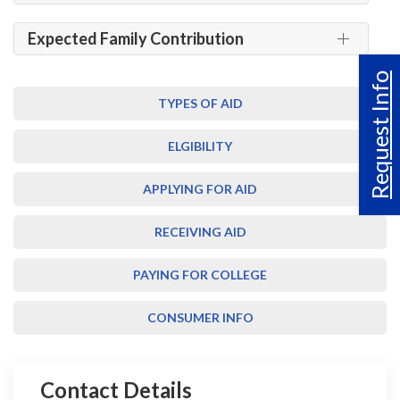
Expected Family Contribution
Request Info
TYPES OF AID
ELGIBILITY
APPLYING FOR AID
RECEIVING AID
PAYING FOR COLLEGE
CONSUMER INFO
Contact Details