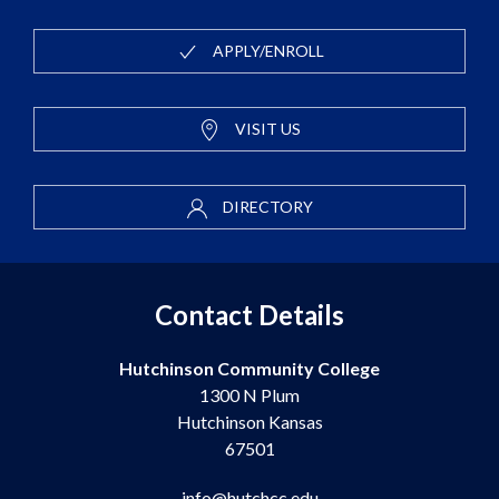
APPLY/ENROLL
VISIT US
DIRECTORY
Contact Details
Hutchinson Community College
1300 N Plum
Hutchinson Kansas
67501
info@hutchcc.edu