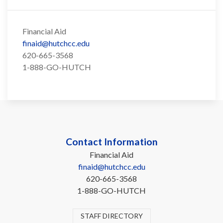
Financial Aid
finaid@hutchcc.edu
620-665-3568
1-888-GO-HUTCH
Contact Information
Financial Aid
finaid@hutchcc.edu
620-665-3568
1-888-GO-HUTCH
STAFF DIRECTORY