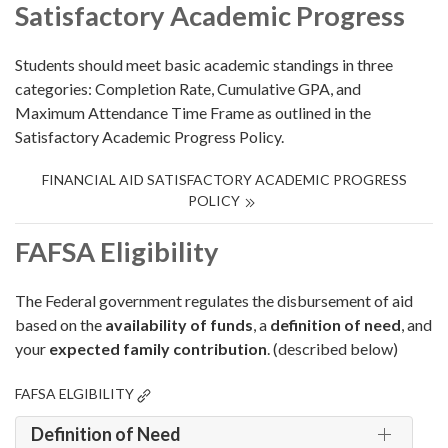
Satisfactory Academic Progress
Students should meet basic academic standings in three
categories: Completion Rate, Cumulative GPA, and
Maximum Attendance Time Frame as outlined in the
Satisfactory Academic Progress Policy.
FINANCIAL AID SATISFACTORY ACADEMIC PROGRESS
POLICY
FAFSA Eligibility
The Federal government regulates the disbursement of aid
based on the
availability of funds
, a
definition of need
, and
your
expected family contribution
. (described below)
FAFSA ELGIBILITY
Definition of Need