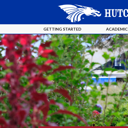
GETTING STARTED
ACADEMIC