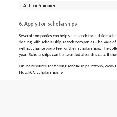
Aid for Summer
6. Apply for Scholarships
Several companies can help you search for outside scho
dealing with scholarship search companies – beware of 
will not charge you a fee for their scholarships. The col
year. Scholarships can be awarded after this date if the
Online resource for finding scholarships: https://www
HutchCC Scholarships