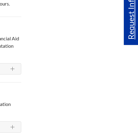
Request Info
ours.
ncial Aid
ntation
cation