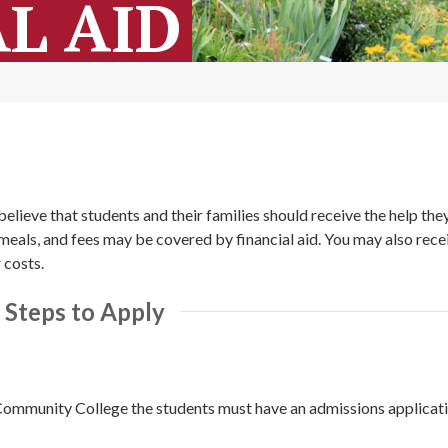
L AID
elieve that students and their families should receive the help the
d meals, and fees may be covered by financial aid. You may also rece
 costs.
Steps to Apply
ommunity College the students must have an admissions applicatio