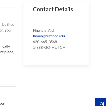
Contact Details
 be filed
on, you
Financial Aid
finaid@hutchcc.edu
620-665-3568
ically.
1-888-GO-HUTCH
re place,
your