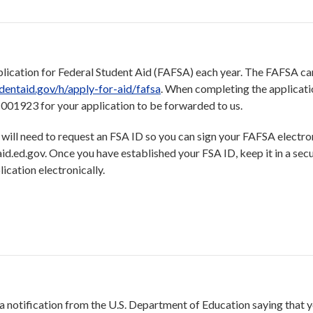
plication for Federal Student Aid (FAFSA) each year. The FAFSA can
udentaid.gov/h/apply-for-aid/fafsa
. When completing the applicati
001923 for your application to be forwarded to us.
 you will need to request an FSA ID so you can sign your FAFSA electron
id.ed.gov. Once you have established your FSA ID, keep it in a secu
ication electronically.
 notification from the U.S. Department of Education saying that 