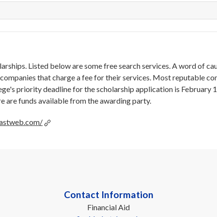
larships. Listed below are some free search services. A word of ca
companies that charge a fee for their services. Most reputable c
lege's priority deadline for the scholarship application is February 
re are funds available from the awarding party.
.fastweb.com/
Contact Information
Financial Aid