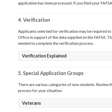
application has been processed. If you filed your FAFSA 
4. Verification
Applicants selected for verification may be required 
Office in support of the data supplied on the FAFSA. The
needed to complete the verification process.
Verification Explained
5. Special Application Groups
There are various categories of new students. Review t
process for your situation.
Veterans