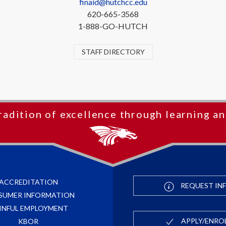
finaid@hutchcc.edu
620-665-3568
1-888-GO-HUTCH
STAFF DIRECTORY
radition of excellence through learning an
ACCREDITATION
REQUEST IN
SUMER INFORMATION
INFUL EMPLOYMENT
APPLY/ENRO
KBOR