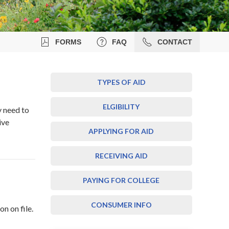
FORMS
FAQ
CONTACT
TYPES OF AID
ELGIBILITY
y need to
ive
APPLYING FOR AID
RECEIVING AID
PAYING FOR COLLEGE
CONSUMER INFO
n on file.