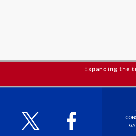
Expanding the t
CON
GA