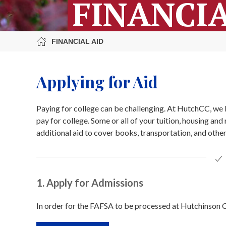
FINANCIA
FINANCIAL AID
Applying for Aid
Paying for college can be challenging. At HutchCC, we b
pay for college. Some or all of your tuition, housing an
additional aid to cover books, transportation, and other
1. Apply for Admissions
In order for the FAFSA to be processed at Hutchinson C