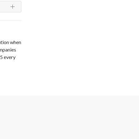
ution when
ompanies
15 every