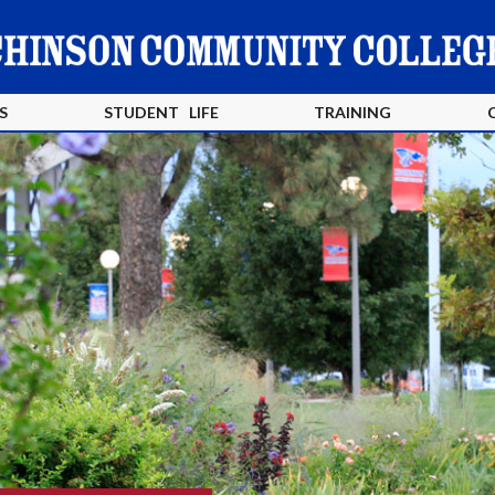
S
STUDENT LIFE
TRAINING