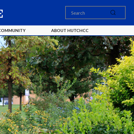
COMMUNITY
ABOUT HUTCHCC