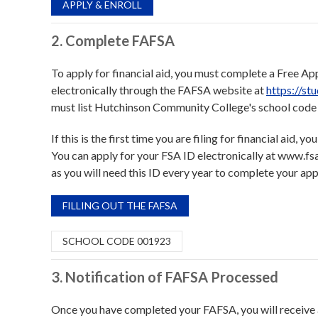
APPLY & ENROLL
2. Complete FAFSA
To apply for financial aid, you must complete a Free Ap
electronically through the FAFSA website at
https://st
must list Hutchinson Community College's school code 
If this is the first time you are filing for financial aid,
You can apply for your FSA ID electronically at www.fsa
as you will need this ID every year to complete your appl
FILLING OUT THE FAFSA
SCHOOL CODE 001923
3. Notification of FAFSA Processed
Once you have completed your FAFSA, you will receive a