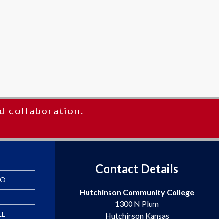
d collaboration.
Contact Details
FO
Hutchinson Community College
1300 N Plum
LL
Hutchinson Kansas