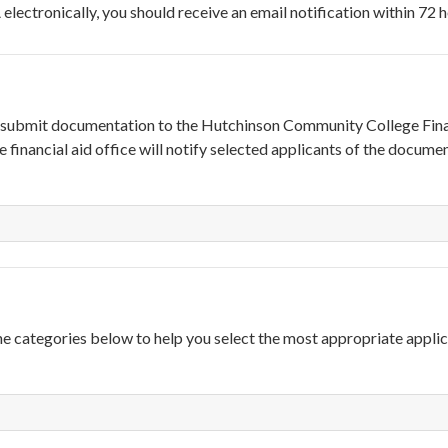
electronically, you should receive an email notification within 72 h
to submit documentation to the Hutchinson Community College Fina
 financial aid office will notify selected applicants of the docume
he categories below to help you select the most appropriate appli