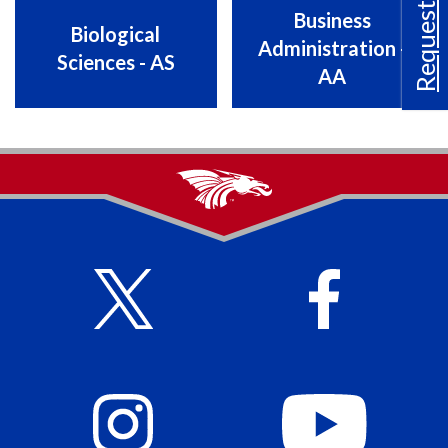
Request Info
Business
Biological
Administration -
Sciences - AS
AA