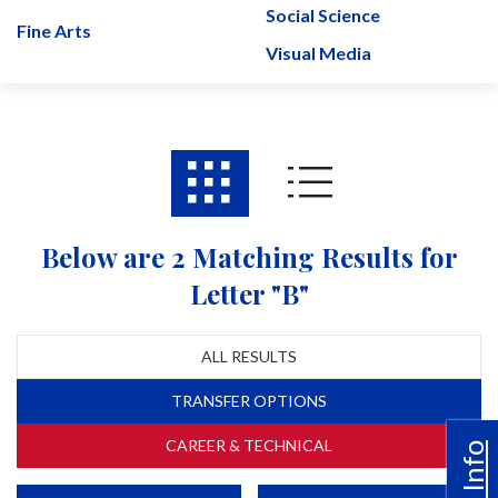
Social Science
Fine Arts
Visual Media
Below are 2 Matching Results for
Letter "B"
ALL RESULTS
TRANSFER OPTIONS
CAREER & TECHNICAL