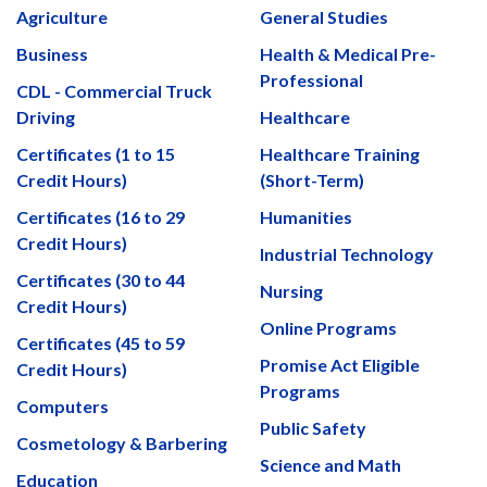
Agriculture
General Studies
Business
Health & Medical Pre-
Professional
CDL - Commercial Truck
Driving
Healthcare
Certificates (1 to 15
Healthcare Training
Credit Hours)
(Short-Term)
Certificates (16 to 29
Humanities
Credit Hours)
Industrial Technology
Certificates (30 to 44
Nursing
Credit Hours)
Online Programs
Certificates (45 to 59
Promise Act Eligible
Credit Hours)
Programs
Computers
Public Safety
Cosmetology & Barbering
Science and Math
Education