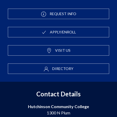
REQUEST INFO
APPLY/ENROLL
VISIT US
DIRECTORY
Contact Details
Hutchinson Community College
1300 N Plum