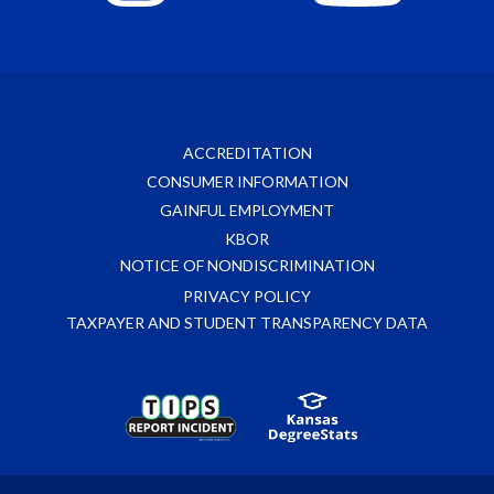
ACCREDITATION
CONSUMER INFORMATION
GAINFUL EMPLOYMENT
KBOR
NOTICE OF NONDISCRIMINATION
PRIVACY POLICY
TAXPAYER AND STUDENT TRANSPARENCY DATA