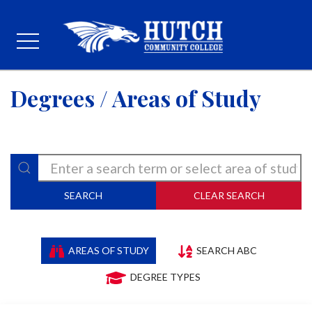
Degrees / Areas of Study
SEARCH
CLEAR SEARCH
AREAS OF STUDY
SEARCH ABC
DEGREE TYPES