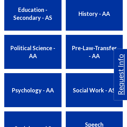
Education -
History - AA
Secondary - AS
Political Science -
Pre-Law-Transfer
AA
- AA
Request Info
Psychology - AA
Social Work - AS
Speech