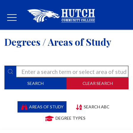
Degrees / Areas of Study
SEARCH
CLEAR SEARCH
AREAS OF STUDY
SEARCH ABC
DEGREE TYPES