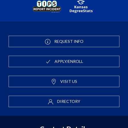
REQUEST INFO
APPLY/ENROLL
VISIT US
DIRECTORY