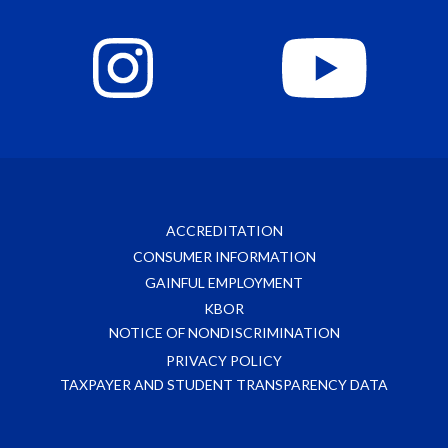
ACCREDITATION
CONSUMER INFORMATION
GAINFUL EMPLOYMENT
KBOR
NOTICE OF NONDISCRIMINATION
PRIVACY POLICY
TAXPAYER AND STUDENT TRANSPARENCY DATA