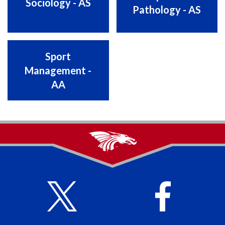
Sociology - AS
Pathology - AS
Sport
Management -
AA