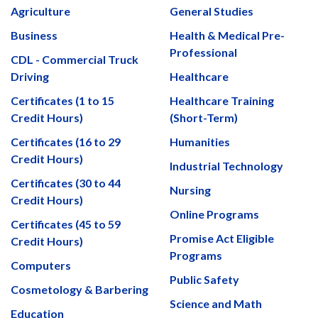
Agriculture
General Studies
Business
Health & Medical Pre-
Professional
CDL - Commercial Truck
Driving
Healthcare
Certificates (1 to 15
Healthcare Training
Credit Hours)
(Short-Term)
Certificates (16 to 29
Humanities
Credit Hours)
Industrial Technology
Certificates (30 to 44
Nursing
Credit Hours)
Online Programs
Certificates (45 to 59
Promise Act Eligible
Credit Hours)
Programs
Computers
Public Safety
Cosmetology & Barbering
Science and Math
Education