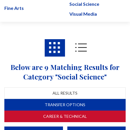
Social Science
Fine Arts
Visual Media
Below are 9 Matching Results for
Category "Social Science"
ALL RESULTS
TRANSFER OPTIONS
CAREER & TECHNICAL