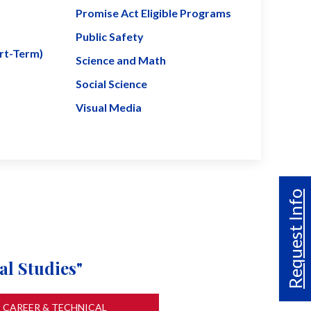
Promise Act Eligible Programs
Public Safety
ort-Term)
Science and Math
Social Science
Visual Media
Request Info
al Studies"
CAREER & TECHNICAL