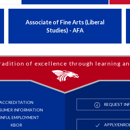
Associate of Fine Arts (Liberal
Studies) - AFA
radition of excellence through learning an
ACCREDITATION
REQUEST IN
SUMER INFORMATION
INFUL EMPLOYMENT
APPLY/ENRO
KBOR