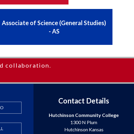
Associate of Science (General Studies)
- AS
d collaboration.
Contact Details
FO
Hutchinson Community College
1300 N Plum
LL
Hutchinson Kansas