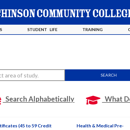
S
STUDENT LIFE
TRAINING
SEARCH
Search Alphabetically
What Do
ificates (45 to 59 Credit
Health & Medical Pre-