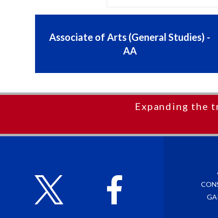
Associate of Arts (General Studies) -
AA
Expanding the t
CON
GA