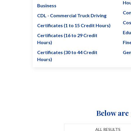
Hou
Business
Com
CDL - Commercial Truck Driving
Cos
Certificates (1 to 15 Credit Hours)
Edu
Certificates (16 to 29 Credit
Hours)
Fin
Certificates (30 to 44 Credit
Gen
Hours)
Below are 
ALL RESULTS