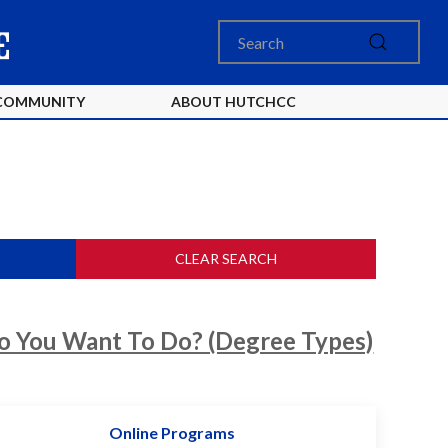
COMMUNITY
ABOUT HUTCHCC
CLEAR SEARCH
 You Want To Do? (Degree Types)
Online Programs