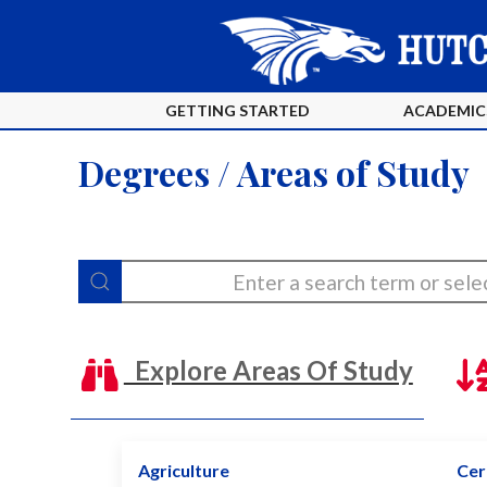
GETTING STARTED
ACADEMIC
Degrees / Areas of Study
Explore Areas Of Study
Agriculture
Cert