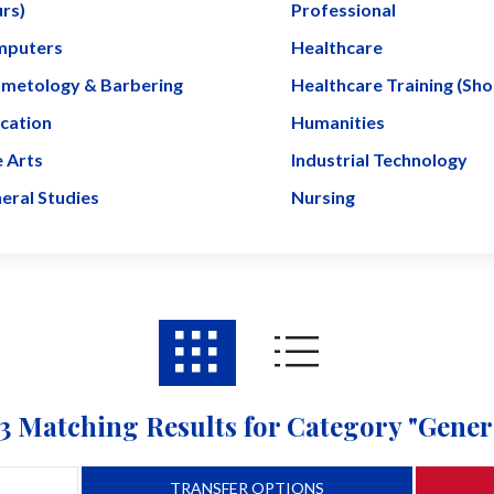
rs)
Professional
puters
Healthcare
metology & Barbering
Healthcare Training (Sh
cation
Humanities
e Arts
Industrial Technology
eral Studies
Nursing
3 Matching Results for Category "Gener
TRANSFER OPTIONS