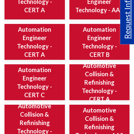
Request Info
Technology -
Engineer
CERT A
Technology - AAS
Automation
Automation
Engineer
Engineer
Technology -
Technology -
CERT A
CERT B
Automotive
Automation
Collision &
Engineer
Refinishing
Technology -
Technology -
CERT C
CERT A
Automotive
Automotive
Collision &
Collision &
Refinishing
Refinishing
Technology -