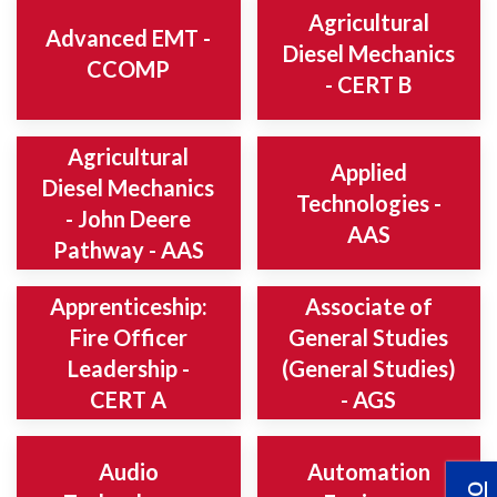
Agricultural
Advanced EMT -
Diesel Mechanics
CCOMP
- CERT B
Agricultural
Applied
Diesel Mechanics
Technologies -
- John Deere
AAS
Pathway - AAS
Apprenticeship:
Associate of
Fire Officer
General Studies
Leadership -
(General Studies)
CERT A
- AGS
Audio
Automation