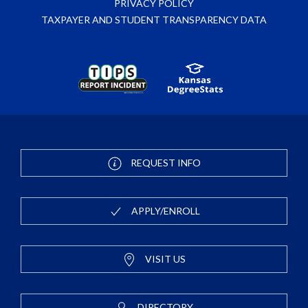
PRIVACY POLICY
TAXPAYER AND STUDENT TRANSPARENCY DATA
REQUEST INFO
APPLY/ENROLL
VISIT US
DIRECTORY