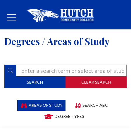
Degrees / Areas of Study
SEARCH
CLEAR SEARCH
AREAS OF STUDY
SEARCH ABC
DEGREE TYPES