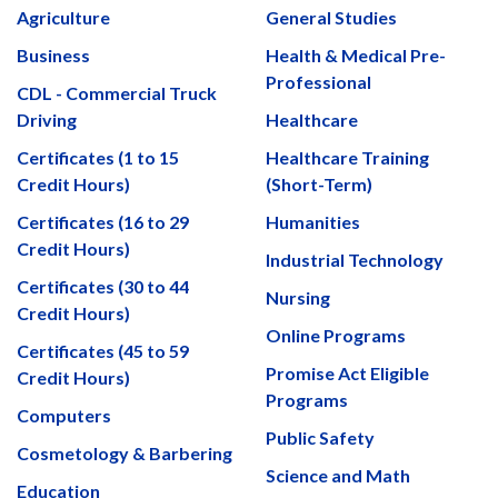
Agriculture
General Studies
Business
Health & Medical Pre-
Professional
CDL - Commercial Truck
Driving
Healthcare
Certificates (1 to 15
Healthcare Training
Credit Hours)
(Short-Term)
Certificates (16 to 29
Humanities
Credit Hours)
Industrial Technology
Certificates (30 to 44
Nursing
Credit Hours)
Online Programs
Certificates (45 to 59
Promise Act Eligible
Credit Hours)
Programs
Computers
Public Safety
Cosmetology & Barbering
Science and Math
Education