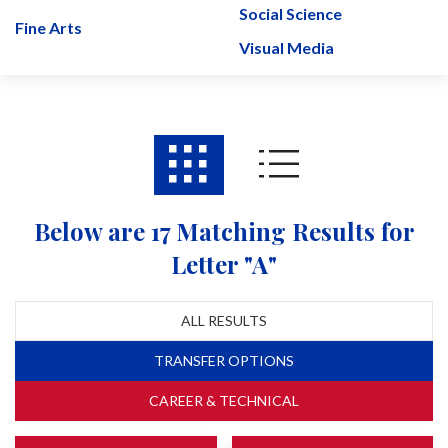
Social Science
Fine Arts
Visual Media
Below are 17 Matching Results for
Letter "A"
ALL RESULTS
TRANSFER OPTIONS
CAREER & TECHNICAL