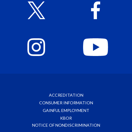
ACCREDITATION
CONSUMER INFORMATION
GAINFUL EMPLOYMENT
KBOR
NOTICE OF NONDISCRIMINATION