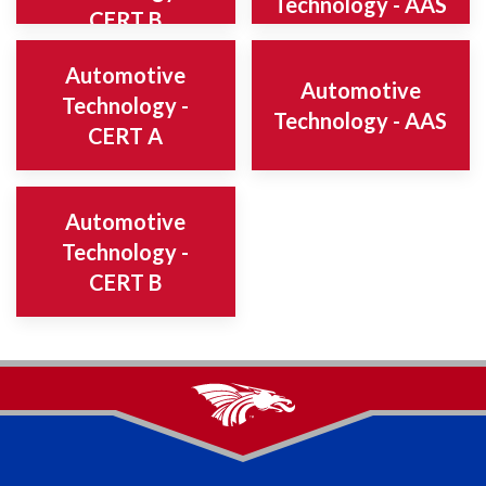
Technology - AAS
CERT B
Automotive
Automotive
Technology -
Technology - AAS
CERT A
Automotive
Technology -
CERT B