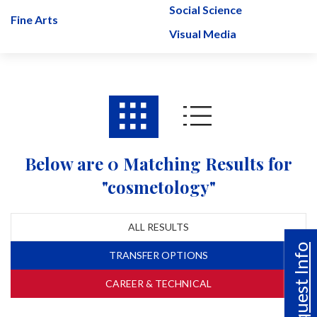
Social Science
Fine Arts
Visual Media
Below are 0 Matching Results for
"cosmetology"
ALL RESULTS
Request Info
TRANSFER OPTIONS
CAREER & TECHNICAL