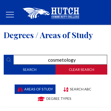
Degrees / Areas of Study
SEARCH
CLEAR SEARCH
AREAS OF STUDY
SEARCH ABC
DEGREE TYPES