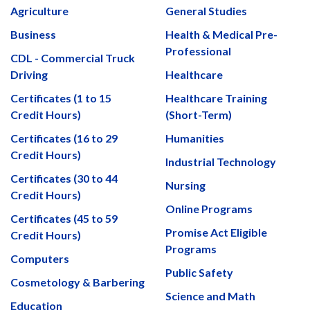
Agriculture
General Studies
Business
Health & Medical Pre-
Professional
CDL - Commercial Truck
Driving
Healthcare
Certificates (1 to 15
Healthcare Training
Credit Hours)
(Short-Term)
Certificates (16 to 29
Humanities
Credit Hours)
Industrial Technology
Certificates (30 to 44
Nursing
Credit Hours)
Online Programs
Certificates (45 to 59
Promise Act Eligible
Credit Hours)
Programs
Computers
Public Safety
Cosmetology & Barbering
Science and Math
Education