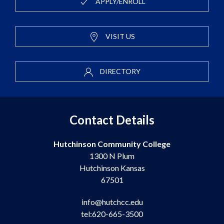
APPLY/ENROLL
VISIT US
DIRECTORY
Contact Details
Hutchinson Community College
1300 N Plum
Hutchinson Kansas
67501
info@hutchcc.edu
tel:620-665-3500