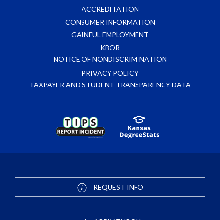
ACCREDITATION
CONSUMER INFORMATION
GAINFUL EMPLOYMENT
KBOR
NOTICE OF NONDISCRIMINATION
PRIVACY POLICY
TAXPAYER AND STUDENT TRANSPARENCY DATA
REQUEST INFO