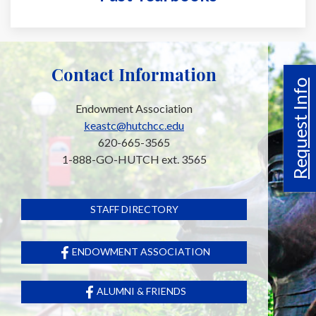
Contact Information
Request Info
Endowment Association
keastc@hutchcc.edu
620-665-3565
1-888-GO-HUTCH ext. 3565
STAFF DIRECTORY
ENDOWMENT ASSOCIATION
ALUMNI & FRIENDS