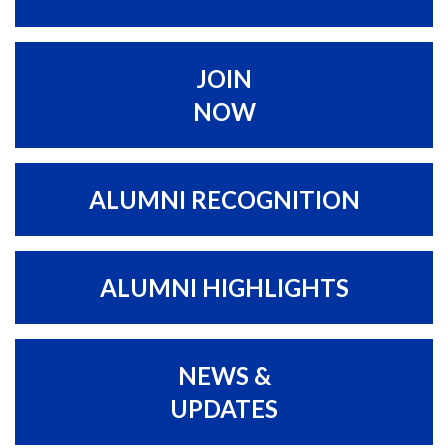
JOIN
NOW
ALUMNI RECOGNITION
ALUMNI HIGHLIGHTS
NEWS &
UPDATES