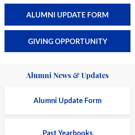
ALUMNI UPDATE FORM
GIVING OPPORTUNITY
Alumni News & Updates
Alumni Update Form
Past Yearbooks