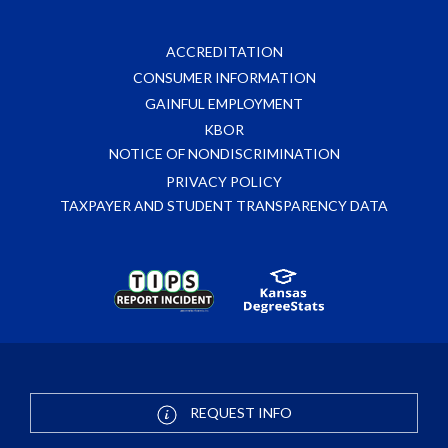
ACCREDITATION
CONSUMER INFORMATION
GAINFUL EMPLOYMENT
KBOR
NOTICE OF NONDISCRIMINATION
PRIVACY POLICY
TAXPAYER AND STUDENT TRANSPARENCY DATA
REQUEST INFO