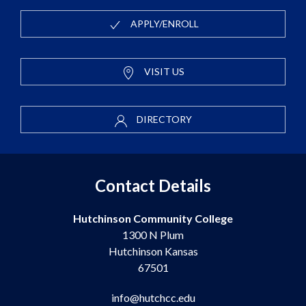
APPLY/ENROLL
VISIT US
DIRECTORY
Contact Details
Hutchinson Community College
1300 N Plum
Hutchinson Kansas
67501
info@hutchcc.edu