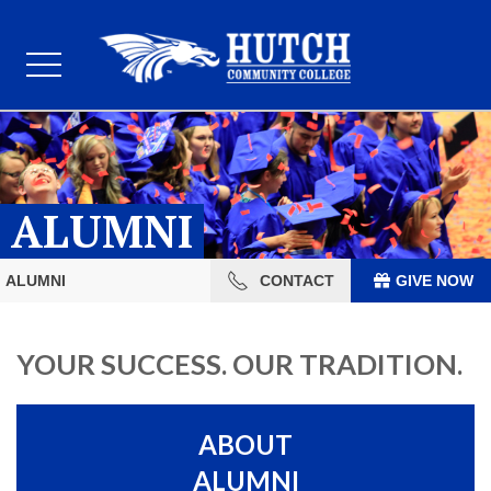
ALUMNI
ALUMNI
CONTACT
GIVE NOW
YOUR SUCCESS. OUR TRADITION.
ABOUT
ALUMNI