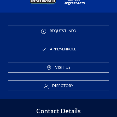
REQUEST INFO
APPLY/ENROLL
VISIT US
DIRECTORY
Contact Details