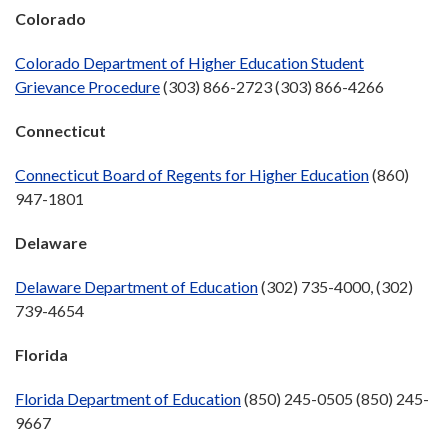
Colorado
Colorado Department of Higher Education Student
Grievance Procedure
(303) 866-2723 (303) 866-4266
Connecticut
Connecticut Board of Regents for Higher Education
(860)
947-1801
Delaware
Delaware Department of Education
(302) 735-4000, (302)
739-4654
Florida
Florida Department of Education
(850) 245-0505 (850) 245-
9667