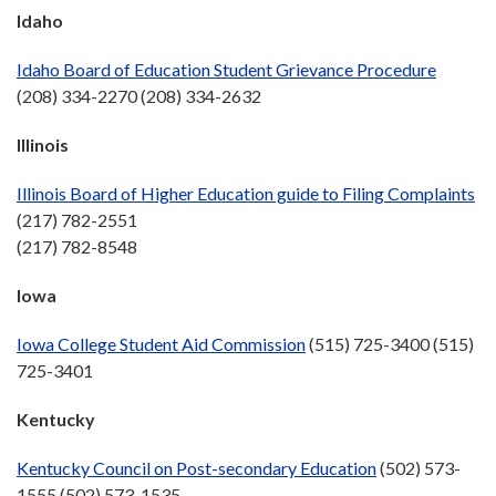
Idaho
Idaho Board of Education Student Grievance Procedure
(208) 334-2270 (208) 334-2632
Illinois
Illinois Board of Higher Education guide to Filing Complaints
(217) 782-2551
(217) 782-8548
Iowa
Iowa College Student Aid Commission
(515) 725-3400 (515)
725-3401
Kentucky
Kentucky Council on Post-secondary Education
(502) 573-
1555 (502) 573-1535