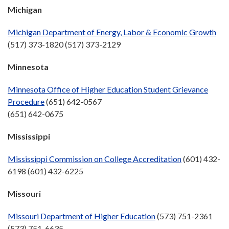
Michigan
Michigan Department of Energy, Labor & Economic Growth
(517) 373-1820 (517) 373-2129
Minnesota
Minnesota Office of Higher Education Student Grievance
Procedure
(651) 642-0567
(651) 642-0675
Mississippi
Mississippi Commission on College Accreditation
(601) 432-
6198 (601) 432-6225
Missouri
Missouri Department of Higher Education
(573) 751-2361
(573) 751-6635