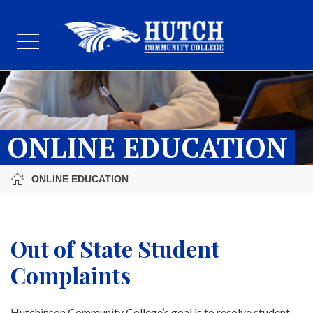
ONLINE EDUCATION
ONLINE EDUCATION
Out of State Student
Complaints
Hutchinson Community College’s goal is to resolve student