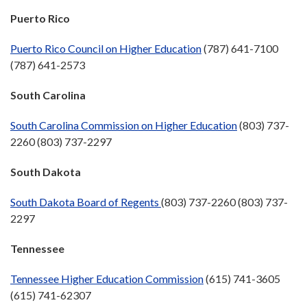
Puerto Rico
Puerto Rico Council on Higher Education
(787) 641-7100
(787) 641-2573
South Carolina
South Carolina Commission on Higher Education
(803) 737-
2260 (803) 737-2297
South Dakota
South Dakota Board of Regents
(803) 737-2260 (803) 737-
2297
Tennessee
Tennessee Higher Education Commission
(615) 741-3605
(615) 741-62307