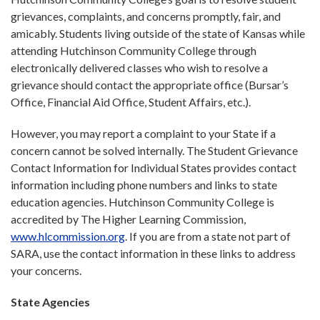
grievances, complaints, and concerns promptly, fair, and
amicably. Students living outside of the state of Kansas while
attending Hutchinson Community College through
electronically delivered classes who wish to resolve a
grievance should contact the appropriate office (Bursar’s
Office, Financial Aid Office, Student Affairs, etc.).
However, you may report a complaint to your State if a
concern cannot be solved internally. The Student Grievance
Contact Information for Individual States provides contact
information including phone numbers and links to state
education agencies. Hutchinson Community College is
accredited by The Higher Learning Commission,
www.hlcommission.org
. If you are from a state not part of
SARA, use the contact information in these links to address
your concerns.
State Agencies