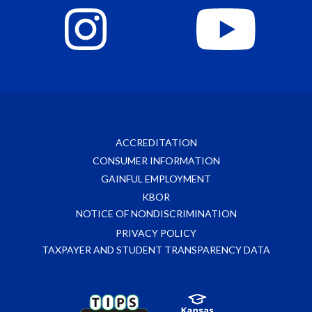
ACCREDITATION
CONSUMER INFORMATION
GAINFUL EMPLOYMENT
KBOR
NOTICE OF NONDISCRIMINATION
PRIVACY POLICY
TAXPAYER AND STUDENT TRANSPARENCY DATA