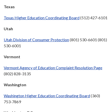
Texas
Texas Higher Education Coordinating Board
(512) 427-6101
Utah
Utah Division of Consumer Protection
(801) 530-6601 (801)
530-6001
Vermont
Vermont Agency of Education Complaint Resolution Page
(802) 828-3135
Washington
Washington Higher Education Coordinating Board
(360)
753-7869