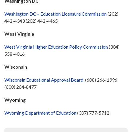
Washington DC
Washington DC – Education Licensure Commission
(202)
442-4343 (202) 442-4465
West Virginia
West Virginia Higher Education Policy Commission
(304)
558-4016
Wisconsin
Wisconsin Educational Approval Board
(608) 266-1996
(608) 264-8477
Wyoming
Wyoming Department of Education
(307) 777-5712