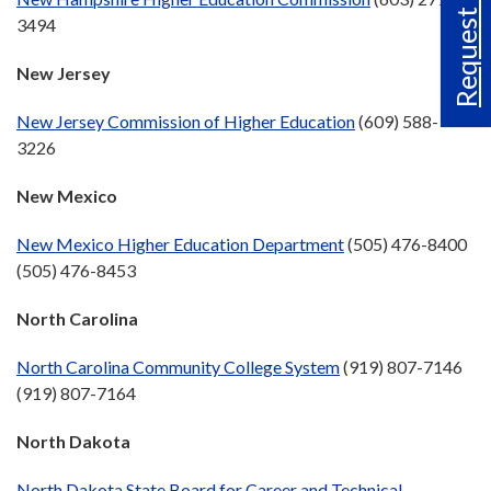
Request Info
3494
New Jersey
New Jersey Commission of Higher Education
(609) 588-
3226
New Mexico
New Mexico Higher Education Department
(505) 476-8400
(505) 476-8453
North Carolina
North Carolina Community College System
(919) 807-7146
(919) 807-7164
North Dakota
North Dakota State Board for Career and Technical