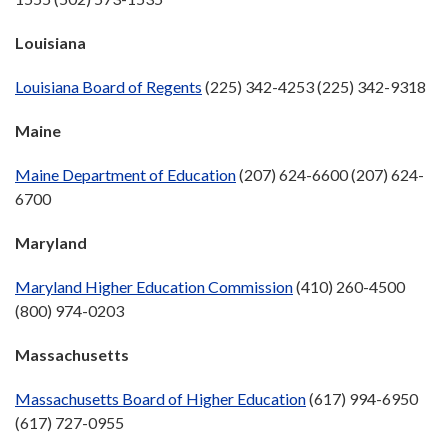
Louisiana
Louisiana Board of Regents
(225) 342-4253 (225) 342-9318
Maine
Maine Department of Education
(207) 624-6600 (207) 624-
6700
Maryland
Maryland Higher Education Commission
(410) 260-4500
(800) 974-0203
Massachusetts
Massachusetts Board of Higher Education
(617) 994-6950
(617) 727-0955