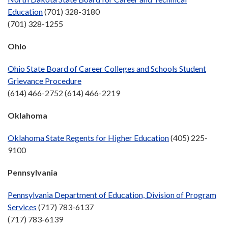
Education
(701) 328-3180
(701) 328-1255
Ohio
Ohio State Board of Career Colleges and Schools Student
Grievance Procedure
(614) 466-2752 (614) 466-2219
Oklahoma
Oklahoma State Regents for Higher Education
(405) 225-
9100
Pennsylvania
Pennsylvania Department of Education, Division of Program
Services
(717) 783-6137
(717) 783-6139