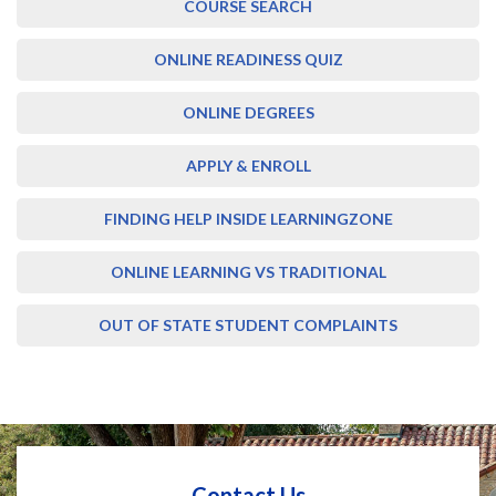
COURSE SEARCH
ONLINE READINESS QUIZ
ONLINE DEGREES
APPLY & ENROLL
FINDING HELP INSIDE LEARNINGZONE
ONLINE LEARNING VS TRADITIONAL
OUT OF STATE STUDENT COMPLAINTS
Contact Us