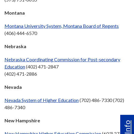
Montana
Montana University System, Montana Board of Regents
(406) 444-6570
Nebraska
Nebraska Coordinating Commission for Post-secondary
Education
(402) 471-2847
(402) 471-2886
Nevada
Nevada System of Higher Education
(702) 486-7330 (702)
486-7340
New Hampshire
New Hampshire Higher Education Commission
(603) 271-