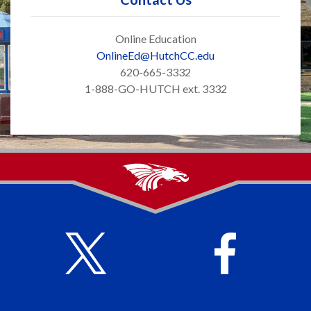
Online Education
OnlineEd@HutchCC.edu
620-665-3332
1-888-GO-HUTCH ext. 3332