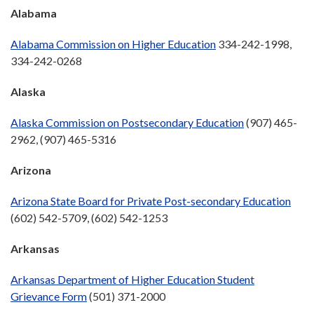
Alabama
Alabama Commission on Higher Education
334-242-1998,
334-242-0268
Alaska
Alaska Commission on Postsecondary Education
(907) 465-
2962, (907) 465-5316
Arizona
Arizona State Board for Private Post-secondary Education
(602) 542-5709, (602) 542-1253
Arkansas
Arkansas Department of Higher Education Student
Grievance Form
(501) 371-2000