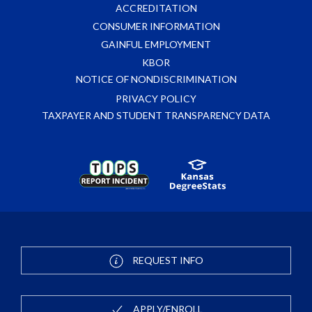
ACCREDITATION
CONSUMER INFORMATION
GAINFUL EMPLOYMENT
KBOR
NOTICE OF NONDISCRIMINATION
PRIVACY POLICY
TAXPAYER AND STUDENT TRANSPARENCY DATA
REQUEST INFO
APPLY/ENROLL