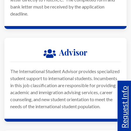
bank letter must be received by the application
deadline.
Advisor
The International Student Advisor provides specialized
student support to international students. Incumbents
in this job classification are responsible for providing
Request Info
academic and immigration advising services, career
counseling, and new student orientation to meet the
needs of the international student population.