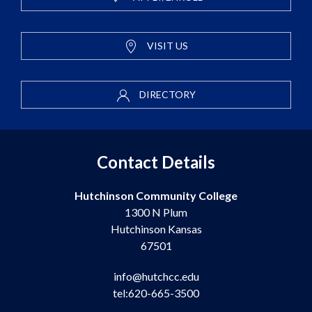
VISIT US
DIRECTORY
Contact Details
Hutchinson Community College
1300 N Plum
Hutchinson Kansas
67501
info@hutchcc.edu
tel:620-665-3500