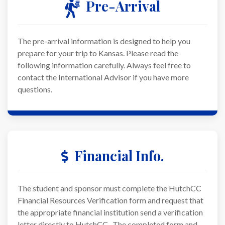
Pre-Arrival
The pre-arrival information is designed to help you
prepare for your trip to Kansas. Please read the
following information carefully. Always feel free to
contact the International Advisor if you have more
questions.
Financial Info.
The student and sponsor must complete the HutchCC
Financial Resources Verification form and request that
the appropriate financial institution send a verification
letter directly to HutchCC. The completed form and