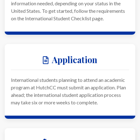
information needed, depending on your status in the
United States. To get started, follow the requirements
on the International Student Checklist page.
Application
International students planning to attend an academic
program at HutchCC must submit an application. Plan
ahead; the international student application process
may take six or more weeks to complete.