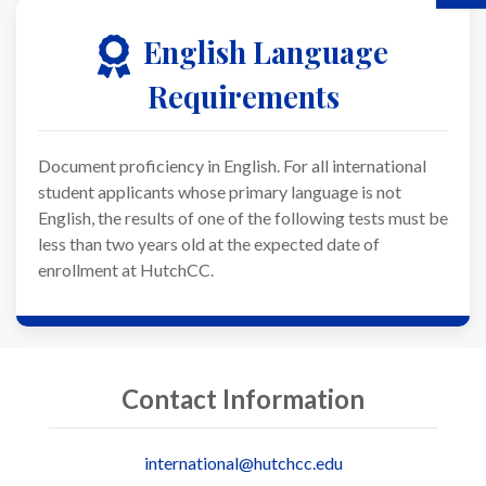
English Language
Requirements
Document proficiency in English. For all international
student applicants whose primary language is not
English, the results of one of the following tests must be
less than two years old at the expected date of
enrollment at HutchCC.
Contact Information
international@hutchcc.edu