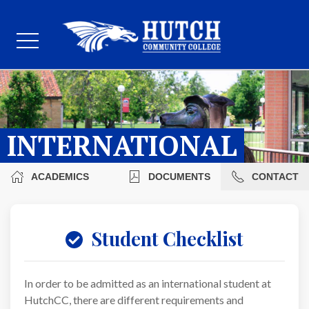
INTERNATIONAL
ACADEMICS
DOCUMENTS
CONTACT
Student Checklist
In order to be admitted as an international student at
HutchCC, there are different requirements and