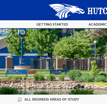
GETTING STARTED
ACADEMIC
ALL DEGREES/ AREAS OF STUDY