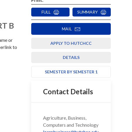
FULL
SUMMARY
RT B
MAIL
rame or
APPLY TO HUTCHCC
erlink to
DETAILS
SEMESTER BY SEMESTER 1
Contact Details
Agriculture, Business,
Computers and Technology
learnbusiness@hutchcc.edu