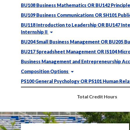
BU108 Business Mathematics OR BU142 Principles
BU109 Business Communications OR SH101 Publi
BU118 Introduction to Leadership OR BU147 Inte
Internship II
BU204 Small Business Management OR BU205 Bu
BU217 Spreadsheet Management OR IS104 Micro
Business Management and Entrepreneurship Acc
Composition Options
PS100 General Psychology OR PS101 Human Rela
Total Credit Hours