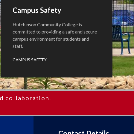
Campus Safety
Hutchinson Community College is
committed to providing a safe and secure
campus environment for students and
staff.
CAMPUS SAFETY
d collaboration.
Contact Details