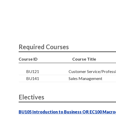
Required Courses
Course ID
Course Title
BU121
Customer Service/Profess
BU141
Sales Management
Electives
BU105 Introduction to Business OR EC100 Macr