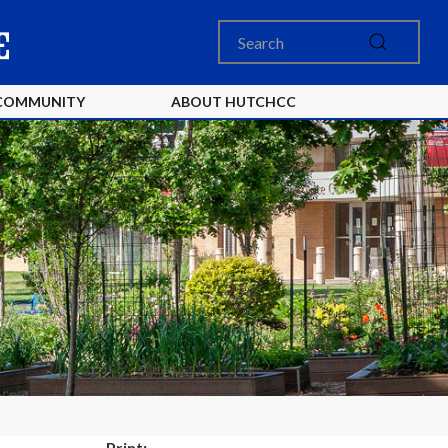
COMMUNITY
ABOUT HUTCHCC
Print: