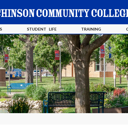
S
STUDENT LIFE
TRAINING