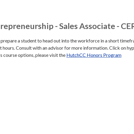
epreneurship - Sales Associate - CE
o prepare a student to head out into the workforce in a short timef
t hours. Consult with an advisor for more information. Click on hyp
ors course options, please visit the
HutchCC Honors Program