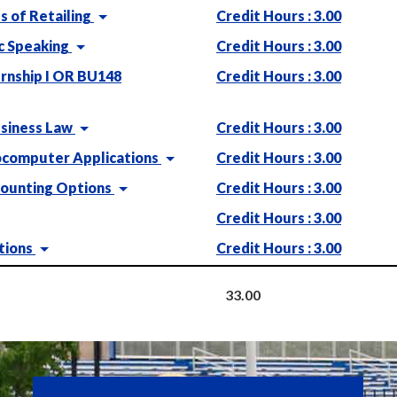
 of Retailing
Credit Hours : 3.00
c Speaking
Credit Hours : 3.00
rnship I OR BU148
Credit Hours : 3.00
siness Law
Credit Hours : 3.00
computer Applications
Credit Hours : 3.00
ounting Options
Credit Hours : 3.00
Credit Hours : 3.00
tions
Credit Hours : 3.00
33.00