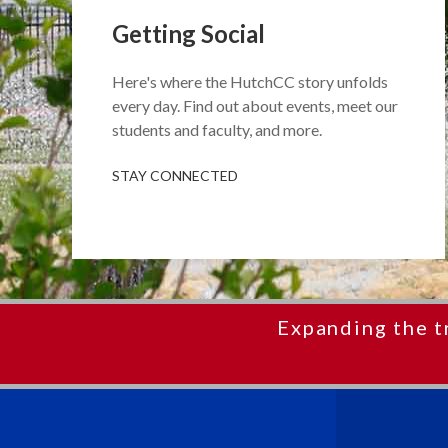
Getting Social
Here's where the HutchCC story unfolds
every day. Find out about events, meet our
students and faculty, and more.
STAY CONNECTED
Expanding the t