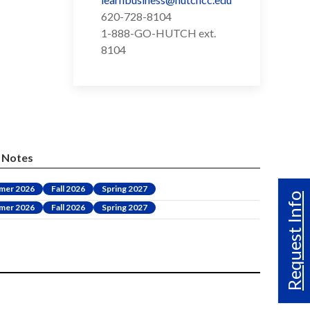
620-728-8104
1-888-GO-HUTCH ext.
8104
Notes
mer 2026
Fall 2026
Spring 2027
Request Info
mer 2026
Fall 2026
Spring 2027