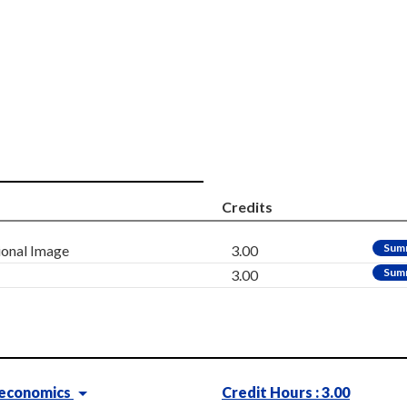
Credits
Sum
ional Image
3.00
Sum
3.00
oeconomics
Credit Hours : 3.00