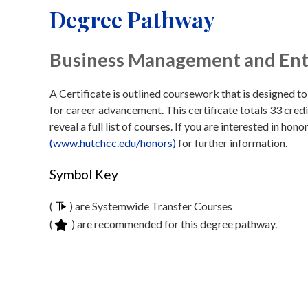
Degree Pathway
Business Management and Entr
A Certificate is outlined coursework that is designed t
for career advancement. This certificate totals 33 credi
reveal a full list of courses. If you are interested in hon
(www.hutchcc.edu/honors)
for further information.
Symbol Key
(
) are Systemwide Transfer Courses
(
) are recommended for this degree pathway.