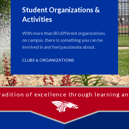
Student Organizations &
Activities
With more than 80 different organizations
on campus, there is something you can be
involved in and feel passionate about.
CLUBS & ORGANIZATIONS
radition of excellence through learning an