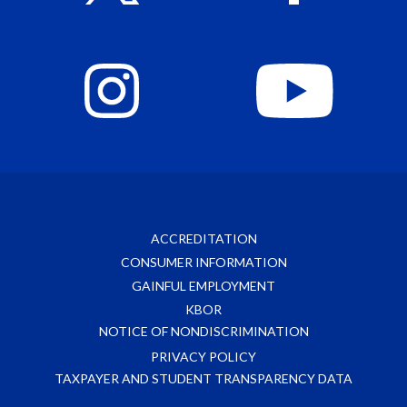
ACCREDITATION
CONSUMER INFORMATION
GAINFUL EMPLOYMENT
KBOR
NOTICE OF NONDISCRIMINATION
PRIVACY POLICY
TAXPAYER AND STUDENT TRANSPARENCY DATA