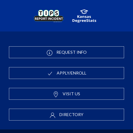
REQUEST INFO
APPLY/ENROLL
VISIT US
DIRECTORY