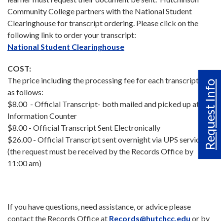
Community College partners with the National Student
Clearinghouse for transcript ordering. Please click on the
following link to order your transcript:
National Student Clearinghouse
COST:
The price including the processing fee for each transcript is
Request Info
as follows:
$8.00 - Official Transcript- both mailed and picked up at the
Information Counter
$8.00 - Official Transcript Sent Electronically
$26.00 - Official Transcript sent overnight via UPS service
(the request must be received by the Records Office by
11:00 am)
If you have questions, need assistance, or advice please
contact the Records Office at
Records@hutchcc.edu
or by