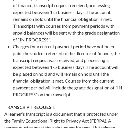
of finance, transcript request received, processing
expected between 1-5 business days. The account
remains on hold until the financial obligation is met.
Transcripts with courses from payment periods with
unpaid balances will be sent with the grade designation
of “IN PROGRESS".
Charges for a current payment period have not been
paid, the student referred to the director of finance, the
transcript request was received, and processing is
expected between 1-5 business days. The account will
be placed on hold and will remain on hold until the
financial obligation is met. Courses from the current
payment period will include the grade designation of “IN
PROGRESS” on the transcript.
TRANSCRIPT REQUEST:
A learner’s transcript is a document that is protected under
the Family Educational Right to Privacy Act (FERPA). A
learner must request their document be sent. Hutchinson