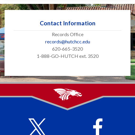
Contact Information
Records Office
records@hutchcc.edu
620-665-3520
1-888-GO-HUTCH ext. 3520