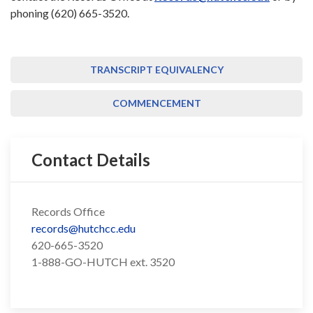
phoning (620) 665-3520.
TRANSCRIPT EQUIVALENCY
COMMENCEMENT
Contact Details
Records Office
records@hutchcc.edu
620-665-3520
1-888-GO-HUTCH ext. 3520