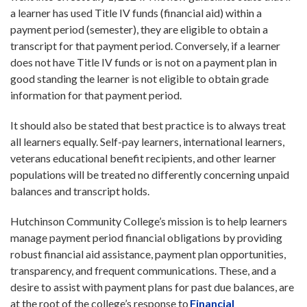
a learner has used Title IV funds (financial aid) within a
payment period (semester), they are eligible to obtain a
transcript for that payment period. Conversely, if a learner
does not have Title IV funds or is not on a payment plan in
good standing the learner is not eligible to obtain grade
information for that payment period.
It should also be stated that best practice is to always treat
all learners equally. Self-pay learners, international learners,
veterans educational benefit recipients, and other learner
populations will be treated no differently concerning unpaid
balances and transcript holds.
Hutchinson Community College’s mission is to help learners
manage payment period financial obligations by providing
robust financial aid assistance, payment plan opportunities,
transparency, and frequent communications. These, and a
desire to assist with payment plans for past due balances, are
at the root of the college’s response to
Financial