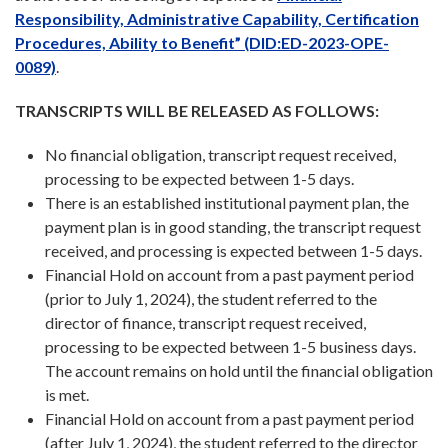
Responsibility, Administrative Capability, Certification
Procedures, Ability to Benefit” (DID:ED-2023-OPE-
0089)
.
TRANSCRIPTS WILL BE RELEASED AS FOLLOWS:
No financial obligation, transcript request received,
processing to be expected between 1-5 days.
There is an established institutional payment plan, the
payment plan is in good standing, the transcript request
received, and processing is expected between 1-5 days.
Financial Hold on account from a past payment period
(prior to July 1, 2024), the student referred to the
director of finance, transcript request received,
processing to be expected between 1-5 business days.
The account remains on hold until the financial obligation
is met.
Financial Hold on account from a past payment period
(after July 1, 2024), the student referred to the director