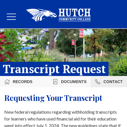
Transcript Request
RECORDS
DOCUMENTS
CONTACT
Requesting Your Transcript
New federal regulations regarding withholding transcripts
for learners who have used financial aid for their education
went into effect July 1, 2024. The new guidelines state that if