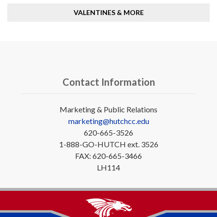
VALENTINES & MORE
Contact Information
Marketing & Public Relations
marketing@hutchcc.edu
620-665-3526
1-888-GO-HUTCH ext. 3526
FAX: 620-665-3466
LH114