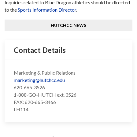
Inquiries related to Blue Dragon athletics should be directed
to the
Sports Information Director
.
HUTCHCC NEWS
Contact Details
Marketing & Public Relations
marketing@hutchcc.edu
620-665-3526
1-888-GO-HUTCH ext. 3526
FAX: 620-665-3466
LH114