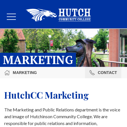
MARKETING
MARKETING
CONTACT
HutchCC Marketing
The Marketing and Public Relations department is the voice
and image of Hutchinson Community College. We are
responsible for public relations and information,