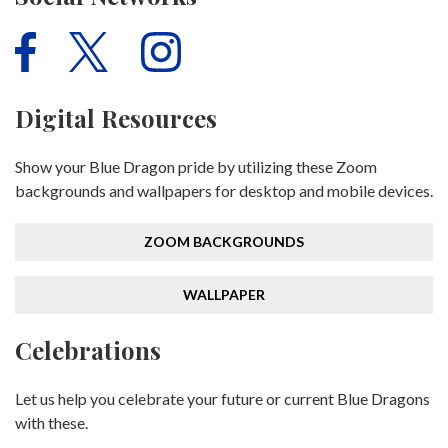
Digital Resources
Show your Blue Dragon pride by utilizing these Zoom
backgrounds and wallpapers for desktop and mobile devices.
ZOOM BACKGROUNDS
WALLPAPER
Celebrations
Let us help you celebrate your future or current Blue Dragons
with these.