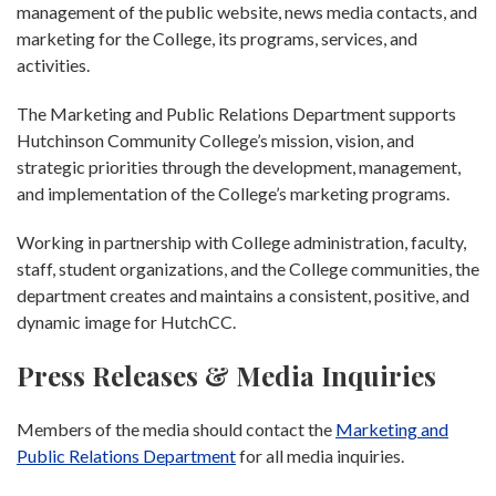
management of the public website, news media contacts, and
marketing for the College, its programs, services, and
activities.
The Marketing and Public Relations Department supports
Hutchinson Community College’s mission, vision, and
strategic priorities through the development, management,
and implementation of the College’s marketing programs.
Working in partnership with College administration, faculty,
staff, student organizations, and the College communities, the
department creates and maintains a consistent, positive, and
dynamic image for HutchCC.
Press Releases & Media Inquiries
Members of the media should contact the
Marketing and
Public Relations Department
for all media inquiries.