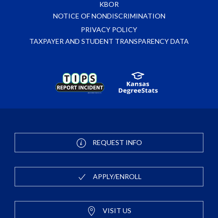
KBOR
NOTICE OF NONDISCRIMINATION
PRIVACY POLICY
TAXPAYER AND STUDENT TRANSPARENCY DATA
REQUEST INFO
APPLY/ENROLL
VISIT US