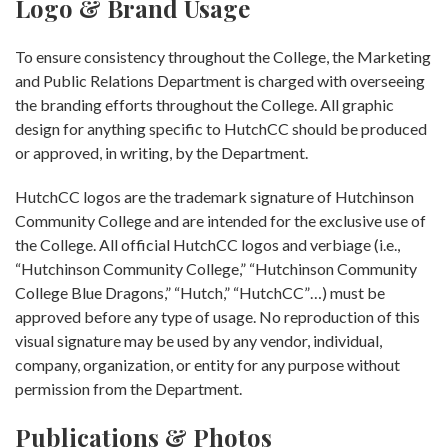
Logo & Brand Usage
To ensure consistency throughout the College, the Marketing
and Public Relations Department is charged with overseeing
the branding efforts throughout the College. All graphic
design for anything specific to HutchCC should be produced
or approved, in writing, by the Department.
HutchCC logos are the trademark signature of Hutchinson
Community College and are intended for the exclusive use of
the College. All official HutchCC logos and verbiage (i.e.,
“Hutchinson Community College,” “Hutchinson Community
College Blue Dragons,” “Hutch,” “HutchCC”…) must be
approved before any type of usage. No reproduction of this
visual signature may be used by any vendor, individual,
company, organization, or entity for any purpose without
permission from the Department.
Publications & Photos