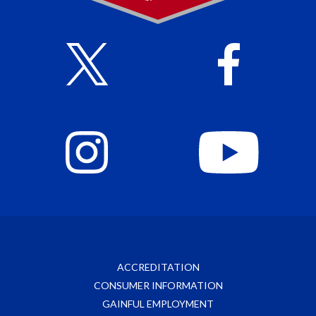
ACCREDITATION
CONSUMER INFORMATION
GAINFUL EMPLOYMENT