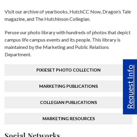
Visit our archive of yearbooks, HutchCC Now, Dragon’s Tale
magazine, and The Hutchinson Collegian.
Peruse our photo library with hundreds of photos that depict
campus life campus events and its people. This library is
maintained by the Marketing and Public Relations
Department.
Request Info
PIXIESET PHOTO COLLECTION
MARKETING PUBLICATIONS
COLLEGIAN PUBLICATIONS
MARKETING RESOURCES
Social Networks