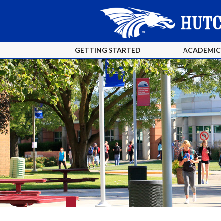
GETTING STARTED
ACADEMIC