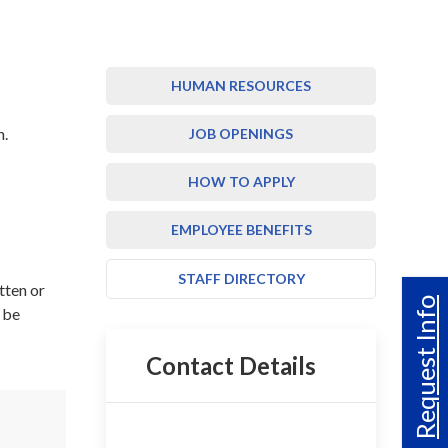
HUMAN RESOURCES
n.
JOB OPENINGS
HOW TO APPLY
EMPLOYEE BENEFITS
STAFF DIRECTORY
tten or
Request Info
y be
Contact Details