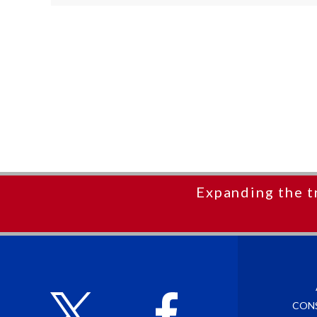
Expanding the t
CON