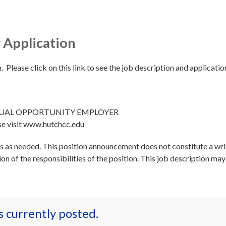
 Application
. Please click on this link to see the job description and applicatio
QUAL OPPORTUNITY EMPLOYER
se visit www.hutchcc.edu
es as needed. This position announcement does not constitute a wri
tion of the responsibilities of the position. This job description ma
es currently posted.