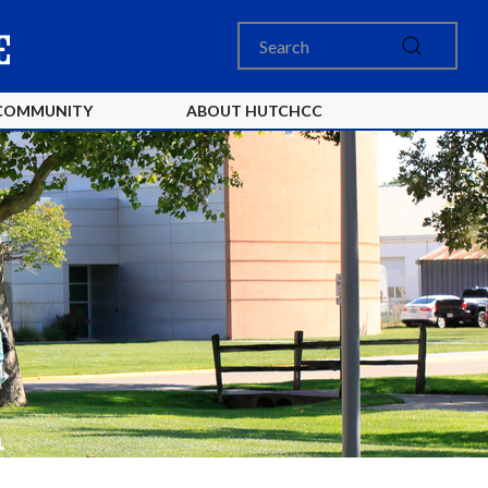
COMMUNITY
ABOUT HUTCHCC