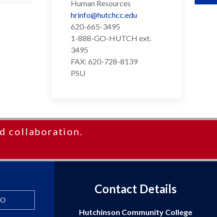
Human Resources
hrinfo@hutchcc.edu
620-665-3495
1-888-GO-HUTCH ext.
3495
FAX: 620-728-8139
PSU
d collaboration.
Contact Details
FO
Hutchinson Community College