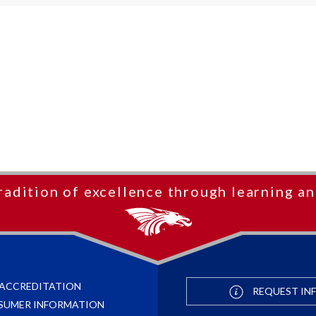
radition of excellence through learning an
ACCREDITATION
REQUEST IN
SUMER INFORMATION