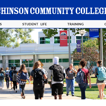
S
STUDENT LIFE
TRAINING