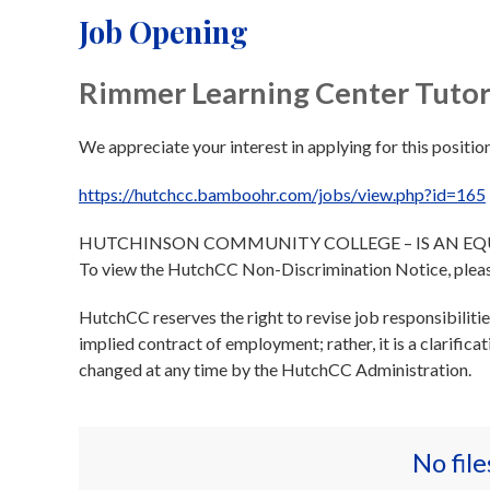
Job Opening
Rimmer Learning Center Tutor
We appreciate your interest in applying for this position
https://hutchcc.bamboohr.com/jobs/view.php?id=165
HUTCHINSON COMMUNITY COLLEGE – IS AN E
To view the HutchCC Non-Discrimination Notice, plea
HutchCC reserves the right to revise job responsibiliti
implied contract of employment; rather, it is a clarifica
changed at any time by the HutchCC Administration.
No fil