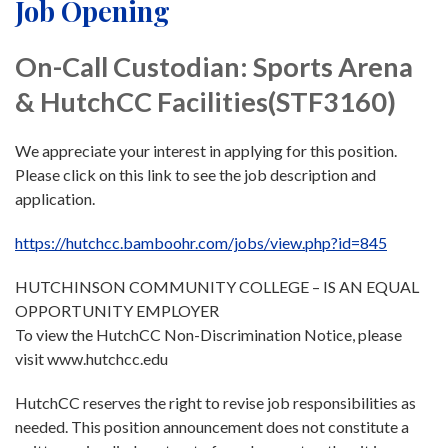
Job Opening
On-Call Custodian: Sports Arena
& HutchCC Facilities(STF3160)
We appreciate your interest in applying for this position.
Please click on this link to see the job description and
application.
https://hutchcc.bamboohr.com/jobs/view.php?id=845
HUTCHINSON COMMUNITY COLLEGE – IS AN EQUAL
OPPORTUNITY EMPLOYER
To view the HutchCC Non-Discrimination Notice, please
visit www.hutchcc.edu
HutchCC reserves the right to revise job responsibilities as
needed. This position announcement does not constitute a