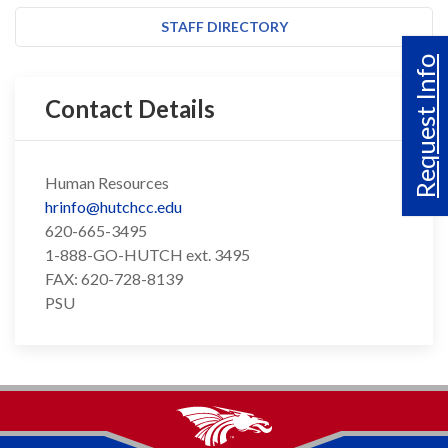
STAFF DIRECTORY
Request Info
Contact Details
Human Resources
hrinfo@hutchcc.edu
620-665-3495
1-888-GO-HUTCH ext. 3495
FAX: 620-728-8139
PSU