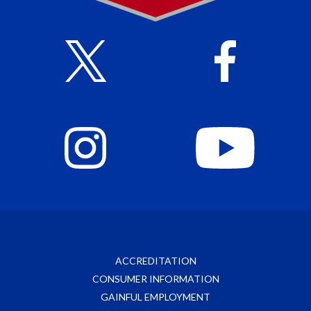
ACCREDITATION
CONSUMER INFORMATION
GAINFUL EMPLOYMENT