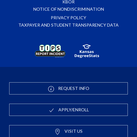
KBOR
NOTICE OF NONDISCRIMINATION
PRIVACY POLICY
TAXPAYER AND STUDENT TRANSPARENCY DATA
REQUEST INFO
APPLY/ENROLL
VISIT US