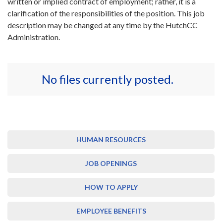
written or implied contract of employment; rather, it is a
clarification of the responsibilities of the position. This job
description may be changed at any time by the HutchCC
Administration.
No files currently posted.
HUMAN RESOURCES
JOB OPENINGS
HOW TO APPLY
EMPLOYEE BENEFITS