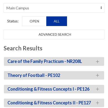
Status:
OPEN
ALL
ADVANCED SEARCH
Search Results
Care of the Family Practicum - NR208L
Theory of Football - PE102
Conditioning & Fitness Concepts I - PE126
Conditioning & Fitness Concepts II - PE127