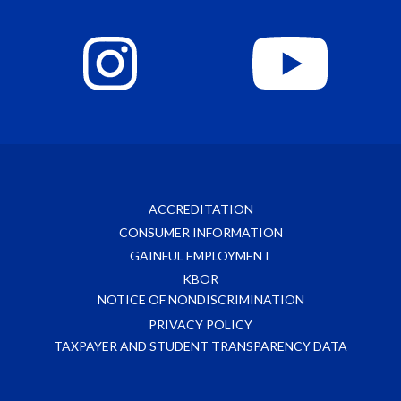
ACCREDITATION
CONSUMER INFORMATION
GAINFUL EMPLOYMENT
KBOR
NOTICE OF NONDISCRIMINATION
PRIVACY POLICY
TAXPAYER AND STUDENT TRANSPARENCY DATA