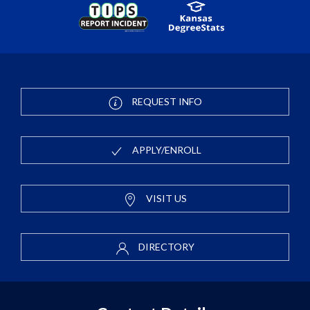
REQUEST INFO
APPLY/ENROLL
VISIT US
DIRECTORY