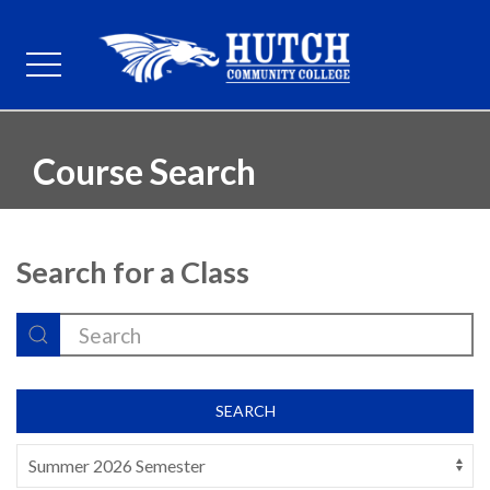
Course Search
Search for a Class
SEARCH