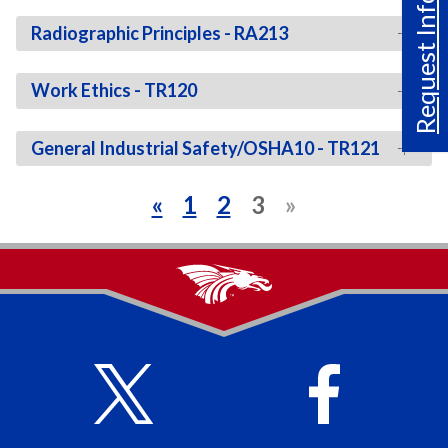
Request Info
Radiographic Principles - RA213
Work Ethics - TR120
General Industrial Safety/OSHA10 - TR121
«
1
2
3
»