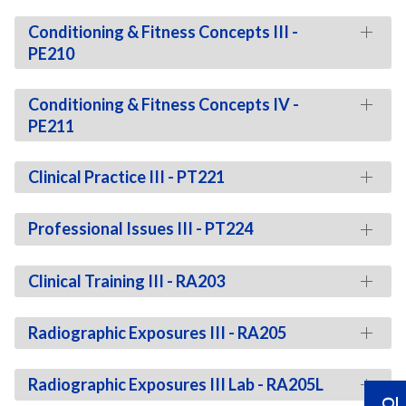
Conditioning & Fitness Concepts III -
PE210
Conditioning & Fitness Concepts IV -
PE211
Clinical Practice III - PT221
Professional Issues III - PT224
Clinical Training III - RA203
Radiographic Exposures III - RA205
Radiographic Exposures III Lab - RA205L