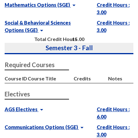
Mathematics Options (SGE)
Credit Hours :
3.00
Social & Behavioral Sciences
Credit Hours :
Options (SGE)
3.00
Total Credit Hours
15.00
Semester 3 - Fall
Required Courses
Course ID
Course Title
Credits
Notes
Electives
AGS Electives
Credit Hours :
6.00
Communications Options (SGE)
Credit Hours :
3.00