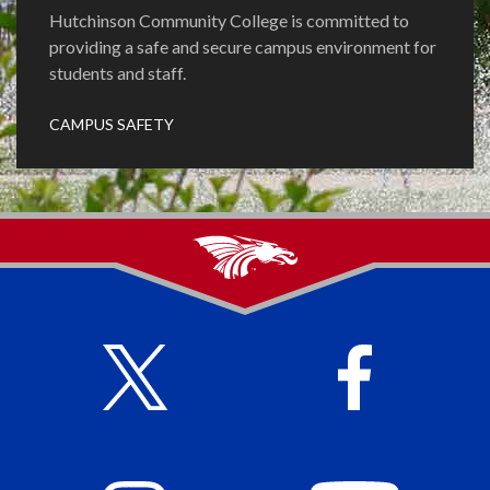
Hutchinson Community College is committed to
providing a safe and secure campus environment for
students and staff.
CAMPUS SAFETY