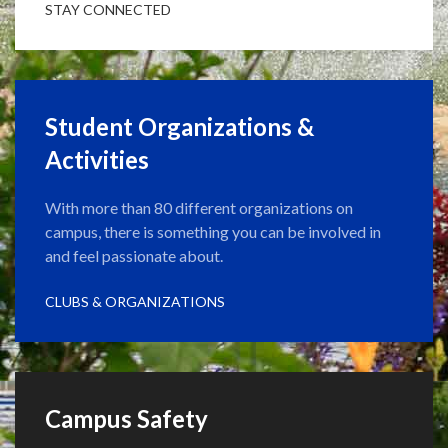
STAY CONNECTED
Student Organizations &
Activities
With more than 80 different organizations on
campus, there is something you can be involved in
and feel passionate about.
CLUBS & ORGANIZATIONS
Campus Safety