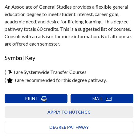
An Associate of General Studies provides a flexible general
education degree to meet student interest, career goal,
academic need, and desire for lifelong learning. This degree
pathway totals 60 credits. This is a suggested list of courses.
Consult with an advisor for more information. Not all courses
are offered each semester.
Symbol Key
(
) are Systemwide Transfer Courses
(
) are recommended for this degree pathway.
PRINT
MAIL
APPLY TO HUTCHCC
DEGREE PATHWAY