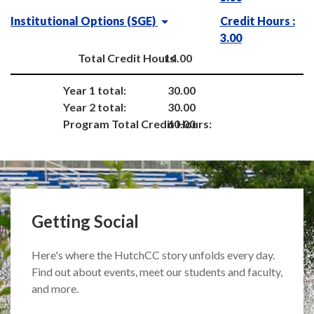
Institutional Options (SGE)
Credit Hours :
3.00
Total Credit Hours
14.00
Year 1 total:
30.00
Year 2 total:
30.00
Program Total Credit Hours:
60.00
Getting Social
Here's where the HutchCC story unfolds every day.
Find out about events, meet our students and faculty,
and more.