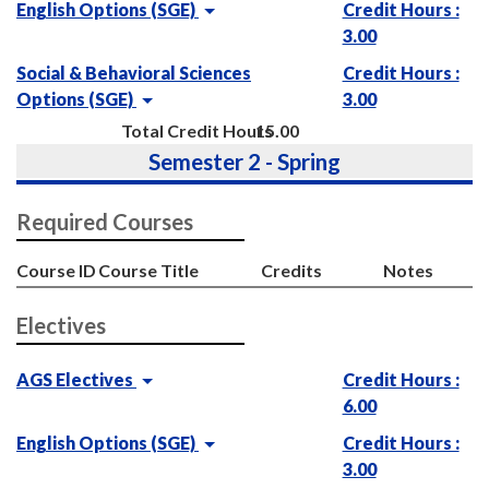
English Options (SGE)
Credit Hours :
3.00
Social & Behavioral Sciences
Credit Hours :
Options (SGE)
3.00
Total Credit Hours
15.00
Semester 2 - Spring
Required Courses
Course ID
Course Title
Credits
Notes
Electives
AGS Electives
Credit Hours :
6.00
English Options (SGE)
Credit Hours :
3.00