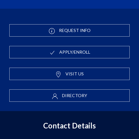
REQUEST INFO
APPLY/ENROLL
VISIT US
DIRECTORY
Contact Details