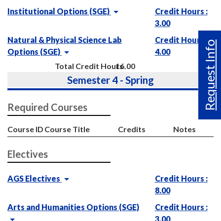
Institutional Options (SGE)
Credit Hours :
3.00
Natural & Physical Science Lab
Credit Hours :
Request Info
Options (SGE)
4.00
Total Credit Hours
16.00
Semester 4 - Spring
Required Courses
Course ID
Course Title
Credits
Notes
Electives
AGS Electives
Credit Hours :
8.00
Arts and Humanities Options (SGE)
Credit Hours :
3.00