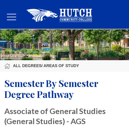
ALL DEGREES/ AREAS OF STUDY
Semester By Semester
Degree Pathway
Associate of General Studies
(General Studies) - AGS