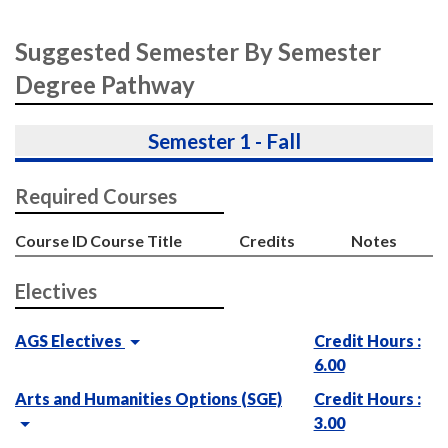
Suggested Semester By Semester
Degree Pathway
Semester 1 - Fall
Required Courses
Course ID
Course Title
Credits
Notes
Electives
AGS Electives
Credit Hours :
6.00
Arts and Humanities Options (SGE)
Credit Hours :
3.00