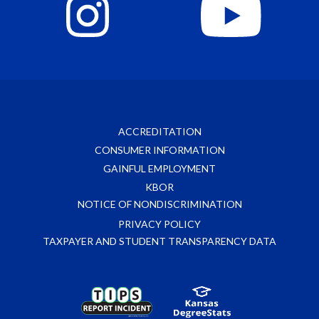
ACCREDITATION
CONSUMER INFORMATION
GAINFUL EMPLOYMENT
KBOR
NOTICE OF NONDISCRIMINATION
PRIVACY POLICY
TAXPAYER AND STUDENT TRANSPARENCY DATA