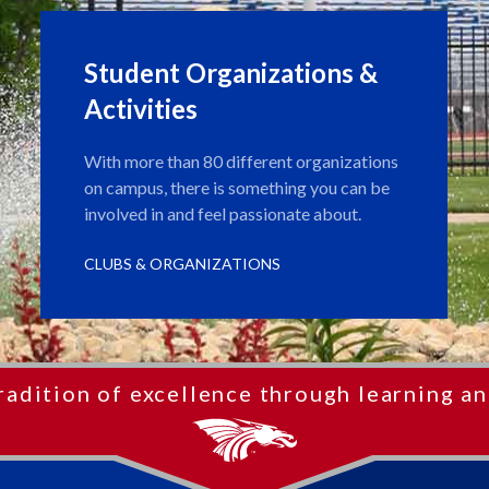
Student Organizations &
Activities
With more than 80 different organizations
on campus, there is something you can be
involved in and feel passionate about.
CLUBS & ORGANIZATIONS
radition of excellence through learning an