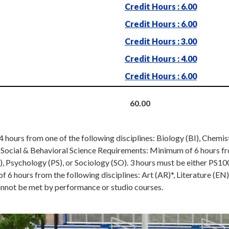
Credit Hours : 6.00
Credit Hours : 6.00
Credit Hours : 3.00
Credit Hours : 4.00
Credit Hours : 6.00
60.00
hours from one of the following disciplines: Biology (BI), Chemi
b. Social & Behavioral Science Requirements: Minimum of 6 hours f
), Psychology (PS), or Sociology (SO). 3 hours must be either PS
6 hours from the following disciplines: Art (AR)*, Literature (EN
annot be met by performance or studio courses.