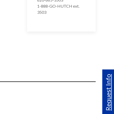
1-888-GO-HUTCH ext.
3503
Request Info