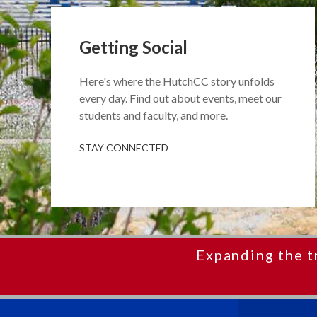
Getting Social
Here's where the HutchCC story unfolds
every day. Find out about events, meet our
students and faculty, and more.
STAY CONNECTED
Expanding the t