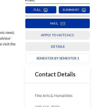
FULL
SUMMARY
MAIL
mic need,
APPLY TO HUTCHCC
advisor
e visit the
DETAILS
SEMESTER BY SEMESTER 1
Contact Details
Fine Arts & Humanities
620-665-3503