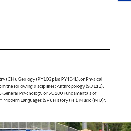
stry (CH), Geology (PY103 plus PY104L), or Physical
rom the following disciplines: Anthropology (SO111),
100 General Psychology or SO100 Fundamentals of
)*, Modern Languages (SP), History (HI), Music (MU)*,