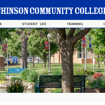
S
STUDENT LIFE
TRAINING