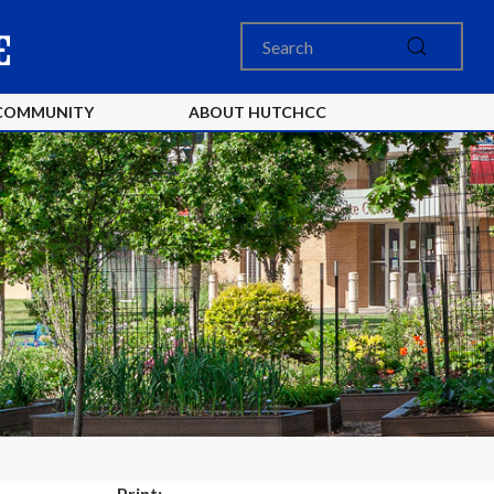
COMMUNITY
ABOUT HUTCHCC
Print: