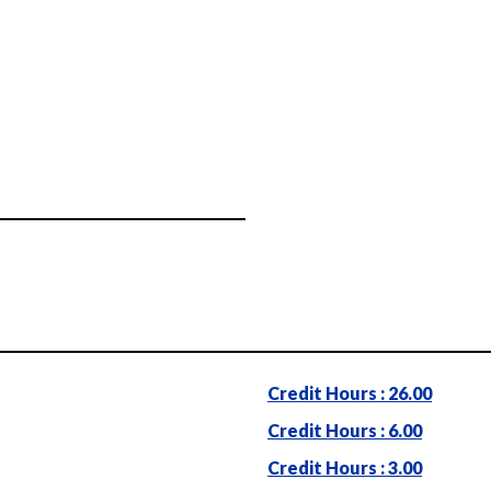
Credit Hours : 26.00
Credit Hours : 6.00
Credit Hours : 3.00