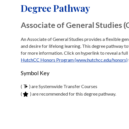
Degree Pathway
Associate of General Studies (
An Associate of General Studies provides a flexible gen
and desire for lifelong learning. This degree pathway tot
for more information. Click on hyperlink to reveal a full 
HutchCC Honors Program (www.hutchcc.edu/honors)
Symbol Key
(
) are Systemwide Transfer Courses
(
) are recommended for this degree pathway.