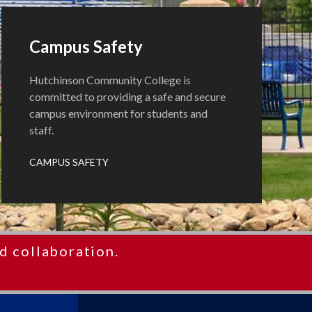
Campus Safety
Hutchinson Community College is
committed to providing a safe and secure
campus environment for students and
staff.
CAMPUS SAFETY
d collaboration.