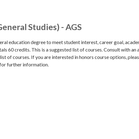
General Studies) - AGS
eral education degree to meet student interest, career goal, acade
als 60 credits. This is a suggested list of courses. Consult with an 
list of courses. If you are interested in honors course options, pleas
for further information.