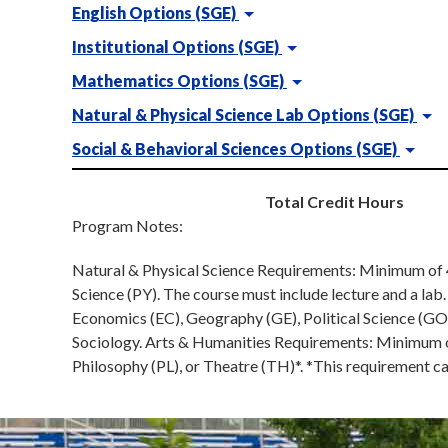
English Options (SGE)
Institutional Options (SGE)
Mathematics Options (SGE)
Natural & Physical Science Lab Options (SGE)
Social & Behavioral Sciences Options (SGE)
Total Credit Hours
Program Notes:
Natural & Physical Science Requirements: Minimum of 4 
Science (PY). The course must include lecture and a la
Economics (EC), Geography (GE), Political Science (GO
Sociology. Arts & Humanities Requirements: Minimum of 
Philosophy (PL), or Theatre (TH)*. *This requirement c