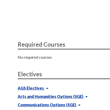
Required Courses
No required courses
Electives
AGS Electives
Arts and Humanities Options (SGE)
Communications Options (SGE)