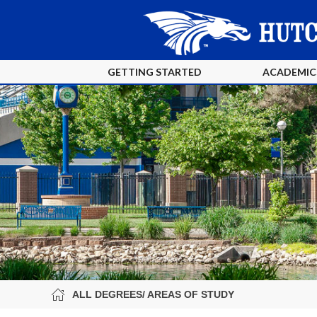
GETTING STARTED
ACADEMIC
ALL DEGREES/ AREAS OF STUDY