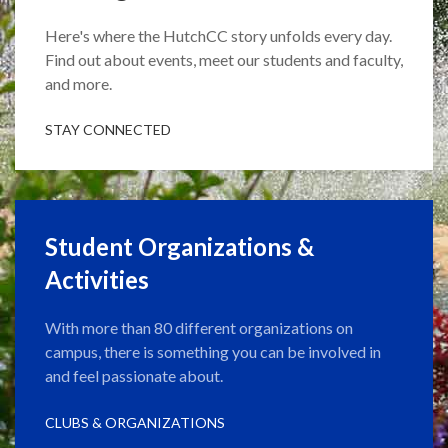
Here's where the HutchCC story unfolds every day.
Find out about events, meet our students and faculty,
and more.
STAY CONNECTED
Student Organizations &
Activities
With more than 80 different organizations on
campus, there is something you can be involved in
and feel passionate about.
CLUBS & ORGANIZATIONS