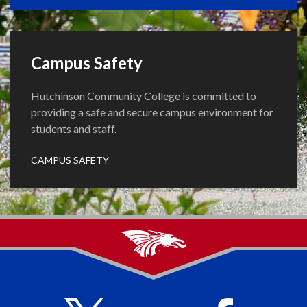
Campus Safety
Hutchinson Community College is committed to
providing a safe and secure campus environment for
students and staff.
CAMPUS SAFETY