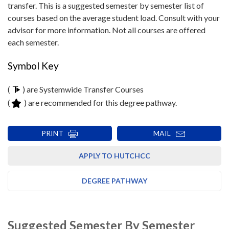
transfer. This is a suggested semester by semester list of
courses based on the average student load. Consult with your
advisor for more information. Not all courses are offered
each semester.
Symbol Key
(
) are Systemwide Transfer Courses
(
) are recommended for this degree pathway.
PRINT
MAIL
APPLY TO HUTCHCC
DEGREE PATHWAY
Suggested Semester By Semester