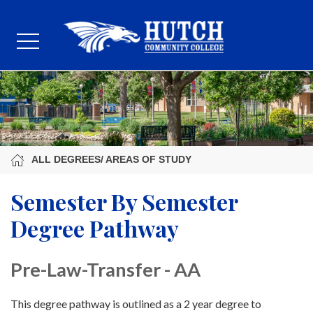
ALL DEGREES/ AREAS OF STUDY
Semester By Semester
Degree Pathway
Pre-Law-Transfer - AA
This degree pathway is outlined as a 2 year degree to