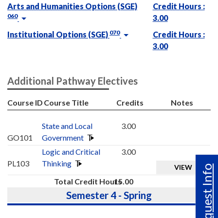
Arts and Humanities Options (SGE)
Credit Hours :
060
3.00
070
Institutional Options (SGE)
Credit Hours :
3.00
Additional Pathway Electives
Course ID
Course Title
Credits
Notes
State and Local
3.00
GO101
Government
Logic and Critical
3.00
PL103
Thinking
VIEW
Request Info
Total Credit Hours
15.00
Semester 4 - Spring