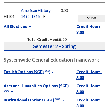
American History
3.00
HI101
1492-1865
VIEW
All Electives
Credit Hours :
3.00
Total Credit Hours
15.00
Semester 2 - Spring
Systemwide General Education Framework
010
English Options (SGE)
Credit Hours :
3.00
Arts and Humanities Options (SGE)
Credit Hours :
060
3.00
070
Institutional Options (SGE)
Credit Hours :
3.00