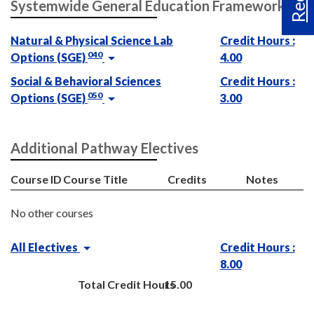
Systemwide General Education Framework
Natural & Physical Science Lab
Credit Hours :
040
Options (SGE)
4.00
Social & Behavioral Sciences
Credit Hours :
050
Options (SGE)
3.00
Additional Pathway Electives
Course ID
Course Title
Credits
Notes
No other courses
All Electives
Credit Hours :
8.00
Total Credit Hours
15.00