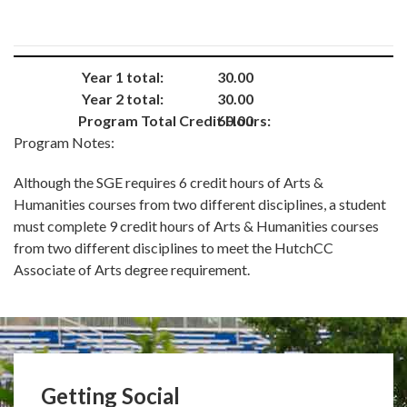
Year 1 total:
30.00
Year 2 total:
30.00
Program Total Credit Hours:
60.00
Program Notes:
Although the SGE requires 6 credit hours of Arts &
Humanities courses from two different disciplines, a student
must complete 9 credit hours of Arts & Humanities courses
from two different disciplines to meet the HutchCC
Associate of Arts degree requirement.
Getting Social