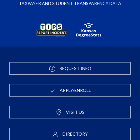
TAXPAYER AND STUDENT TRANSPARENCY DATA
REQUEST INFO
APPLY/ENROLL
VISIT US
DIRECTORY