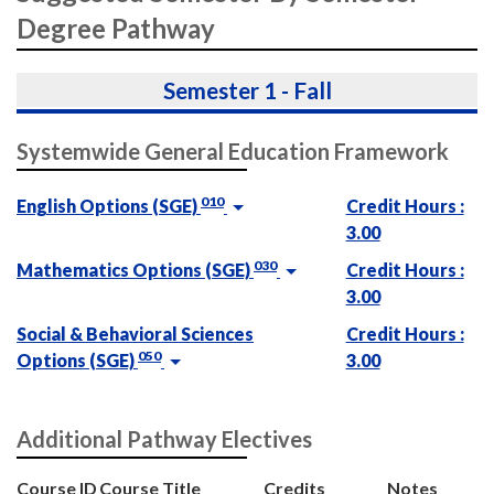
Degree Pathway
Semester 1 - Fall
Systemwide General Education Framework
010
English Options (SGE)
Credit Hours :
3.00
030
Mathematics Options (SGE)
Credit Hours :
3.00
Social & Behavioral Sciences
Credit Hours :
050
Options (SGE)
3.00
Additional Pathway Electives
Course ID
Course Title
Credits
Notes