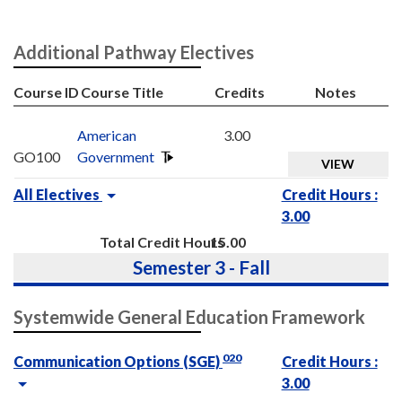
Additional Pathway Electives
Course ID
Course Title
Credits
Notes
American
3.00
GO100
Government
VIEW
All Electives
Credit Hours :
3.00
Total Credit Hours
15.00
Semester 3 - Fall
Systemwide General Education Framework
020
Communication Options (SGE)
Credit Hours :
3.00