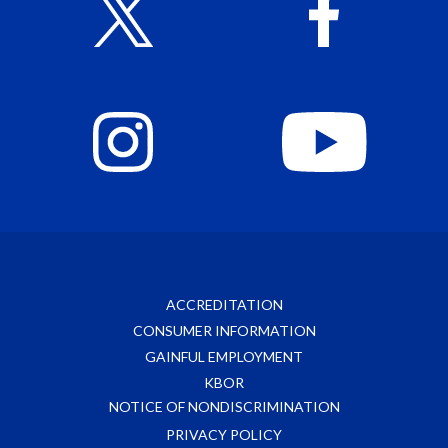
ACCREDITATION
CONSUMER INFORMATION
GAINFUL EMPLOYMENT
KBOR
NOTICE OF NONDISCRIMINATION
PRIVACY POLICY