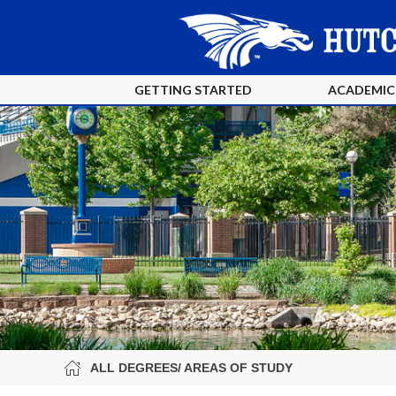
GETTING STARTED
ACADEMIC
ALL DEGREES/ AREAS OF STUDY