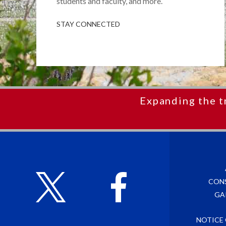
students and faculty, and more.
STAY CONNECTED
Expanding the t
CON
GA
NOTICE