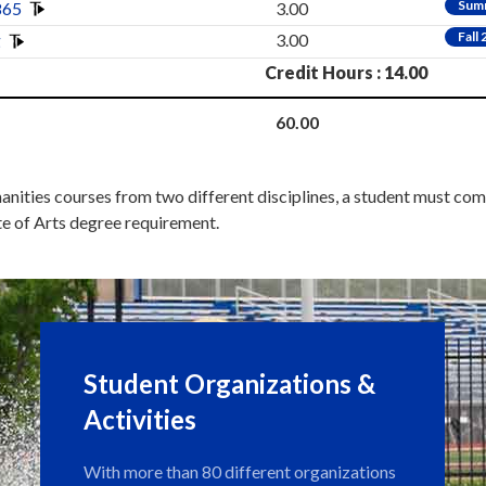
Sum
865
3.00
Fall
g
3.00
Credit Hours : 14.00
60.00
anities courses from two different disciplines, a student must co
te of Arts degree requirement.
Student Organizations &
Activities
With more than 80 different organizations