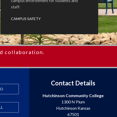
campus environment for students and
staff.
CAMPUS SAFETY
d collaboration.
Contact Details
FO
Hutchinson Community College
1300 N Plum
LL
Hutchinson Kansas
67501