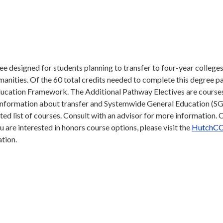
e designed for students planning to transfer to four-year college
humanities. Of the 60 total credits needed to complete this degree p
ucation Framework. The Additional Pathway Electives are course
e information about transfer and Systemwide General Education (SG
sted list of courses. Consult with an advisor for more information. 
you are interested in honors course options, please visit the
HutchCC
ation.