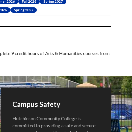
mer 2026
Fall 2026
Spring 2027
 2026
Spring 2027
mplete 9 credit hours of Arts & Humanities courses from
Campus Safety
Hutchinson Community College is
committed to providing a safe and secure