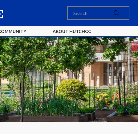
COMMUNITY
ABOUT HUTCHCC