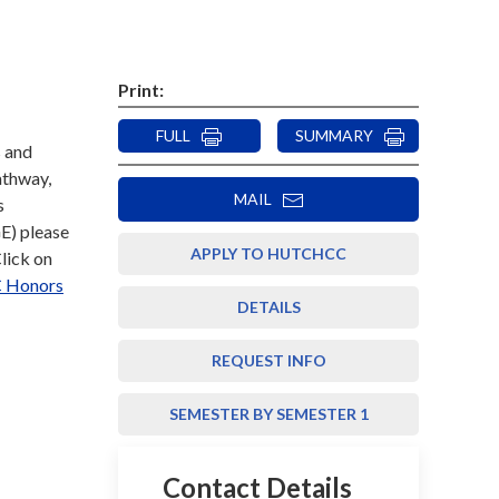
Print:
FULL
SUMMARY
s and
athway,
MAIL
s
E) please
APPLY TO HUTCHCC
Click on
 Honors
DETAILS
REQUEST INFO
SEMESTER BY SEMESTER 1
Contact Details