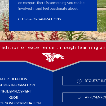
on campus, there is something you can be
involved in and feel passionate about.
CLUBS & ORGANIZATIONS
radition of excellence through learning an
ACCREDITATION
REQUEST IN
SUMER INFORMATION
INFUL EMPLOYMENT
APPLY/ENRO
KBOR
 OF NONDISCRIMINATION