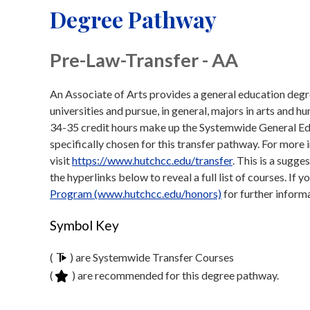
Degree Pathway
Pre-Law-Transfer - AA
An Associate of Arts provides a general education degre
universities and pursue, in general, majors in arts and 
34-35 credit hours make up the Systemwide General Ed
specifically chosen for this transfer pathway. For mor
visit
https://www.hutchcc.edu/transfer
. This is a sugge
the hyperlinks below to reveal a full list of courses. If 
Program (www.hutchcc.edu/honors)
for further inform
Symbol Key
(
) are Systemwide Transfer Courses
(
) are recommended for this degree pathway.