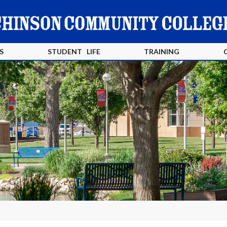
S
STUDENT LIFE
TRAINING