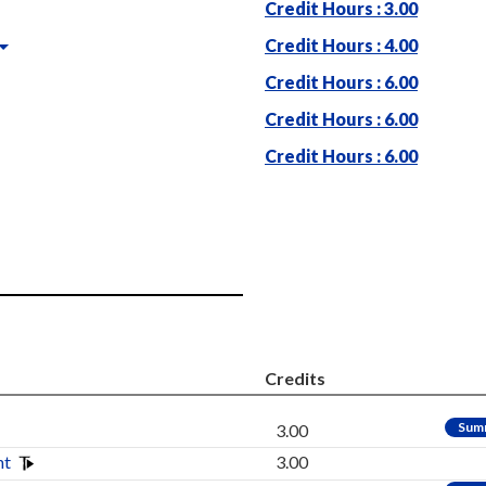
Credit Hours : 3.00
Credit Hours : 4.00
Credit Hours : 6.00
Credit Hours : 6.00
Credit Hours : 6.00
Credits
Sum
3.00
nt
3.00