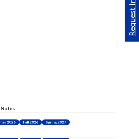
Request Info
Notes
mer 2026
Fall 2026
Spring 2027