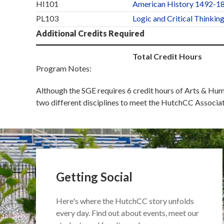
HI101
American History 1492-1
PL103
Logic and Critical Thinkin
Additional Credits Required
Total Credit Hours
Program Notes:
Although the SGE requires 6 credit hours of Arts & Hum
two different disciplines to meet the HutchCC Associa
Getting Social
Here's where the HutchCC story unfolds
every day. Find out about events, meet our