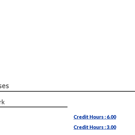
ses
rk
Credit Hours : 6.00
Credit Hours : 3.00