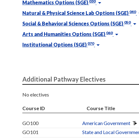
030
Mathematics Options (SGE)
040
Natural & Physical Science Lab Options (SGE)
050
Social & Behavioral Sciences Options (SGE)
060
Arts and Humanities Options (SGE)
070
Institutional Options (SGE)
Additional Pathway Electives
No electives
Course ID
Course Title
GO100
American Government
GO101
State and Local Governme