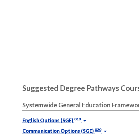
Suggested Degree Pathways Cour
Systemwide General Education Framewo
010
English Options (SGE)
020
Communication Options (SGE)