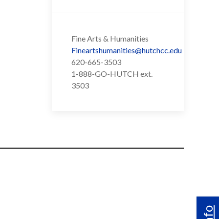
Fine Arts & Humanities
Fineartshumanities@hutchcc.edu
620-665-3503
1-888-GO-HUTCH ext.
3503