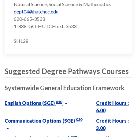
Natural Science, Social Science & Mathematics
dept04@hutchcc.edu
620-665-3533
1-888-GO-HUTCH ext. 3533
SH128
Suggested Degree Pathways Courses
Systemwide General Education Framework
010
English Options (SGE)
Credit Hours :
6.00
020
Communication Options (SGE)
Credit Hours :
3.00