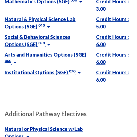
030
Mathematics Options (SGE)
Credit Hours :
3.00
Natural & Physical Science Lab
Credit Hours :
040
Options (SGE)
5.00
Social & Behavioral Sciences
Credit Hours :
050
Options (SGE)
6.00
Arts and Humanities Options (SGE)
Credit Hours :
060
6.00
070
Institutional Options (SGE)
Credit Hours :
6.00
Additional Pathway Electives
Natural or Physical Science w/Lab
Options