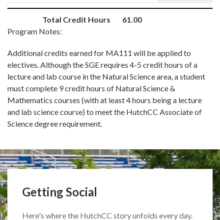
Total Credit Hours
61.00
Program Notes:
Additional credits earned for MA111 will be applied to
electives. Although the SGE requires 4-5 credit hours of a
lecture and lab course in the Natural Science area, a student
must complete 9 credit hours of Natural Science &
Mathematics courses (with at least 4 hours being a lecture
and lab science course) to meet the HutchCC Associate of
Science degree requirement.
Getting Social
Here's where the HutchCC story unfolds every day.