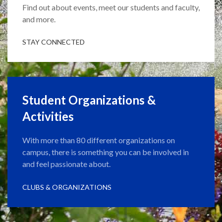
Find out about events, meet our students and faculty,
and more.
STAY CONNECTED
Student Organizations &
Activities
With more than 80 different organizations on
campus, there is something you can be involved in
and feel passionate about.
CLUBS & ORGANIZATIONS