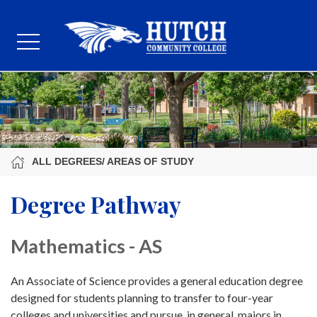
ALL DEGREES/ AREAS OF STUDY
Degree Pathway
Mathematics - AS
An Associate of Science provides a general education degree
designed for students planning to transfer to four-year
colleges and universities and pursue, in general, majors in