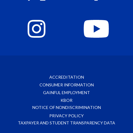
ACCREDITATION
CONSUMER INFORMATION
GAINFUL EMPLOYMENT
KBOR
NOTICE OF NONDISCRIMINATION
PRIVACY POLICY
TAXPAYER AND STUDENT TRANSPARENCY DATA