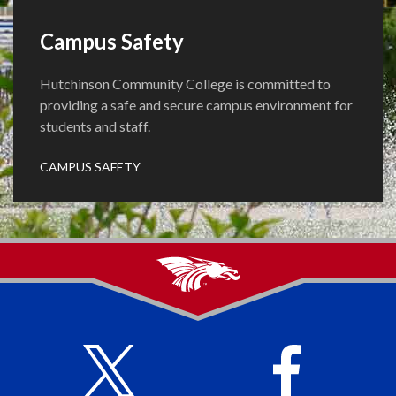
Campus Safety
Hutchinson Community College is committed to
providing a safe and secure campus environment for
students and staff.
CAMPUS SAFETY