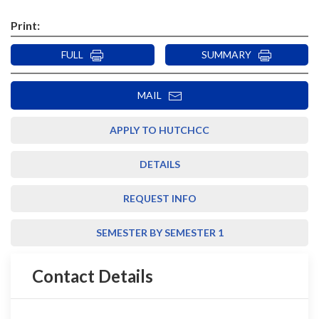
Print:
FULL
SUMMARY
MAIL
APPLY TO HUTCHCC
DETAILS
REQUEST INFO
SEMESTER BY SEMESTER 1
Contact Details