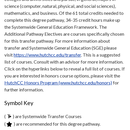
science (computer, natural, physical, and social sciences),
mathematics, and business. Of the 61 total credits needed to
complete this degree pathway, 34-35 credit hours make up
the Systemwide General Education Framework. The
Additional Pathway Electives are courses specifically chosen
for this transfer pathway. For more information about
transfer and Systemwide General Education (SGE) please
visit
https://www.hutchcc.edu/transfer
. This is a suggested
list of courses. Consult with an advisor for more information.
Click on the hyperlinks below to reveal a full list of courses. If
you are interested in honors course options, please visit the
HutchCC Honors Program (www.hutchcc.edu/honors)
for
further information.
Symbol Key
(
) are Systemwide Transfer Courses
(
) are recommended for this degree pathway.