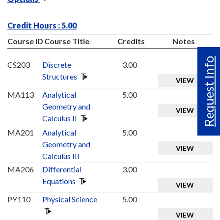
Credit Hours : 5.00
Course ID
Course Title
Credits
Notes
Request Info
CS203
Discrete
3.00
Structures
VIEW
MA113
Analytical
5.00
Geometry and
VIEW
Calculus II
MA201
Analytical
5.00
Geometry and
VIEW
Calculus III
MA206
Differential
3.00
Equations
VIEW
PY110
Physical Science
5.00
VIEW