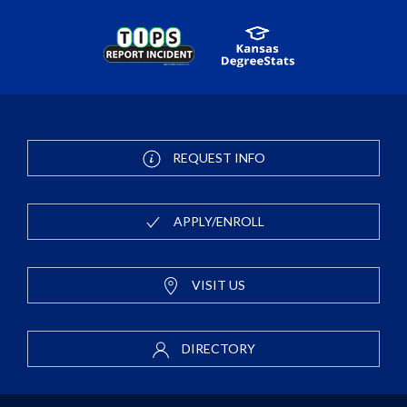
REQUEST INFO
APPLY/ENROLL
VISIT US
DIRECTORY