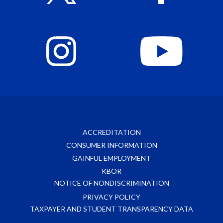
ACCREDITATION
CONSUMER INFORMATION
GAINFUL EMPLOYMENT
KBOR
NOTICE OF NONDISCRIMINATION
PRIVACY POLICY
TAXPAYER AND STUDENT TRANSPARENCY DATA