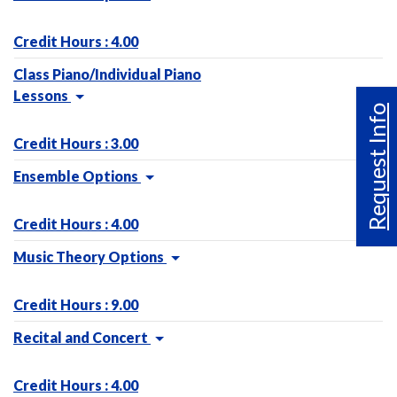
Credit Hours : 4.00
Class Piano/Individual Piano
Lessons
Request Info
Credit Hours : 3.00
Ensemble Options
Credit Hours : 4.00
Music Theory Options
Credit Hours : 9.00
Recital and Concert
Credit Hours : 4.00