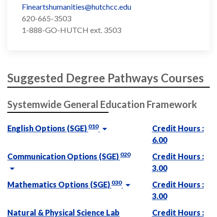
Fineartshumanities@hutchcc.edu
620-665-3503
1-888-GO-HUTCH ext. 3503
Suggested Degree Pathways Courses
Systemwide General Education Framework
010
English Options (SGE)
Credit Hours :
6.00
020
Communication Options (SGE)
Credit Hours :
3.00
030
Mathematics Options (SGE)
Credit Hours :
3.00
Natural & Physical Science Lab
Credit Hours :