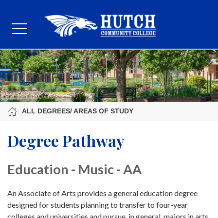
ALL DEGREES/ AREAS OF STUDY
Degree Pathway
Education - Music - AA
An Associate of Arts provides a general education degree
designed for students planning to transfer to four-year
colleges and universities and pursue, in general, majors in arts