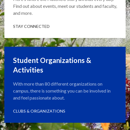
Find out about events, meet our students and faculty,
and more.
STAY CONNECTED
Student Organizations &
Activities
With more than 80 different organizations on
campus, there is something you can be involved in
and feel passionate about.
CLUBS & ORGANIZATIONS