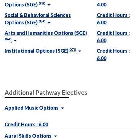
040
Options (SGE)
4.00
Social & Behavioral Sciences
Credit Hours :
050
Options (SGE)
6.00
Arts and Humanities Options (SGE)
Credit Hours :
060
6.00
070
Institutional Options (SGE)
Credit Hours :
6.00
Additional Pathway Electives
Applied Music Options
Credit Hours : 6.00
Aural Skills Options