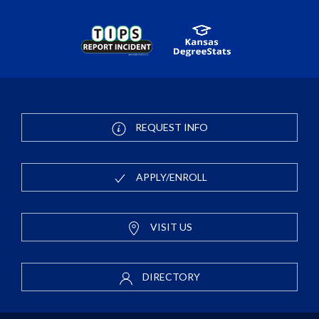
REQUEST INFO
APPLY/ENROLL
VISIT US
DIRECTORY