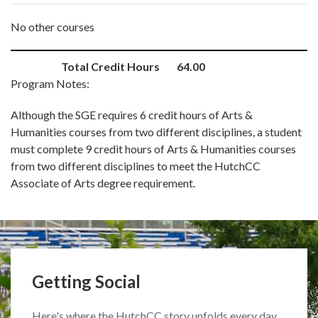
No other courses
Total Credit Hours
64.00
Program Notes:
Although the SGE requires 6 credit hours of Arts &
Humanities courses from two different disciplines, a student
must complete 9 credit hours of Arts & Humanities courses
from two different disciplines to meet the HutchCC
Associate of Arts degree requirement.
Getting Social
Here's where the HutchCC story unfolds every day.