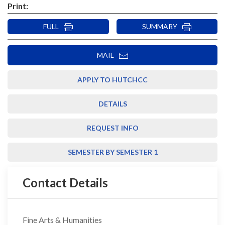
Print:
FULL
SUMMARY
MAIL
APPLY TO HUTCHCC
DETAILS
REQUEST INFO
SEMESTER BY SEMESTER 1
Contact Details
Fine Arts & Humanities