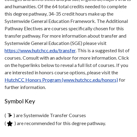
and humanities. Of the 64 total credits needed to complete
this degree pathway, 34-35 credit hours make up the
Systemwide General Education Framework. The Additional
Pathway Electives are courses specifically chosen for this
transfer pathway. For more information about transfer and
Systemwide General Education (SGE) please visit
https://www.hutchcc.edu/transfer
. This is a suggested list of
courses. Consult with an advisor for more information. Click
on the hyperlinks below to reveal a full list of courses. If you
are interested in honors course options, please visit the
HutchCC Honors Program (www.hutchcc.edu/honors)
for
further information.
Symbol Key
(
) are Systemwide Transfer Courses
(
) are recommended for this degree pathway.