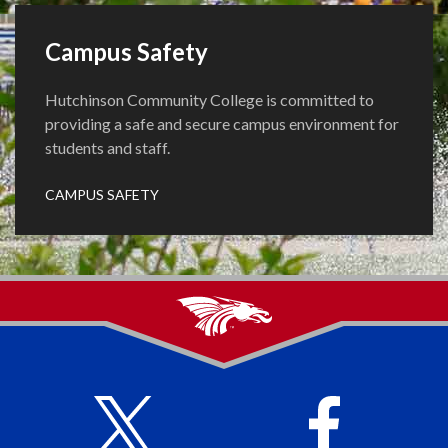
Campus Safety
Hutchinson Community College is committed to
providing a safe and secure campus environment for
students and staff.
CAMPUS SAFETY