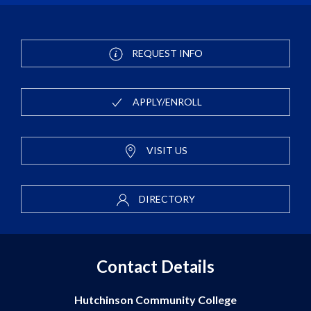
REQUEST INFO
APPLY/ENROLL
VISIT US
DIRECTORY
Contact Details
Hutchinson Community College