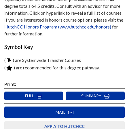
degree totals 64.5 credits. Consult with an advisor for more
information. Click on hyperlink to reveal a full list of courses.
If you are interested in honors course options, please visit the
HutchCC Honors Program (www.hutchcc.edu/honors)
for
further information.
Symbol Key
(
) are Systemwide Transfer Courses
(
) are recommended for this degree pathway.
Print:
FULL
SUMMARY
MAIL
APPLY TO HUTCHCC