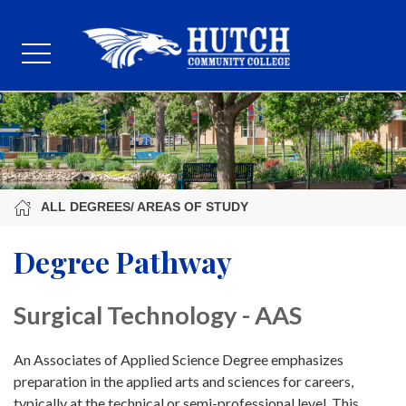
ALL DEGREES/ AREAS OF STUDY
Degree Pathway
Surgical Technology - AAS
An Associates of Applied Science Degree emphasizes
preparation in the applied arts and sciences for careers,
typically at the technical or semi-professional level. This