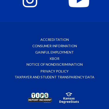
ACCREDITATION
CONSUMER INFORMATION
GAINFUL EMPLOYMENT
KBOR
NOTICE OF NONDISCRIMINATION
PRIVACY POLICY
TAXPAYER AND STUDENT TRANSPARENCY DATA