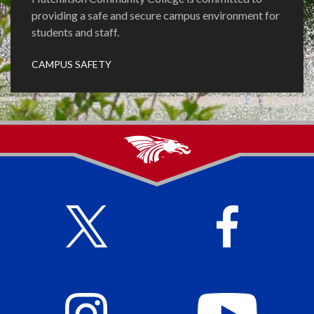
providing a safe and secure campus environment for
students and staff.
CAMPUS SAFETY