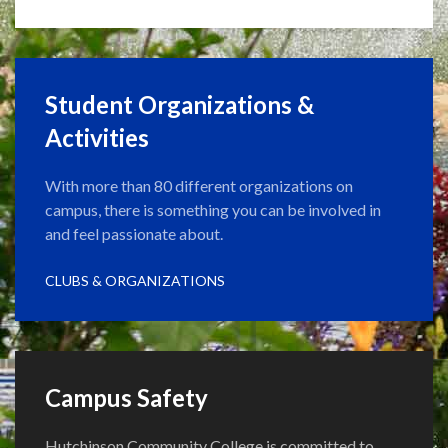
Student Organizations &
Activities
With more than 80 different organizations on
campus, there is something you can be involved in
and feel passionate about.
CLUBS & ORGANIZATIONS
Campus Safety
Hutchinson Community College is committed to