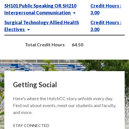
SH101 Public Speaking OR SH210
Credit Hours :
Interpersonal Communication
3.00
Surgical Technology Allied Health
Credit Hours :
Electives
3.00
Total Credit Hours
64.50
Getting Social
Here's where the HutchCC story unfolds every day.
Find out about events, meet our students and faculty,
and more.
STAY CONNECTED