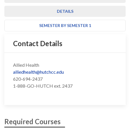
DETAILS
SEMESTER BY SEMESTER 1
Contact Details
Allied Health
alliedhealth@hutchcc.edu
620-694-2437
1-888-GO-HUTCH ext. 2437
Required Courses