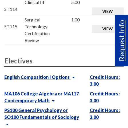
Clinical III
5.00
ST114
VIEW
Surgical
1.00
Request Info
ST115
Technology
VIEW
Certification
Review
Electives
English Composition I Options
Credit Hours :
3.00
MA106 College Algebra or MA117
Credit Hours :
Contemporary Math
3.00
PS100 General Psychology or
Credit Hours :
SO100 Fundamentals of Sociology
3.00