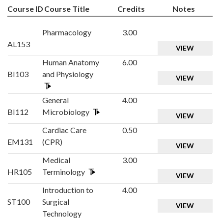
Course ID
Course Title
Credits
Notes
Pharmacology
3.00
AL153
VIEW
Human Anatomy
6.00
BI103
and Physiology
VIEW
General
4.00
BI112
Microbiology
VIEW
Cardiac Care
0.50
EM131
(CPR)
VIEW
Medical
3.00
HR105
Terminology
VIEW
Introduction to
4.00
ST100
Surgical
VIEW
Technology