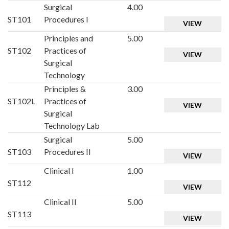
Surgical
4.00
ST101
Procedures I
VIEW
Principles and
5.00
ST102
Practices of
VIEW
Surgical
Technology
Principles &
3.00
ST102L
Practices of
VIEW
Surgical
Technology Lab
Surgical
5.00
ST103
Procedures II
VIEW
Clinical I
1.00
ST112
VIEW
Clinical II
5.00
ST113
VIEW