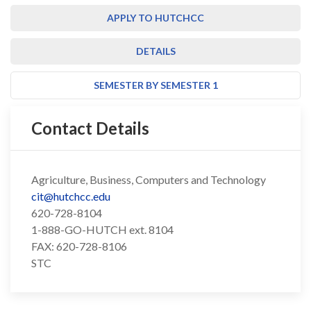
APPLY TO HUTCHCC
DETAILS
SEMESTER BY SEMESTER 1
Contact Details
Agriculture, Business, Computers and Technology
cit@hutchcc.edu
620-728-8104
1-888-GO-HUTCH ext. 8104
FAX: 620-728-8106
STC