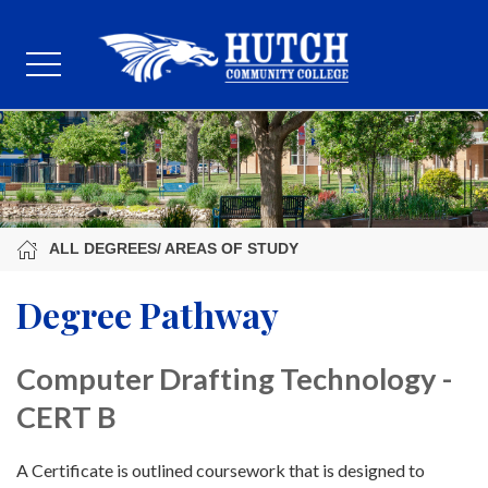
ALL DEGREES/ AREAS OF STUDY
Degree Pathway
Computer Drafting Technology -
CERT B
A Certificate is outlined coursework that is designed to