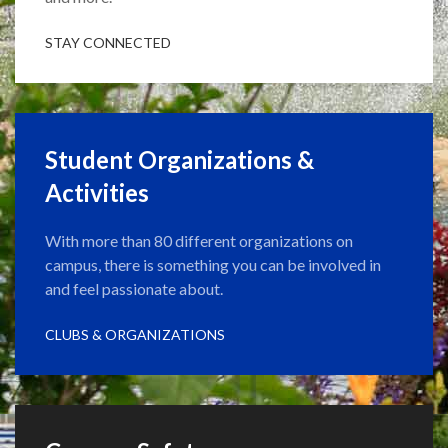
STAY CONNECTED
Student Organizations &
Activities
With more than 80 different organizations on
campus, there is something you can be involved in
and feel passionate about.
CLUBS & ORGANIZATIONS