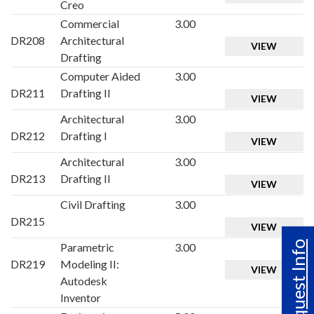
Creo
Commercial
3.00
DR208
Architectural
VIEW
Drafting
Computer Aided
3.00
DR211
Drafting II
VIEW
Architectural
3.00
DR212
Drafting I
VIEW
Architectural
3.00
DR213
Drafting II
VIEW
Civil Drafting
3.00
DR215
VIEW
Request Info
Parametric
3.00
DR219
Modeling II:
VIEW
Autodesk
Inventor