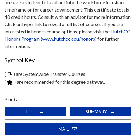
prepare a student to head out into the workforce in a short
timeframe or for career advancement. This certificate totals
40 credit hours. Consult with an advisor for more information.
Click on hyperlink to reveal a full list of courses. If you are
interested in honors course options, please visit the
HutchCC
Honors Program (www.hutchcc.edu/honors)
for further
information.
Symbol Key
(
) are Systemwide Transfer Courses
(
) are recommended for this degree pathway.
Print:
FULL
SUMMARY
MAIL