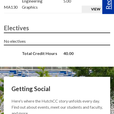
Engineering
5.00
MA130
Graphics
VIEW
Electives
No electives
Total Credit Hours
40.00
Getting Social
Here's where the HutchCC story unfolds every day.
Find out about events, meet our students and faculty,
and more.