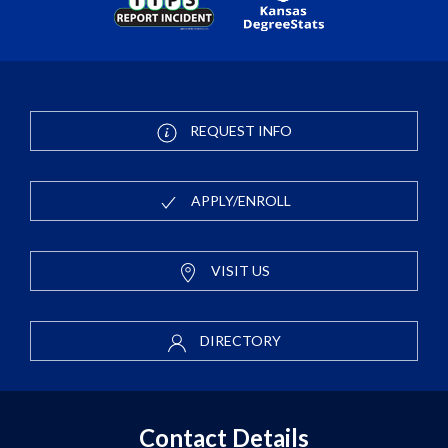
REQUEST INFO
APPLY/ENROLL
VISIT US
DIRECTORY
Contact Details