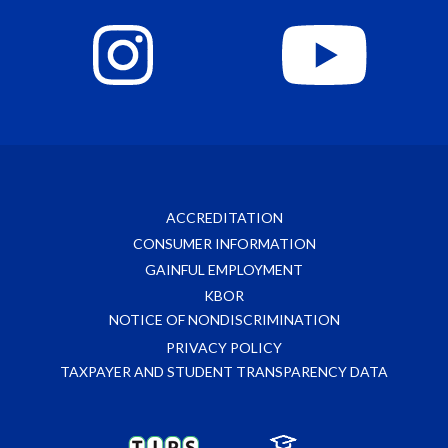
ACCREDITATION
CONSUMER INFORMATION
GAINFUL EMPLOYMENT
KBOR
NOTICE OF NONDISCRIMINATION
PRIVACY POLICY
TAXPAYER AND STUDENT TRANSPARENCY DATA