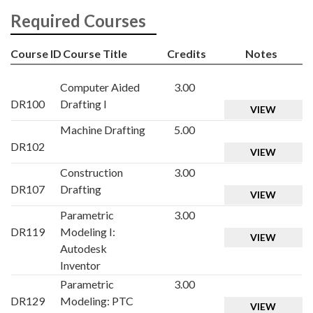
Required Courses
Course ID
Course Title
Credits
Notes
Computer Aided
3.00
DR100
Drafting I
VIEW
Machine Drafting
5.00
DR102
VIEW
Construction
3.00
DR107
Drafting
VIEW
Parametric
3.00
DR119
Modeling I:
VIEW
Autodesk
Inventor
Parametric
3.00
DR129
Modeling: PTC
VIEW