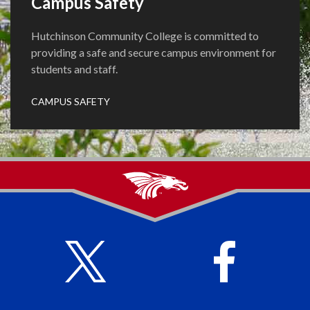
Campus Safety
Hutchinson Community College is committed to
providing a safe and secure campus environment for
students and staff.
CAMPUS SAFETY