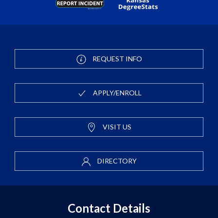
REQUEST INFO
APPLY/ENROLL
VISIT US
DIRECTORY
Contact Details