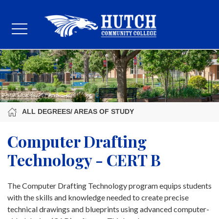
ALL DEGREES/ AREAS OF STUDY
Computer Drafting
Technology - CERT B
The Computer Drafting Technology program equips students
with the skills and knowledge needed to create precise
technical drawings and blueprints using advanced computer-