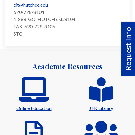
cit@hutchcc.edu
620-728-8104
1-888-GO-HUTCH ext. 8104
FAX: 620-728-8106
Request Info
STC
Academic Resources
Online Education
JFK Library