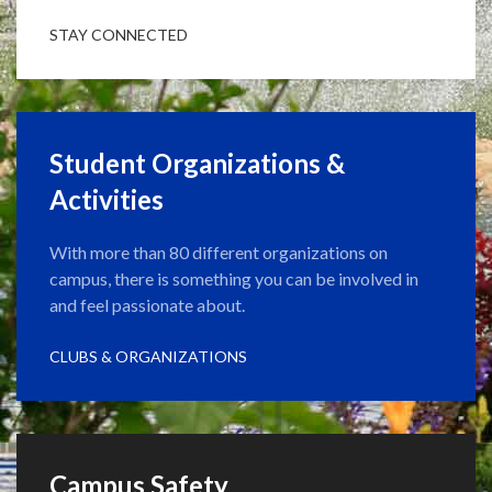
STAY CONNECTED
Student Organizations &
Activities
With more than 80 different organizations on
campus, there is something you can be involved in
and feel passionate about.
CLUBS & ORGANIZATIONS
Campus Safety