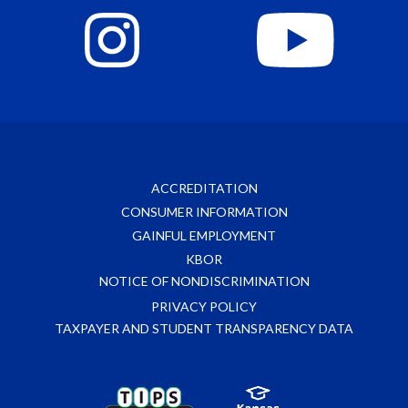
ACCREDITATION
CONSUMER INFORMATION
GAINFUL EMPLOYMENT
KBOR
NOTICE OF NONDISCRIMINATION
PRIVACY POLICY
TAXPAYER AND STUDENT TRANSPARENCY DATA