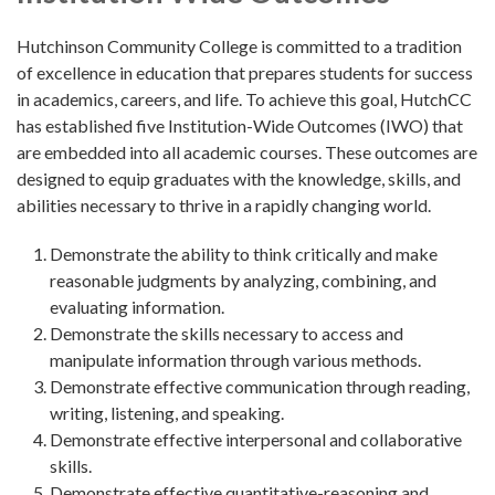
Hutchinson Community College is committed to a tradition
of excellence in education that prepares students for success
in academics, careers, and life. To achieve this goal, HutchCC
has established five Institution-Wide Outcomes (IWO) that
are embedded into all academic courses. These outcomes are
designed to equip graduates with the knowledge, skills, and
abilities necessary to thrive in a rapidly changing world.
Demonstrate the ability to think critically and make
reasonable judgments by analyzing, combining, and
evaluating information.
Demonstrate the skills necessary to access and
manipulate information through various methods.
Demonstrate effective communication through reading,
writing, listening, and speaking.
Demonstrate effective interpersonal and collaborative
skills.
Demonstrate effective quantitative-reasoning and