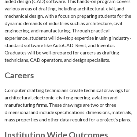
aided design (CAD) software. This hands-on program covers
various areas of drafting, including architectural, civil, and
mechanical design, with a focus on preparing students for the
dynamic demands of industries such as architecture, civil
engineering, and manufacturing. Through practical
experience, students will develop expertise in usin g industry-
standard software like AutoCAD, Revit, and Inventor.
Graduates will be well-prepared for careers as drafting
technicians, CAD operators, and design specialists.
Careers
Computer drafting technicians create technical drawings for
architectural, electronic, civil engineering, aviation and
manufacturing firms. These drawings are two or three
dimensional and include specifications, dimensions, materials,
mass properties and other data required for a project’s plans.
Institution Wide Outcomes