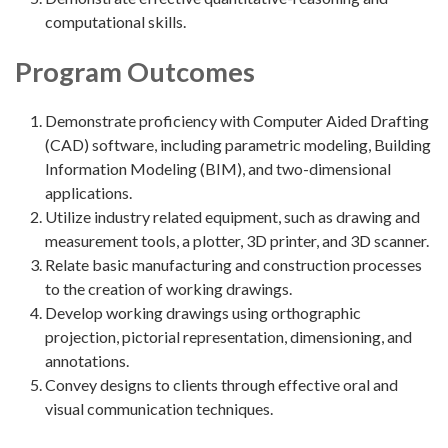
computational skills.
Program Outcomes
Demonstrate proficiency with Computer Aided Drafting
(CAD) software, including parametric modeling, Building
Information Modeling (BIM), and two-dimensional
applications.
Utilize industry related equipment, such as drawing and
measurement tools, a plotter, 3D printer, and 3D scanner.
Relate basic manufacturing and construction processes
to the creation of working drawings.
Develop working drawings using orthographic
projection, pictorial representation, dimensioning, and
annotations.
Convey designs to clients through effective oral and
visual communication techniques.