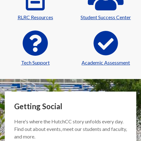
RLRC Resources
Student Success Center
Tech Support
Academic Assessment
Getting Social
Here's where the HutchCC story unfolds every day.
Find out about events, meet our students and faculty,
and more.