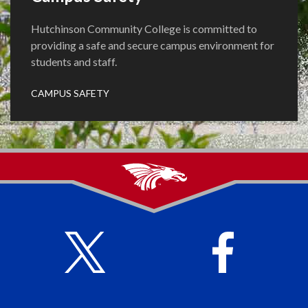
Hutchinson Community College is committed to
providing a safe and secure campus environment for
students and staff.
CAMPUS SAFETY