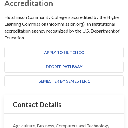
Accreditation
Hutchinson Community College is accredited by the Higher
Learning Commission (hlcommission.org), an institutional
accreditation agency recognized by the U.S. Department of
Education.
APPLY TO HUTCHCC
DEGREE PATHWAY
SEMESTER BY SEMESTER 1
Contact Details
Agriculture, Business, Computers and Technology