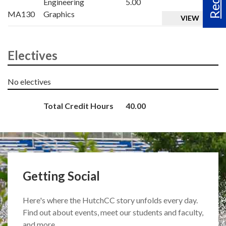
Engineering
5.00
MA130
Graphics
VIEW
Electives
No electives
Total Credit Hours
40.00
Getting Social
Here's where the HutchCC story unfolds every day.
Find out about events, meet our students and faculty,
and more.