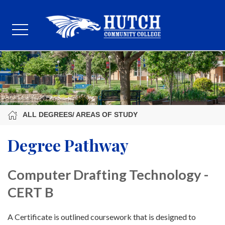
ALL DEGREES/ AREAS OF STUDY
Degree Pathway
Computer Drafting Technology -
CERT B
A Certificate is outlined coursework that is designed to