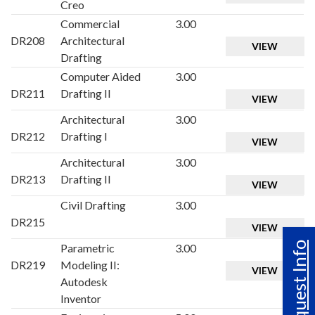
Creo
Commercial
3.00
DR208
Architectural
VIEW
Drafting
Computer Aided
3.00
DR211
Drafting II
VIEW
Architectural
3.00
DR212
Drafting I
VIEW
Architectural
3.00
DR213
Drafting II
VIEW
Civil Drafting
3.00
DR215
VIEW
Request Info
Parametric
3.00
DR219
Modeling II:
VIEW
Autodesk
Inventor