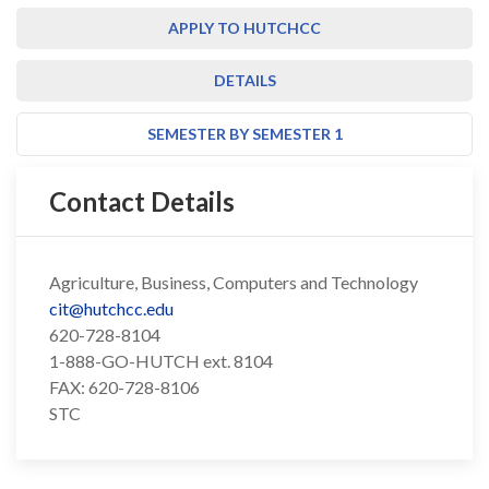
APPLY TO HUTCHCC
DETAILS
SEMESTER BY SEMESTER 1
Contact Details
Agriculture, Business, Computers and Technology
cit@hutchcc.edu
620-728-8104
1-888-GO-HUTCH ext. 8104
FAX: 620-728-8106
STC