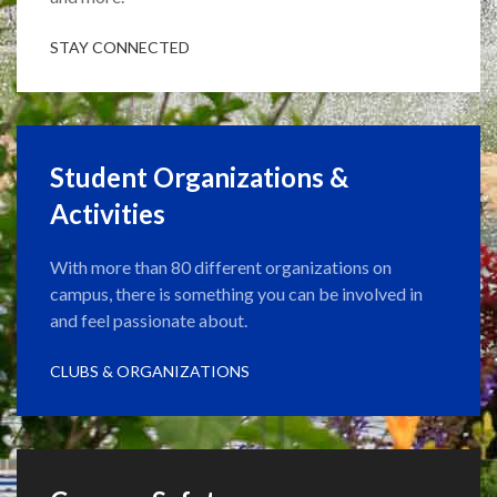
STAY CONNECTED
Student Organizations &
Activities
With more than 80 different organizations on
campus, there is something you can be involved in
and feel passionate about.
CLUBS & ORGANIZATIONS