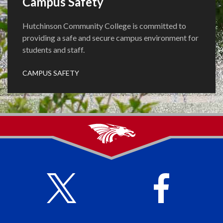
Campus Safety
Hutchinson Community College is committed to
providing a safe and secure campus environment for
students and staff.
CAMPUS SAFETY