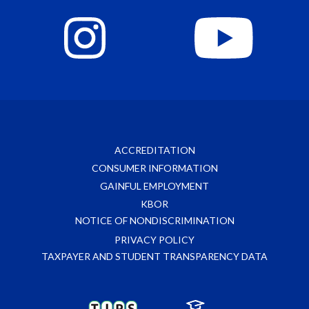
ACCREDITATION
CONSUMER INFORMATION
GAINFUL EMPLOYMENT
KBOR
NOTICE OF NONDISCRIMINATION
PRIVACY POLICY
TAXPAYER AND STUDENT TRANSPARENCY DATA