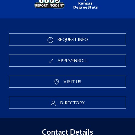
REQUEST INFO
APPLY/ENROLL
VISIT US
DIRECTORY
Contact Details