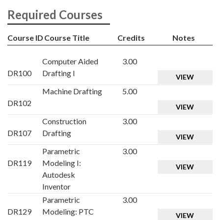
Required Courses
Course ID
Course Title
Credits
Notes
Computer Aided
3.00
DR100
Drafting I
VIEW
Machine Drafting
5.00
DR102
VIEW
Construction
3.00
DR107
Drafting
VIEW
Parametric
3.00
DR119
Modeling I:
VIEW
Autodesk
Inventor
Parametric
3.00
DR129
Modeling: PTC
VIEW