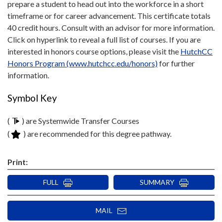
prepare a student to head out into the workforce in a short
timeframe or for career advancement. This certificate totals
40 credit hours. Consult with an advisor for more information.
Click on hyperlink to reveal a full list of courses. If you are
interested in honors course options, please visit the
HutchCC
Honors Program (www.hutchcc.edu/honors)
for further
information.
Symbol Key
(
) are Systemwide Transfer Courses
(
) are recommended for this degree pathway.
Print:
FULL
SUMMARY
MAIL