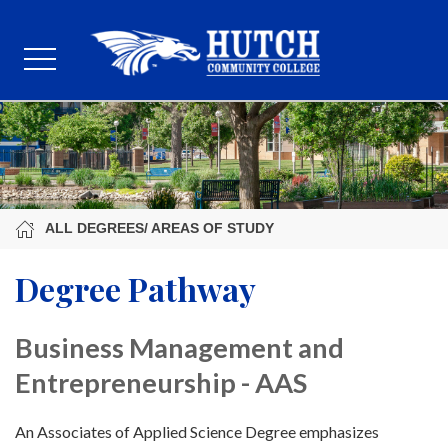
ALL DEGREES/ AREAS OF STUDY
Degree Pathway
Business Management and
Entrepreneurship - AAS
An Associates of Applied Science Degree emphasizes