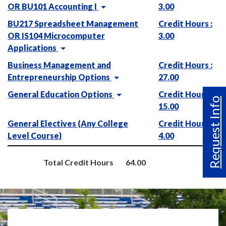
OR BU101 Accounting I
3.00
BU217 Spreadsheet Management
Credit Hours :
OR IS104 Microcomputer
3.00
Applications
Business Management and
Credit Hours :
Entrepreneurship Options
27.00
General Education Options
Credit Hours :
Request Info
15.00
General Electives (Any College
Credit Hours :
Level Course)
4.00
Total Credit Hours
64.00