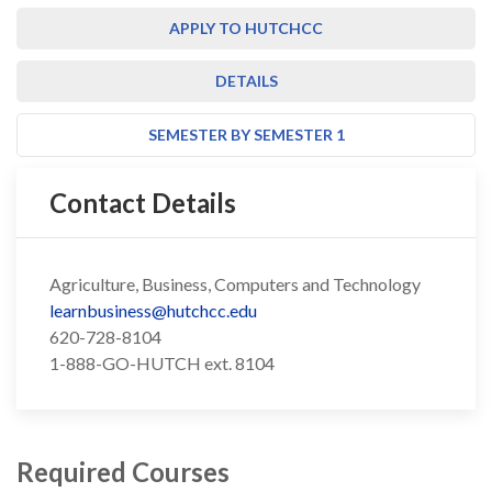
APPLY TO HUTCHCC
DETAILS
SEMESTER BY SEMESTER 1
Contact Details
Agriculture, Business, Computers and Technology
learnbusiness@hutchcc.edu
620-728-8104
1-888-GO-HUTCH ext. 8104
Required Courses