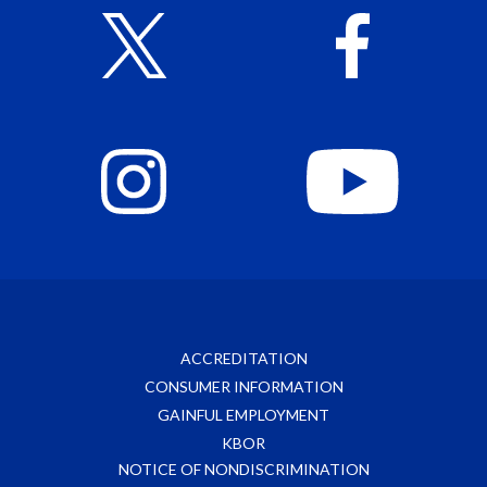
ACCREDITATION
CONSUMER INFORMATION
GAINFUL EMPLOYMENT
KBOR
NOTICE OF NONDISCRIMINATION