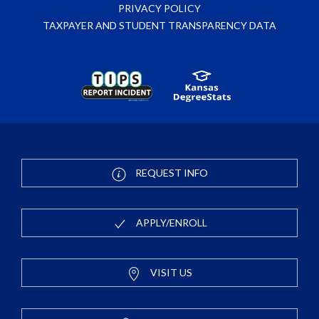
PRIVACY POLICY
TAXPAYER AND STUDENT TRANSPARENCY DATA
REQUEST INFO
APPLY/ENROLL
VISIT US