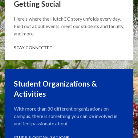
Getting Social
Here's where the HutchCC story unfolds every day.
Find out about events, meet our students and faculty,
and more.
STAY CONNECTED
Student Organizations &
Activities
With more than 80 different organizations on
campus, there is something you can be involved in
and feel passionate about.
CLUBS & ORGANIZATIONS