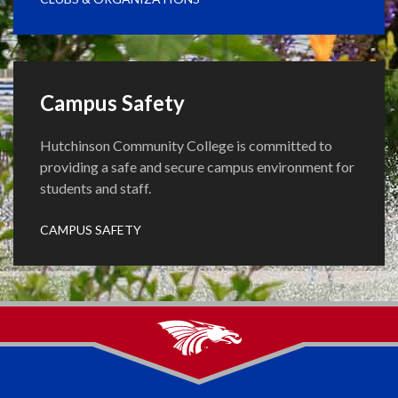
Campus Safety
Hutchinson Community College is committed to
providing a safe and secure campus environment for
students and staff.
CAMPUS SAFETY