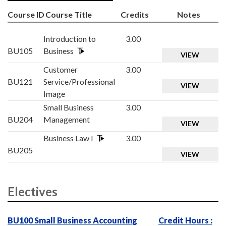
Course ID
Course Title
Credits
Notes
Introduction to
3.00
BU105
Business
VIEW
Customer
3.00
BU121
Service/Professional
VIEW
Image
Small Business
3.00
BU204
Management
VIEW
Business Law I
3.00
BU205
VIEW
Electives
BU100 Small Business Accounting
Credit Hours :