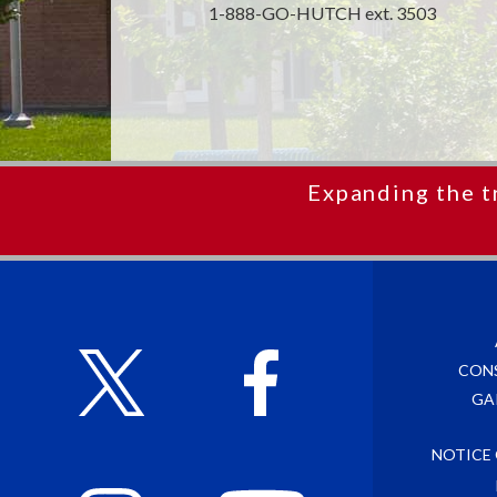
1-888-GO-HUTCH ext. 3503
Expanding the t
CON
GA
NOTICE