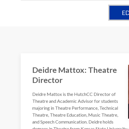
ED
Deidre Mattox: Theatre
Director
Deidre Mattox is the HutchCC Director of
Theatre and Academic Advisor for students
majoring in Theatre Performance, Technical
Theatre, Theatre Education, Music Theatre,
and Speech Communication. Deidre holds
degrees in Theatre from Kansas State University,