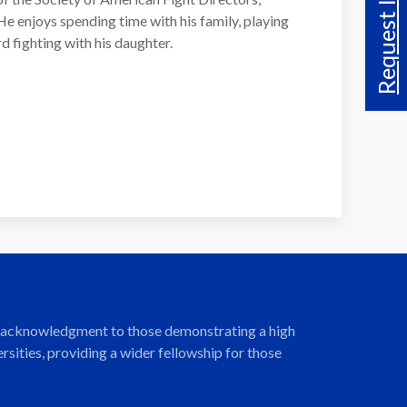
Request Info
e enjoys spending time with his family, playing
d fighting with his daughter.
ng acknowledgment to those demonstrating a high
ities, providing a wider fellowship for those