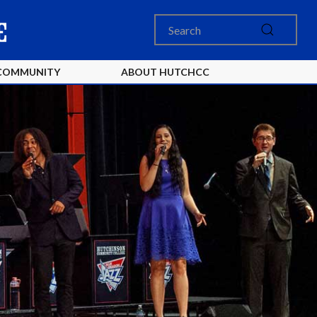
COMMUNITY
ABOUT HUTCHCC