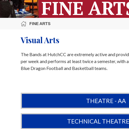
FINE ART
FINE ARTS
Visual Arts
The Bands at HutchCC are extremely active and provid
per week and performs at least twice a semester, with
Blue Dragon Football and Basketball teams.
THEATRE - AA
TECHNICAL THEATRE 