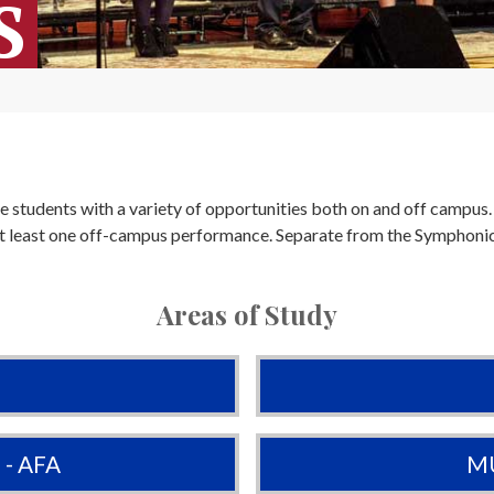
S
e students with a variety of opportunities both on and off campu
 at least one off-campus performance. Separate from the Symphon
Areas of Study
- AFA
MU