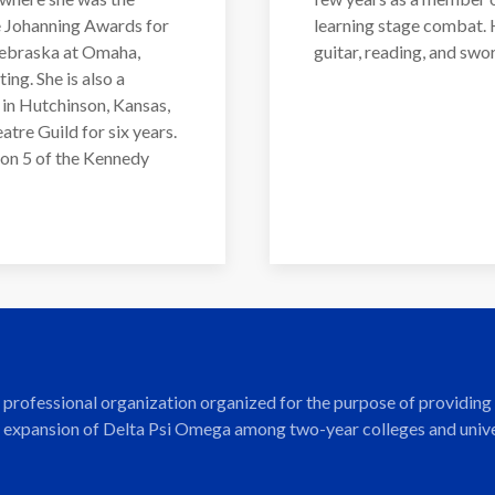
e Johanning Awards for
learning stage combat. H
 Nebraska at Omaha,
guitar, reading, and swor
ing. She is also a
in Hutchinson, Kansas,
tre Guild for six years.
ion 5 of the Kennedy
nd professional organization organized for the purpose of providi
 expansion of Delta Psi Omega among two-year colleges and univers