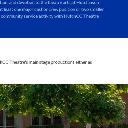
ion, and devotion to the theatre arts at Hutchinson
t least one major cast or crew position or two smaller
one community service activity with HutchCC Theatre
tchCC Theatre's main stage productions either as