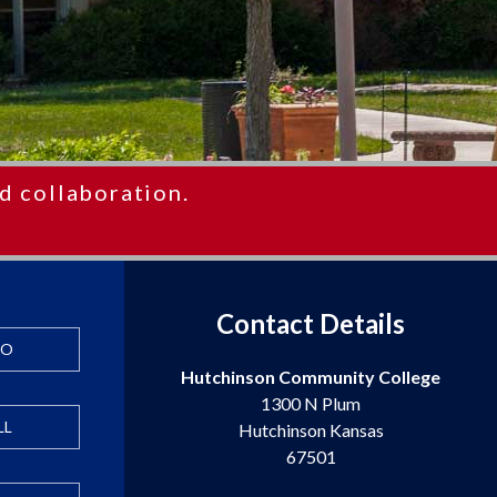
d collaboration.
Contact Details
FO
Hutchinson Community College
1300 N Plum
LL
Hutchinson Kansas
67501