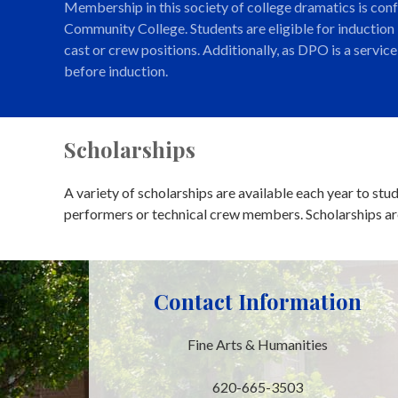
Membership in this society of college dramatics is con
Community College. Students are eligible for induction
cast or crew positions. Additionally, as DPO is a servi
before induction.
Scholarships
A variety of scholarships are available each year to st
performers or technical crew members. Scholarships are
Contact Information
Fine Arts & Humanities
620-665-3503