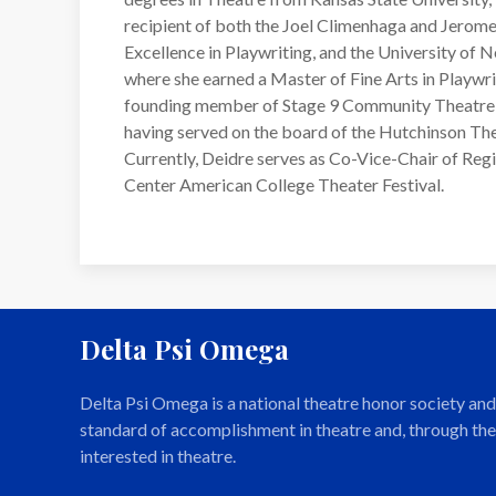
recipient of both the Joel Climenhaga and Jerom
Excellence in Playwriting, and the University of
where she earned a Master of Fine Arts in Playwrit
founding member of Stage 9 Community Theatre 
having served on the board of the Hutchinson Thea
Currently, Deidre serves as Co-Vice-Chair of Reg
Center American College Theater Festival.
Delta Psi Omega
Delta Psi Omega is a national theatre honor society a
standard of accomplishment in theatre and, through the
interested in theatre.