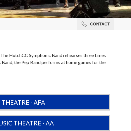
CONTACT
s. The HutchCC Symphonic Band rehearses three times
ic Band, the Pep Band performs at home games for the
THEATRE - AFA
SIC THEATRE - AA