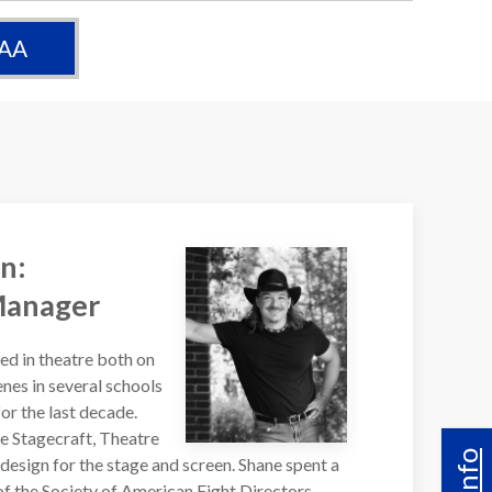
 AA
n:
Manager
d in theatre both on
nes in several schools
r the last decade.
de Stagecraft, Theatre
design for the stage and screen. Shane spent a
f the Society of American Fight Directors,