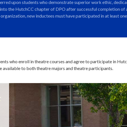
ferred upon students who demonstrate superior work ethic, dedicat
 into the HutchCC chapter of DPO after successful completion of a
ce organization, new inductees must have participated in at least 
udents who enroll in theatre courses and agree to participate in Hu
 available to both theatre majors and theatre participants.