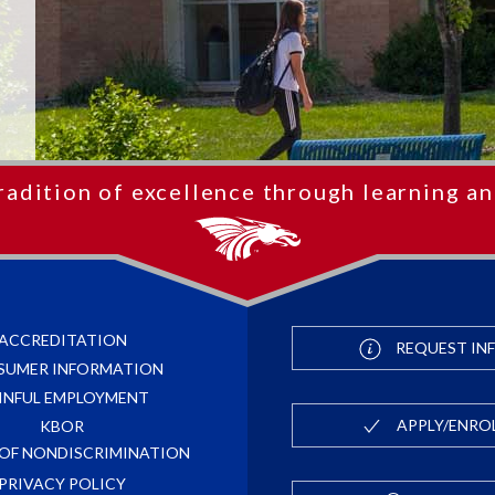
radition of excellence through learning an
ACCREDITATION
REQUEST IN
SUMER INFORMATION
INFUL EMPLOYMENT
APPLY/ENRO
KBOR
 OF NONDISCRIMINATION
PRIVACY POLICY