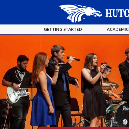
GETTING STARTED
ACADEMIC