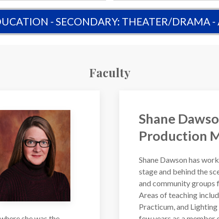
UCATION - SECONDARY: THEATER/DRAMA -
Faculty
Shane Dawso
Production 
Shane Dawson has worke
stage and behind the sce
and community groups fo
Areas of teaching inclu
Practicum, and Lighting 
 where she was the
few years as a member o