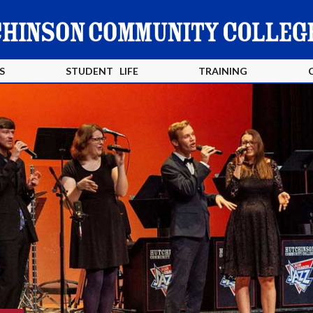
S
STUDENT LIFE
TRAINING