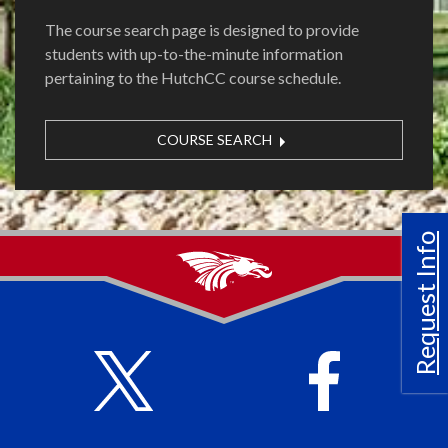
The course search page is designed to provide
students with up-to-the-minute information
pertaining to the HutchCC course schedule.
COURSE SEARCH
Request Info