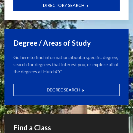
DIRECTORY SEARCH
Degree / Areas of Study
Go here to find information about a specific degree,
search for degrees that interest you, or explore all of
the degrees at HutchCC.
DEGREE SEARCH
Find a Class