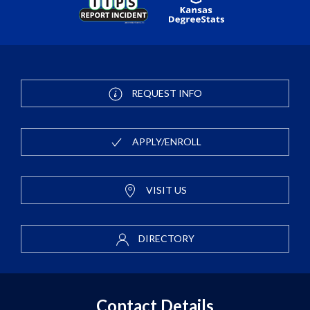
REQUEST INFO
APPLY/ENROLL
VISIT US
DIRECTORY
Contact Details