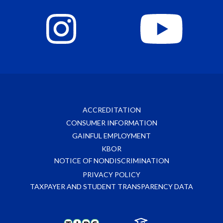
ACCREDITATION
CONSUMER INFORMATION
GAINFUL EMPLOYMENT
KBOR
NOTICE OF NONDISCRIMINATION
PRIVACY POLICY
TAXPAYER AND STUDENT TRANSPARENCY DATA