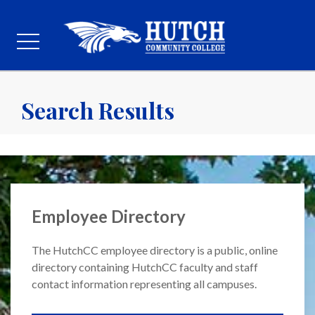
Search Results
Employee Directory
The HutchCC employee directory is a public, online
directory containing HutchCC faculty and staff
contact information representing all campuses.