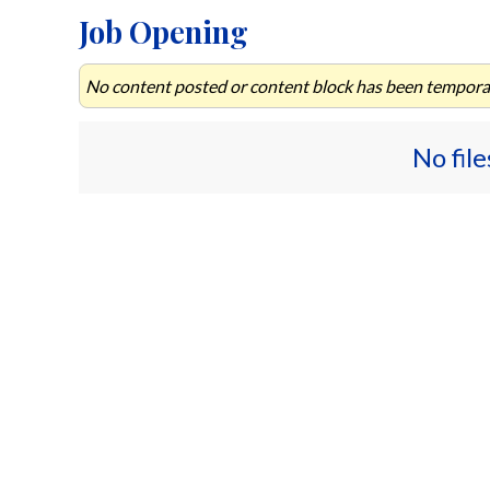
Job Opening
No content posted or content block has been temporar
No fil