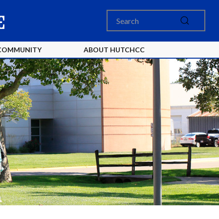
COMMUNITY
ABOUT HUTCHCC