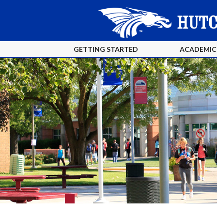
GETTING STARTED
ACADEMIC