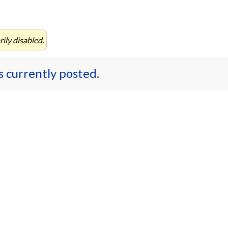
ily disabled.
es currently posted.