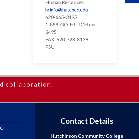
Human Resources
hrinfo@hutchcc.edu
620-665-3495
1-888-GO-HUTCH ext.
3495
FAX: 620-728-8139
PSU
d collaboration.
Contact Details
FO
Hutchinson Community College