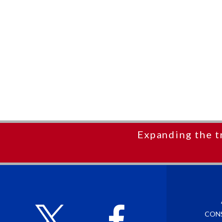
Expanding the t
CON