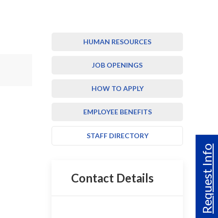
HUMAN RESOURCES
JOB OPENINGS
HOW TO APPLY
EMPLOYEE BENEFITS
STAFF DIRECTORY
Request Info
Contact Details