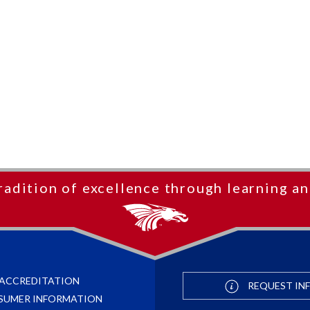
radition of excellence through learning an
ACCREDITATION
REQUEST IN
SUMER INFORMATION