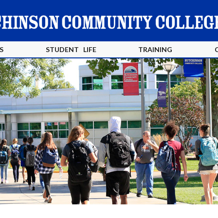
S
STUDENT LIFE
TRAINING