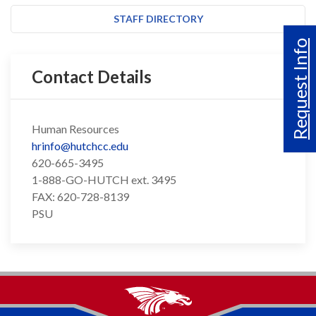
STAFF DIRECTORY
Request Info
Contact Details
Human Resources
hrinfo@hutchcc.edu
620-665-3495
1-888-GO-HUTCH ext. 3495
FAX: 620-728-8139
PSU