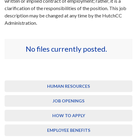
written or implied contract of employment; rather, it is a
clarification of the responsibilities of the position. This job
description may be changed at any time by the HutchCC
Administration.
No files currently posted.
HUMAN RESOURCES
JOB OPENINGS
HOW TO APPLY
EMPLOYEE BENEFITS