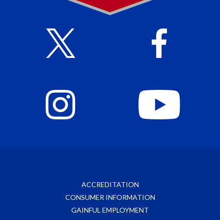
ACCREDITATION
CONSUMER INFORMATION
GAINFUL EMPLOYMENT