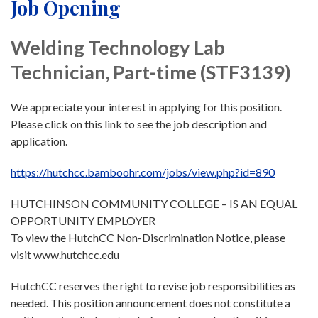
Job Opening
Welding Technology Lab
Technician, Part-time (STF3139)
We appreciate your interest in applying for this position.
Please click on this link to see the job description and
application.
https://hutchcc.bamboohr.com/jobs/view.php?id=890
HUTCHINSON COMMUNITY COLLEGE – IS AN EQUAL
OPPORTUNITY EMPLOYER
To view the HutchCC Non-Discrimination Notice, please
visit www.hutchcc.edu
HutchCC reserves the right to revise job responsibilities as
needed. This position announcement does not constitute a