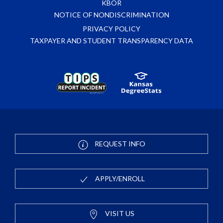
KBOR
NOTICE OF NONDISCRIMINATION
PRIVACY POLICY
TAXPAYER AND STUDENT TRANSPARENCY DATA
REQUEST INFO
APPLY/ENROLL
VISIT US