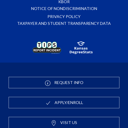
KBOR
NOTICE OF NONDISCRIMINATION
PRIVACY POLICY
TAXPAYER AND STUDENT TRANSPARENCY DATA
REQUEST INFO
APPLY/ENROLL
VISIT US