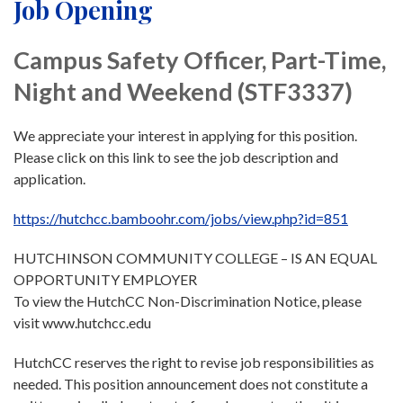
Job Opening
Campus Safety Officer, Part-Time,
Night and Weekend (STF3337)
We appreciate your interest in applying for this position.
Please click on this link to see the job description and
application.
https://hutchcc.bamboohr.com/jobs/view.php?id=851
HUTCHINSON COMMUNITY COLLEGE – IS AN EQUAL
OPPORTUNITY EMPLOYER
To view the HutchCC Non-Discrimination Notice, please
visit www.hutchcc.edu
HutchCC reserves the right to revise job responsibilities as
needed. This position announcement does not constitute a