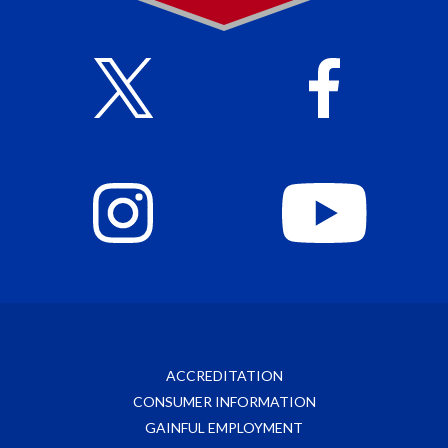
ACCREDITATION
CONSUMER INFORMATION
GAINFUL EMPLOYMENT