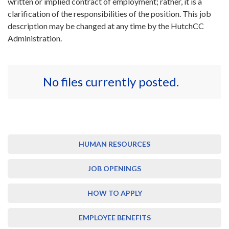
written or implied contract of employment; rather, it is a
clarification of the responsibilities of the position. This job
description may be changed at any time by the HutchCC
Administration.
No files currently posted.
HUMAN RESOURCES
JOB OPENINGS
HOW TO APPLY
EMPLOYEE BENEFITS