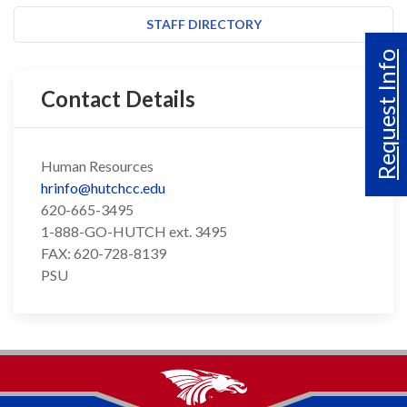
STAFF DIRECTORY
Request Info
Contact Details
Human Resources
hrinfo@hutchcc.edu
620-665-3495
1-888-GO-HUTCH ext. 3495
FAX: 620-728-8139
PSU