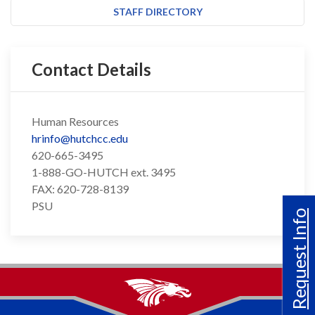
STAFF DIRECTORY
Contact Details
Human Resources
hrinfo@hutchcc.edu
620-665-3495
1-888-GO-HUTCH ext. 3495
FAX: 620-728-8139
PSU
Request Info