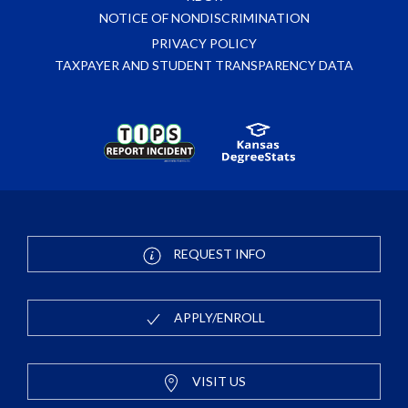
NOTICE OF NONDISCRIMINATION
PRIVACY POLICY
TAXPAYER AND STUDENT TRANSPARENCY DATA
REQUEST INFO
APPLY/ENROLL
VISIT US