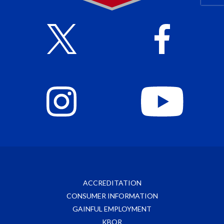
ACCREDITATION
CONSUMER INFORMATION
GAINFUL EMPLOYMENT
KBOR