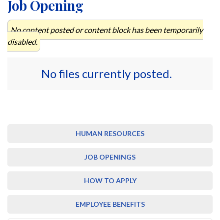
Job Opening
No content posted or content block has been temporarily
disabled.
No files currently posted.
HUMAN RESOURCES
JOB OPENINGS
HOW TO APPLY
EMPLOYEE BENEFITS