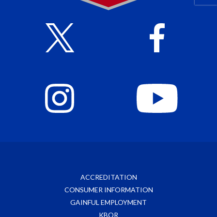
ACCREDITATION
CONSUMER INFORMATION
GAINFUL EMPLOYMENT
KBOR