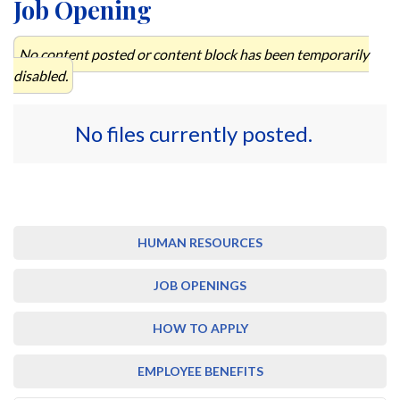
Job Opening
No content posted or content block has been temporarily
disabled.
No files currently posted.
HUMAN RESOURCES
JOB OPENINGS
HOW TO APPLY
EMPLOYEE BENEFITS