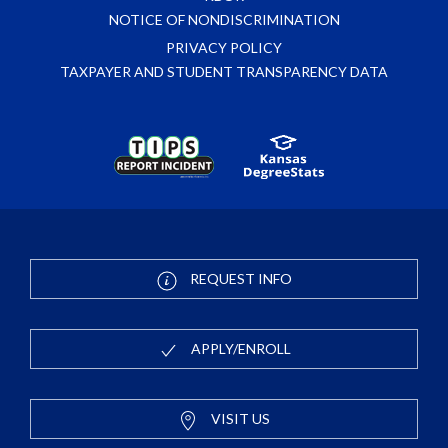
NOTICE OF NONDISCRIMINATION
PRIVACY POLICY
TAXPAYER AND STUDENT TRANSPARENCY DATA
REQUEST INFO
APPLY/ENROLL
VISIT US