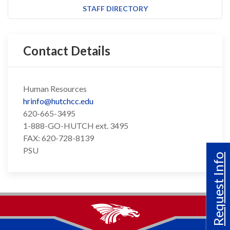
STAFF DIRECTORY
Contact Details
Human Resources
hrinfo@hutchcc.edu
620-665-3495
1-888-GO-HUTCH ext. 3495
FAX: 620-728-8139
PSU
Request Info