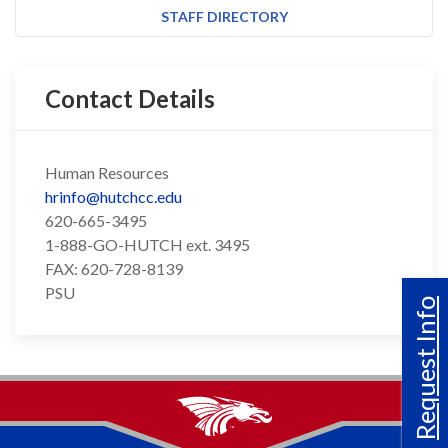
STAFF DIRECTORY
Contact Details
Human Resources
hrinfo@hutchcc.edu
620-665-3495
1-888-GO-HUTCH ext. 3495
FAX: 620-728-8139
PSU
Request Info