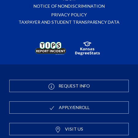
NOTICE OF NONDISCRIMINATION
PRIVACY POLICY
TAXPAYER AND STUDENT TRANSPARENCY DATA
REQUEST INFO
APPLY/ENROLL
VISIT US