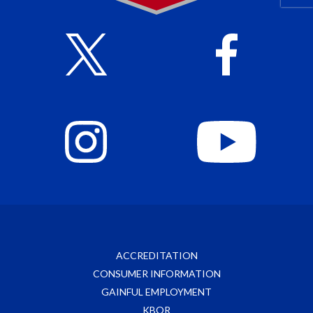
ACCREDITATION
CONSUMER INFORMATION
GAINFUL EMPLOYMENT
KBOR