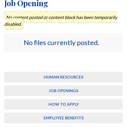
Job Opening
No content posted or content block has been temporarily
disabled.
No files currently posted.
HUMAN RESOURCES
JOB OPENINGS
HOW TO APPLY
EMPLOYEE BENEFITS