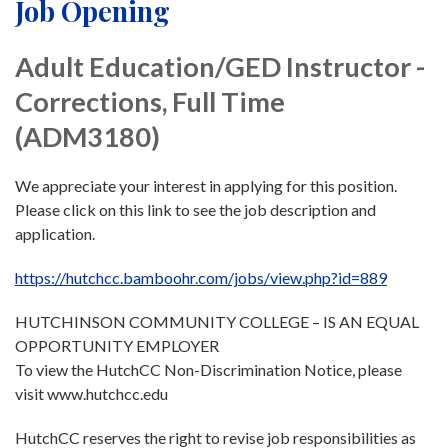
Job Opening
Adult Education/GED Instructor -
Corrections, Full Time
(ADM3180)
We appreciate your interest in applying for this position.
Please click on this link to see the job description and
application.
https://hutchcc.bamboohr.com/jobs/view.php?id=889
HUTCHINSON COMMUNITY COLLEGE – IS AN EQUAL
OPPORTUNITY EMPLOYER
To view the HutchCC Non-Discrimination Notice, please
visit www.hutchcc.edu
HutchCC reserves the right to revise job responsibilities as