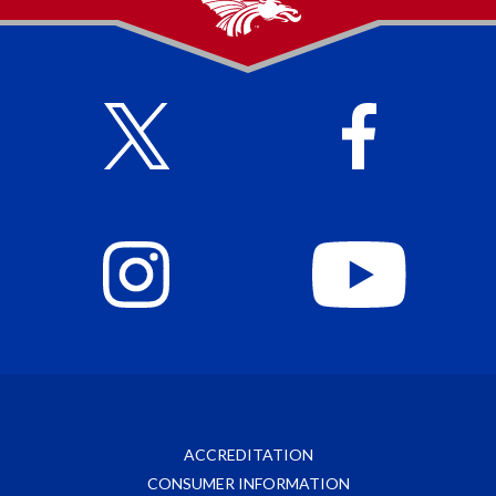
ACCREDITATION
CONSUMER INFORMATION