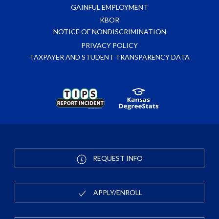
GAINFUL EMPLOYMENT
KBOR
NOTICE OF NONDISCRIMINATION
PRIVACY POLICY
TAXPAYER AND STUDENT TRANSPARENCY DATA
REQUEST INFO
APPLY/ENROLL