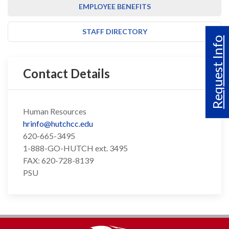
EMPLOYEE BENEFITS
STAFF DIRECTORY
Request Info
Contact Details
Human Resources
hrinfo@hutchcc.edu
620-665-3495
1-888-GO-HUTCH ext. 3495
FAX: 620-728-8139
PSU