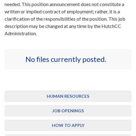
needed. This position announcement does not constitute a
written or implied contract of employment; rather, it is a
clarification of the responsibilities of the position. This job
description may be changed at any time by the HutchCC
Administration.
No files currently posted.
HUMAN RESOURCES
JOB OPENINGS
HOW TO APPLY