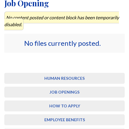
Job Opening
No content posted or content block has been temporarily
disabled.
No files currently posted.
HUMAN RESOURCES
JOB OPENINGS
HOW TO APPLY
EMPLOYEE BENEFITS