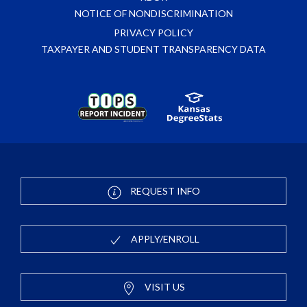
NOTICE OF NONDISCRIMINATION
PRIVACY POLICY
TAXPAYER AND STUDENT TRANSPARENCY DATA
REQUEST INFO
APPLY/ENROLL
VISIT US