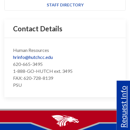
STAFF DIRECTORY
Contact Details
Human Resources
hrinfo@hutchcc.edu
620-665-3495
1-888-GO-HUTCH ext. 3495
FAX: 620-728-8139
PSU
Request Info