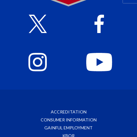
ACCREDITATION
CONSUMER INFORMATION
GAINFUL EMPLOYMENT
KBOR