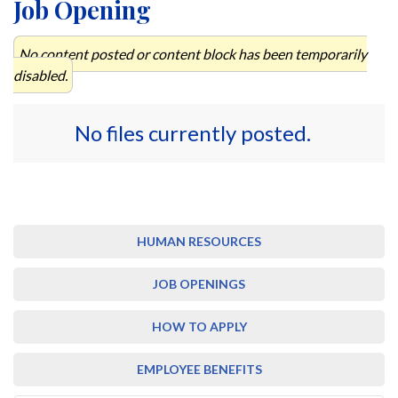
Job Opening
No content posted or content block has been temporarily
disabled.
No files currently posted.
HUMAN RESOURCES
JOB OPENINGS
HOW TO APPLY
EMPLOYEE BENEFITS