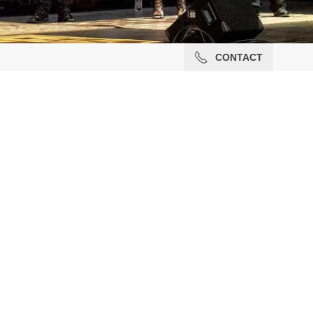
CONTACT