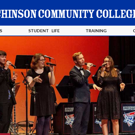
S
STUDENT LIFE
TRAINING