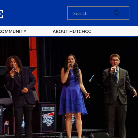
COMMUNITY
ABOUT HUTCHCC