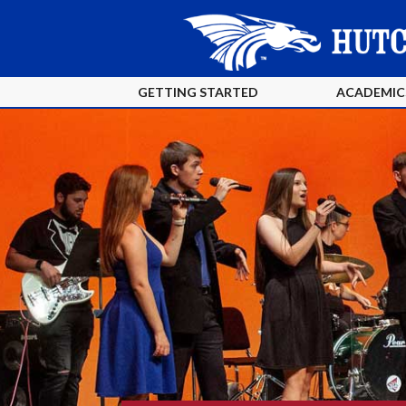
GETTING STARTED
ACADEMIC