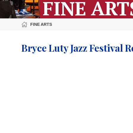
FINE ART
FINE ARTS
Bryce Luty Jazz Festival R