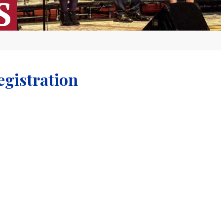
S
egistration