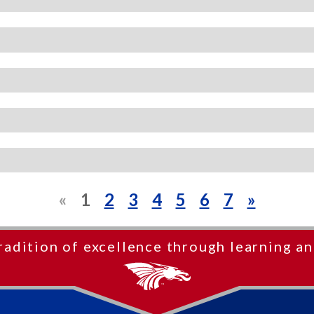
«
1
2
3
4
5
6
7
»
radition of excellence through learning an