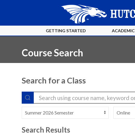
GETTING STARTED
ACADEMIC
Course Search
Search for a Class
Search Results