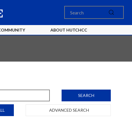
COMMUNITY
ABOUT HUTCHCC
SEARCH
LL
ADVANCED SEARCH