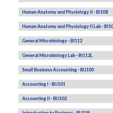
Human Anatomy and Physiology II - BI108
Human Anatomy and Physiology II Lab - BI1
General Microbiology - BI112
General Microbiology Lab - BI112L
Small Business Accounting - BU100
Accounting I - BU101
Accounting II - BU102
Introduction to Business - BU105