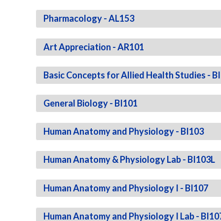
Pharmacology - AL153
Art Appreciation - AR101
Basic Concepts for Allied Health Studies - B
General Biology - BI101
Human Anatomy and Physiology - BI103
Human Anatomy & Physiology Lab - BI103L
Human Anatomy and Physiology I - BI107
Human Anatomy and Physiology I Lab - BI10