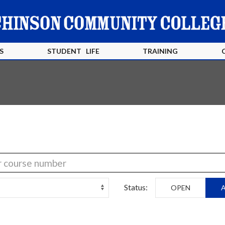
S
STUDENT LIFE
TRAINING
Status:
OPEN
A