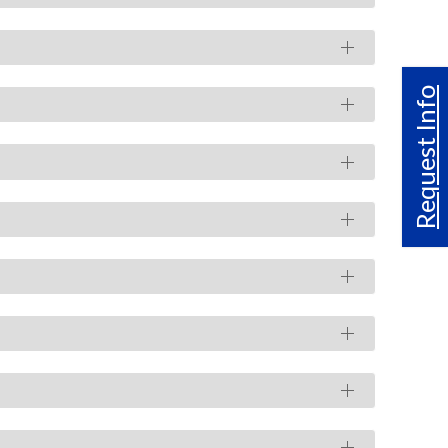
Request Info