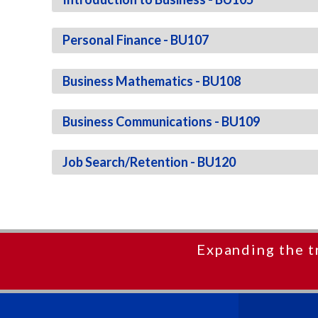
Personal Finance - BU107
Business Mathematics - BU108
Business Communications - BU109
Job Search/Retention - BU120
Expanding the t