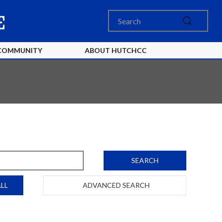
COMMUNITY
ABOUT HUTCHCC
SEARCH
LL
ADVANCED SEARCH