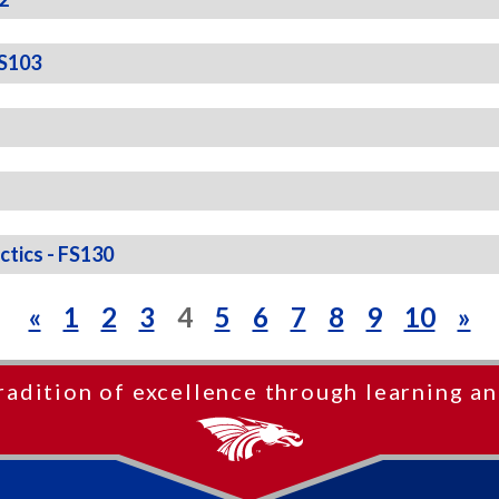
FS103
ctics - FS130
«
1
2
3
4
5
6
7
8
9
10
»
radition of excellence through learning an