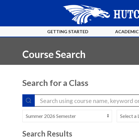
GETTING STARTED
ACADEMIC
Course Search
Search for a Class
Search Results