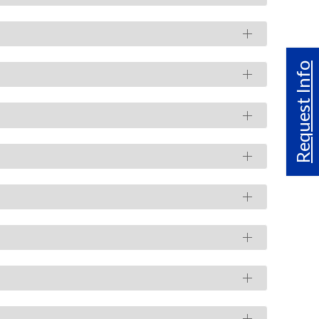
Request Info