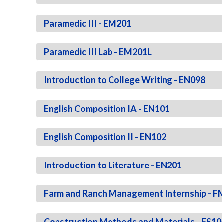
Paramedic III - EM201
Paramedic III Lab - EM201L
Introduction to College Writing - EN098
English Composition IA - EN101
English Composition II - EN102
Introduction to Literature - EN201
Farm and Ranch Management Internship - 
Construction Methods and Materials - FS10