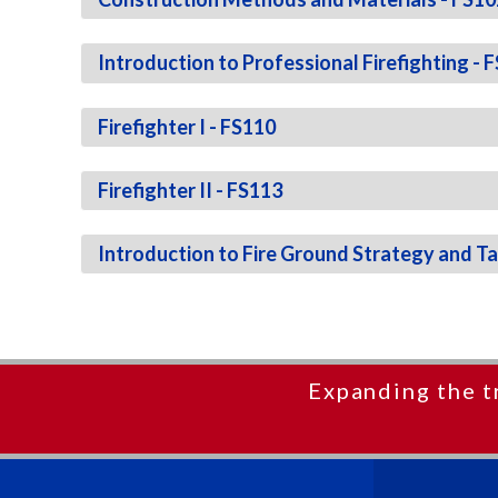
Introduction to Professional Firefighting - 
Firefighter I - FS110
Firefighter II - FS113
Introduction to Fire Ground Strategy and Ta
Expanding the t