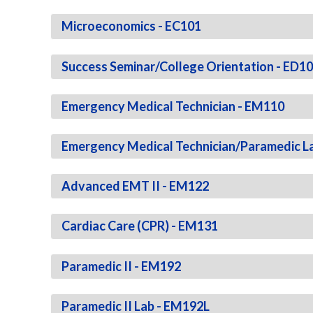
Microeconomics - EC101
Success Seminar/College Orientation - ED1
Emergency Medical Technician - EM110
Emergency Medical Technician/Paramedic L
Advanced EMT II - EM122
Cardiac Care (CPR) - EM131
Paramedic II - EM192
Paramedic II Lab - EM192L