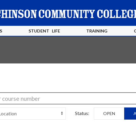
S
STUDENT LIFE
TRAINING
Status:
OPEN
A