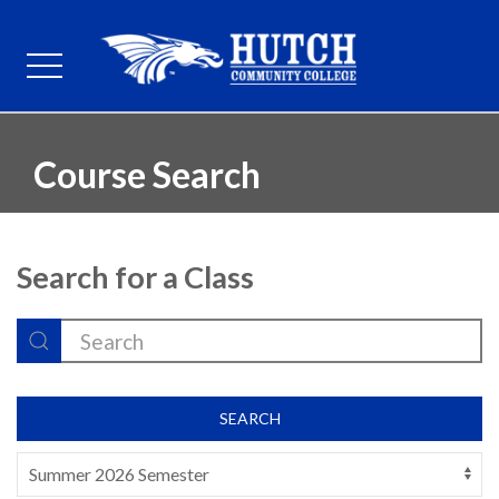
Course Search
Search for a Class
SEARCH