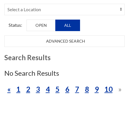
Status:
OPEN
ALL
ADVANCED SEARCH
Search Results
No Search Results
«
1
2
3
4
5
6
7
8
9
10
»