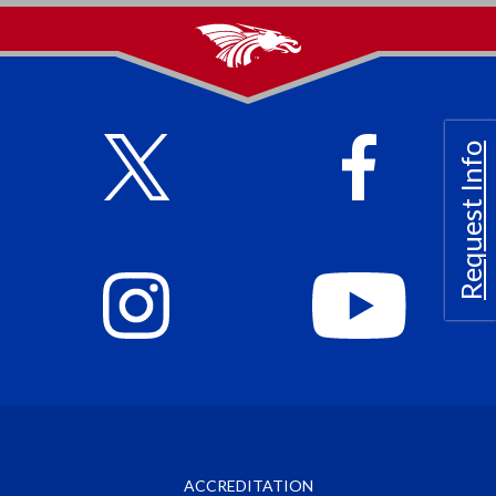
Request Info
ACCREDITATION