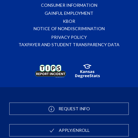
CONSUMER INFORMATION
GAINFUL EMPLOYMENT
KBOR
NOTICE OF NONDISCRIMINATION
PRIVACY POLICY
TAXPAYER AND STUDENT TRANSPARENCY DATA
REQUEST INFO
APPLY/ENROLL