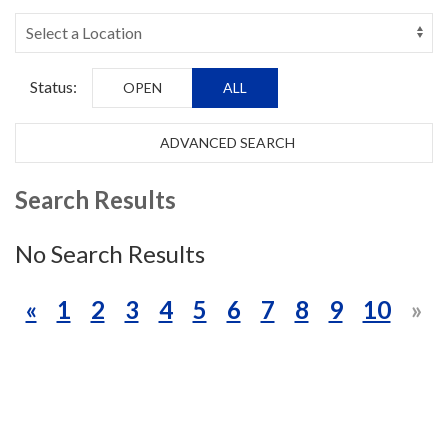
Status:
OPEN
ALL
ADVANCED SEARCH
Search Results
No Search Results
«
1
2
3
4
5
6
7
8
9
10
»