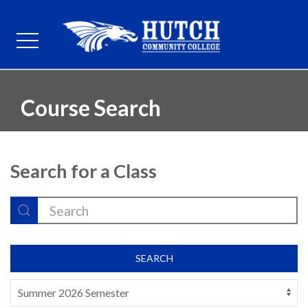
Course Search
Search for a Class
SEARCH