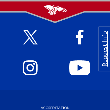
Request Info
ACCREDITATION