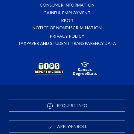
CONSUMER INFORMATION
GAINFUL EMPLOYMENT
KBOR
NOTICE OF NONDISCRIMINATION
PRIVACY POLICY
TAXPAYER AND STUDENT TRANSPARENCY DATA
REQUEST INFO
APPLY/ENROLL