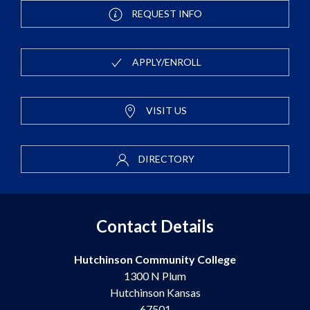
REQUEST INFO
APPLY/ENROLL
VISIT US
DIRECTORY
Contact Details
Hutchinson Community College
1300 N Plum
Hutchinson Kansas
67501