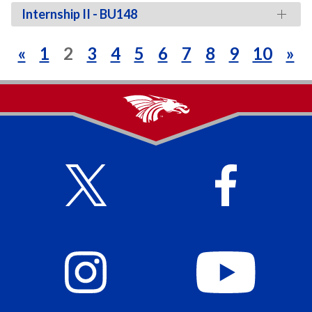
Internship II - BU148
«
1
2
3
4
5
6
7
8
9
10
»