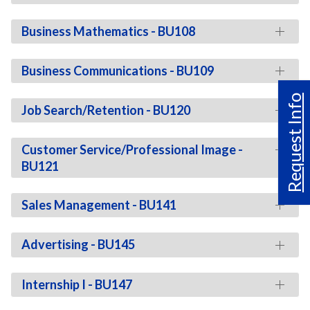
Business Mathematics - BU108
Business Communications - BU109
Request Info
Job Search/Retention - BU120
Customer Service/Professional Image -
BU121
Sales Management - BU141
Advertising - BU145
Internship I - BU147