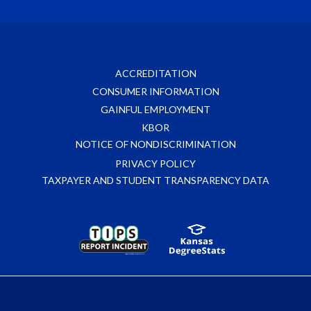
ACCREDITATION
CONSUMER INFORMATION
GAINFUL EMPLOYMENT
KBOR
NOTICE OF NONDISCRIMINATION
PRIVACY POLICY
TAXPAYER AND STUDENT TRANSPARENCY DATA