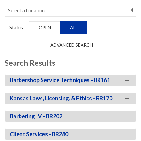
Status:
OPEN
ALL
ADVANCED SEARCH
Search Results
Barbershop Service Techniques - BR161
Kansas Laws, Licensing, & Ethics - BR170
Barbering IV - BR202
Client Services - BR280