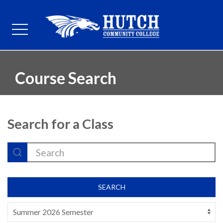
Course Search
Search for a Class
SEARCH