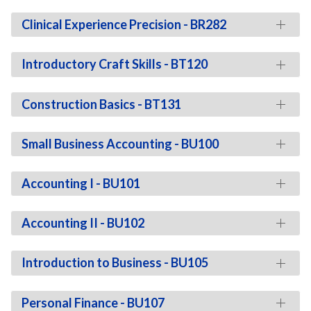
Clinical Experience Precision - BR282
Introductory Craft Skills - BT120
Construction Basics - BT131
Small Business Accounting - BU100
Accounting I - BU101
Accounting II - BU102
Introduction to Business - BU105
Personal Finance - BU107