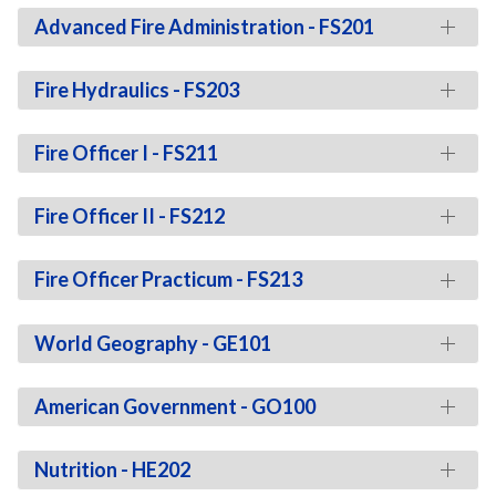
Advanced Fire Administration - FS201
Fire Hydraulics - FS203
Fire Officer I - FS211
Fire Officer II - FS212
Fire Officer Practicum - FS213
World Geography - GE101
American Government - GO100
Nutrition - HE202