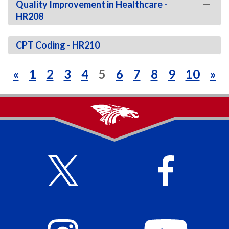
Quality Improvement in Healthcare -
HR208
CPT Coding - HR210
«
1
2
3
4
5
6
7
8
9
10
»