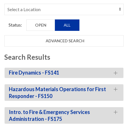
Status:
OPEN
ALL
ADVANCED SEARCH
Search Results
Fire Dynamics - FS141
Hazardous Materials Operations for First
Responder - FS150
Intro. to Fire & Emergency Services
Administration - FS175