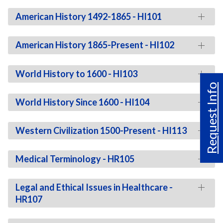
American History 1492-1865 - HI101
American History 1865-Present - HI102
World History to 1600 - HI103
Request Info
World History Since 1600 - HI104
Western Civilization 1500-Present - HI113
Medical Terminology - HR105
Legal and Ethical Issues in Healthcare -
HR107