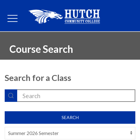
Course Search
Search for a Class
SEARCH