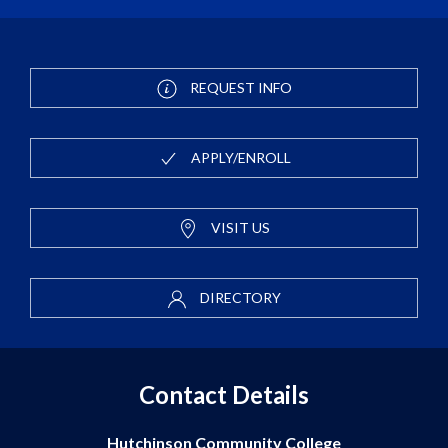
REQUEST INFO
APPLY/ENROLL
VISIT US
DIRECTORY
Contact Details
Hutchinson Community College