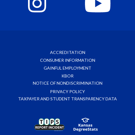
ACCREDITATION
CONSUMER INFORMATION
GAINFUL EMPLOYMENT
KBOR
NOTICE OF NONDISCRIMINATION
PRIVACY POLICY
TAXPAYER AND STUDENT TRANSPARENCY DATA