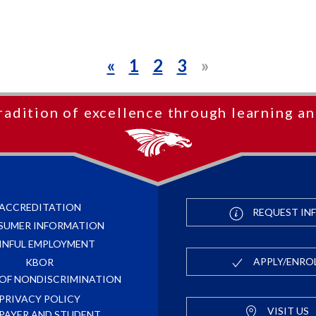
«
1
2
3
»
radition of excellence through learning an
ACCREDITATION
REQUEST IN
SUMER INFORMATION
INFUL EMPLOYMENT
APPLY/ENRO
KBOR
 OF NONDISCRIMINATION
PRIVACY POLICY
VISIT US
PAYER AND STUDENT