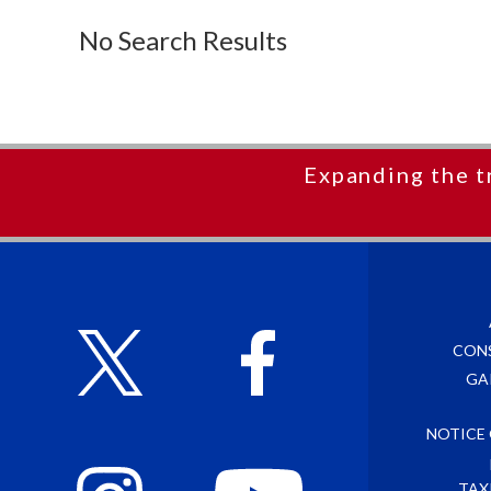
No Search Results
Expanding the t
CON
GA
NOTICE
TAX