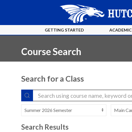
GETTING STARTED
ACADEMIC
Course Search
Search for a Class
Search Results