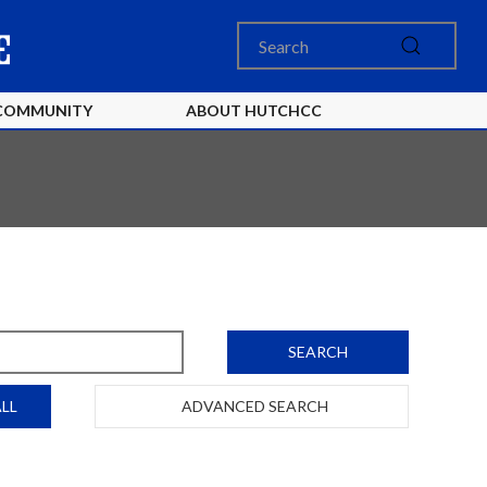
COMMUNITY
ABOUT HUTCHCC
SEARCH
LL
ADVANCED SEARCH