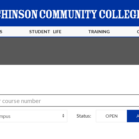
S
STUDENT LIFE
TRAINING
Status:
OPEN
A