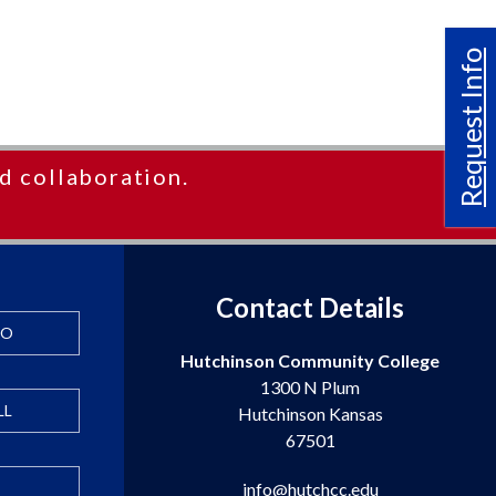
Request Info
d collaboration.
Contact Details
FO
Hutchinson Community College
1300 N Plum
LL
Hutchinson Kansas
67501
info@hutchcc.edu